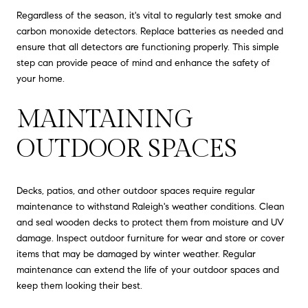
Regardless of the season, it's vital to regularly test smoke and
carbon monoxide detectors. Replace batteries as needed and
ensure that all detectors are functioning properly. This simple
step can provide peace of mind and enhance the safety of
your home.
MAINTAINING
OUTDOOR SPACES
Decks, patios, and other outdoor spaces require regular
maintenance to withstand Raleigh's weather conditions. Clean
and seal wooden decks to protect them from moisture and UV
damage. Inspect outdoor furniture for wear and store or cover
items that may be damaged by winter weather. Regular
maintenance can extend the life of your outdoor spaces and
keep them looking their best.