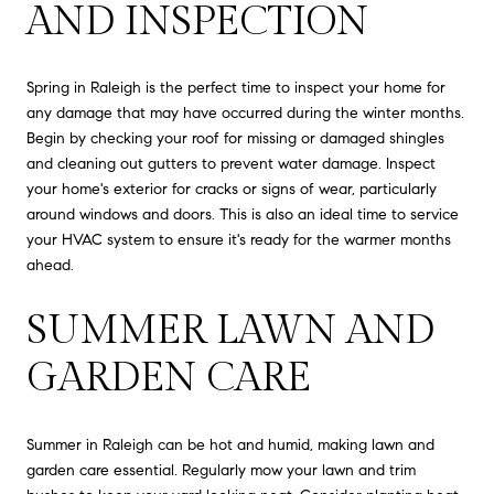
AND INSPECTION
Spring in Raleigh is the perfect time to inspect your home for
any damage that may have occurred during the winter months.
Begin by checking your roof for missing or damaged shingles
and cleaning out gutters to prevent water damage. Inspect
your home's exterior for cracks or signs of wear, particularly
around windows and doors. This is also an ideal time to service
your HVAC system to ensure it's ready for the warmer months
ahead.
SUMMER LAWN AND
GARDEN CARE
Summer in Raleigh can be hot and humid, making lawn and
garden care essential. Regularly mow your lawn and trim