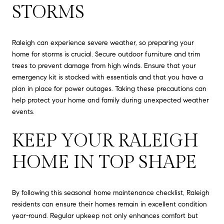
STORMS
Raleigh can experience severe weather, so preparing your
home for storms is crucial. Secure outdoor furniture and trim
trees to prevent damage from high winds. Ensure that your
emergency kit is stocked with essentials and that you have a
plan in place for power outages. Taking these precautions can
help protect your home and family during unexpected weather
events.
KEEP YOUR RALEIGH
HOME IN TOP SHAPE
By following this seasonal home maintenance checklist, Raleigh
residents can ensure their homes remain in excellent condition
year-round. Regular upkeep not only enhances comfort but