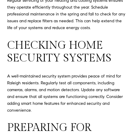
Regular servicing of your heating and cooling systems ensures
they operate efficiently throughout the year. Schedule
professional maintenance in the spring and fall to check for any
issues and replace filters as needed. This can help extend the
life of your systems and reduce energy costs.
CHECKING HOME
SECURITY SYSTEMS
A well-maintained security system provides peace of mind for
Raleigh residents. Regularly test all components, including
cameras, alarms, and motion detectors. Update any software
and ensure that all systems are functioning correctly. Consider
adding smart home features for enhanced security and
convenience.
PREPARING FOR