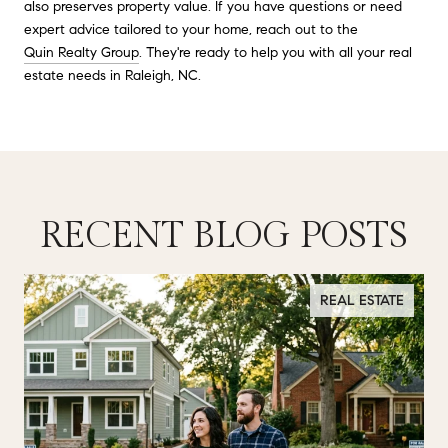
also preserves property value. If you have questions or need
expert advice tailored to your home, reach out to the
Quin Realty Group
. They're ready to help you with all your real
estate needs in Raleigh, NC.
RECENT BLOG POSTS
REAL ESTATE