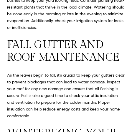
bushes to keep your yard looking neat. Consider planting heat-
resistant plants that thrive in the local climate. Watering should
be done early in the morning or late in the evening to minimize
evaporation. Additionally, check your irrigation system for leaks
or inefficiencies.
FALL GUTTER AND
ROOF MAINTENANCE
As the leaves begin to fall, it's crucial to keep your gutters clear
to prevent blockages that can lead to water damage. Inspect
your roof for any new damage and ensure that all flashing is
secure. Fall is also a good time to check your attic insulation
and ventilation to prepare for the colder months. Proper
insulation can help reduce energy costs and keep your home
comfortable.