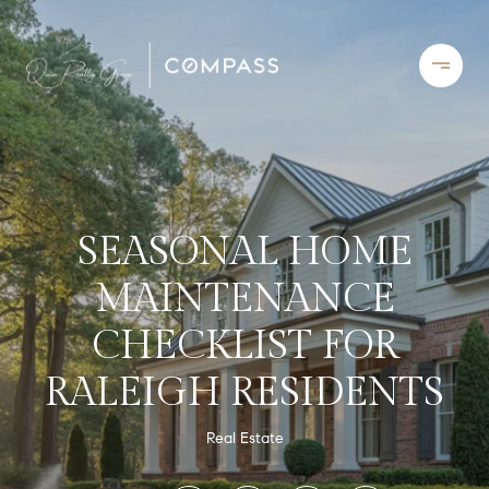
SEASONAL HOME
MAINTENANCE
CHECKLIST FOR
RALEIGH RESIDENTS
Real Estate