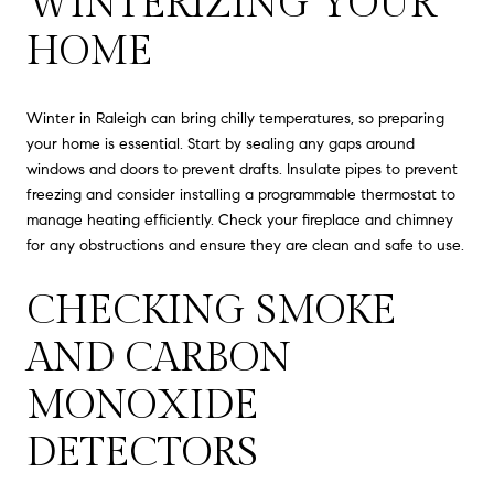
WINTERIZING YOUR
HOME
Winter in Raleigh can bring chilly temperatures, so preparing
your home is essential. Start by sealing any gaps around
windows and doors to prevent drafts. Insulate pipes to prevent
freezing and consider installing a programmable thermostat to
manage heating efficiently. Check your fireplace and chimney
for any obstructions and ensure they are clean and safe to use.
CHECKING SMOKE
AND CARBON
MONOXIDE
DETECTORS