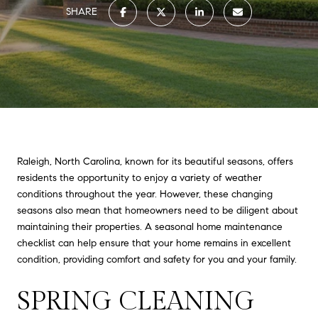
SHARE
Raleigh, North Carolina, known for its beautiful seasons, offers
residents the opportunity to enjoy a variety of weather
conditions throughout the year. However, these changing
seasons also mean that homeowners need to be diligent about
maintaining their properties. A seasonal home maintenance
checklist can help ensure that your home remains in excellent
condition, providing comfort and safety for you and your family.
SPRING CLEANING