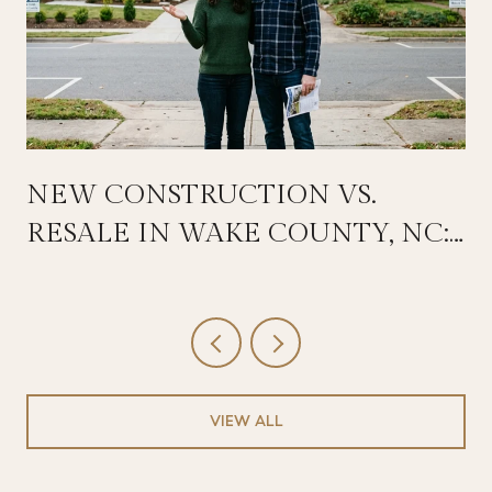
NEW CONSTRUCTION VS.
RESALE IN WAKE COUNTY, NC:
HOW TO COMPARE TOTAL
COST AND DECIDE IN 2026
VIEW ALL