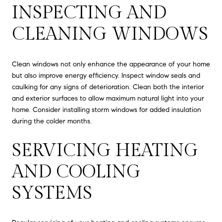
INSPECTING AND
CLEANING WINDOWS
Clean windows not only enhance the appearance of your home
but also improve energy efficiency. Inspect window seals and
caulking for any signs of deterioration. Clean both the interior
and exterior surfaces to allow maximum natural light into your
home. Consider installing storm windows for added insulation
during the colder months.
SERVICING HEATING
AND COOLING
SYSTEMS