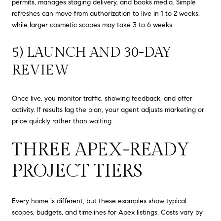
permits, manages staging delivery, and books media. Simple
refreshes can move from authorization to live in 1 to 2 weeks,
while larger cosmetic scopes may take 3 to 6 weeks.
5) LAUNCH AND 30-DAY
REVIEW
Once live, you monitor traffic, showing feedback, and offer
activity. If results lag the plan, your agent adjusts marketing or
price quickly rather than waiting.
THREE APEX-READY
PROJECT TIERS
Every home is different, but these examples show typical
scopes, budgets, and timelines for Apex listings. Costs vary by