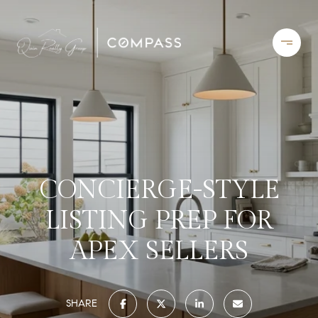
CONCIERGE-STYLE
LISTING PREP FOR
APEX SELLERS
SHARE