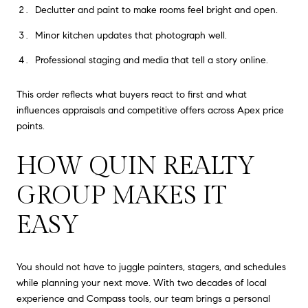
Declutter and paint to make rooms feel bright and open.
Minor kitchen updates that photograph well.
Professional staging and media that tell a story online.
This order reflects what buyers react to first and what
influences appraisals and competitive offers across Apex price
points.
HOW QUIN REALTY
GROUP MAKES IT
EASY
You should not have to juggle painters, stagers, and schedules
while planning your next move. With two decades of local
experience and Compass tools, our team brings a personal