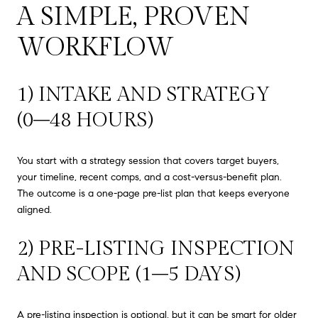
A SIMPLE, PROVEN
WORKFLOW
1) INTAKE AND STRATEGY
(0–48 HOURS)
You start with a strategy session that covers target buyers,
your timeline, recent comps, and a cost-versus-benefit plan.
The outcome is a one-page pre-list plan that keeps everyone
aligned.
2) PRE-LISTING INSPECTION
AND SCOPE (1–5 DAYS)
A pre-listing inspection is optional, but it can be smart for older