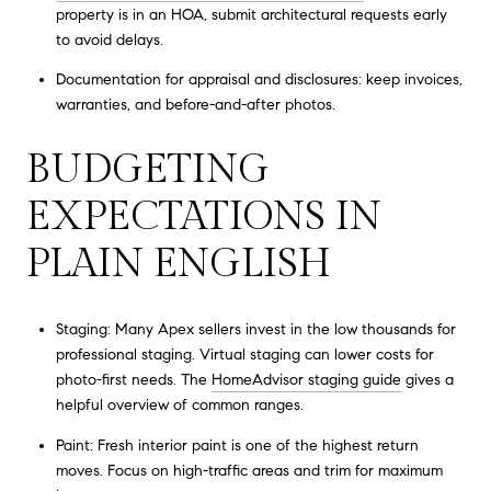
property is in an HOA, submit architectural requests early
to avoid delays.
Documentation for appraisal and disclosures: keep invoices,
warranties, and before-and-after photos.
BUDGETING
EXPECTATIONS IN
PLAIN ENGLISH
Staging: Many Apex sellers invest in the low thousands for
professional staging. Virtual staging can lower costs for
photo-first needs. The
HomeAdvisor staging guide
gives a
helpful overview of common ranges.
Paint: Fresh interior paint is one of the highest return
moves. Focus on high-traffic areas and trim for maximum