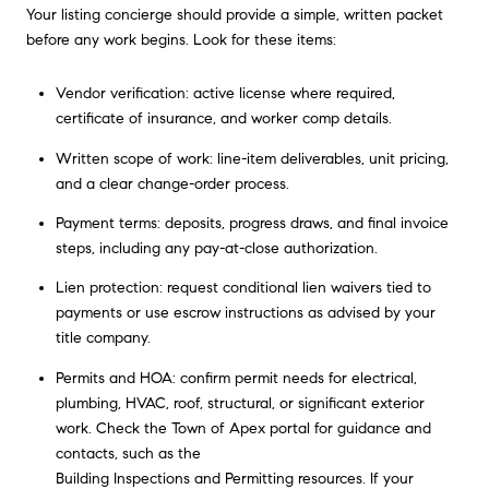
Your listing concierge should provide a simple, written packet
before any work begins. Look for these items:
Vendor verification: active license where required,
certificate of insurance, and worker comp details.
Written scope of work: line-item deliverables, unit pricing,
and a clear change-order process.
Payment terms: deposits, progress draws, and final invoice
steps, including any pay-at-close authorization.
Lien protection: request conditional lien waivers tied to
payments or use escrow instructions as advised by your
title company.
Permits and HOA: confirm permit needs for electrical,
plumbing, HVAC, roof, structural, or significant exterior
work. Check the Town of Apex portal for guidance and
contacts, such as the
Building Inspections and Permitting resources
. If your