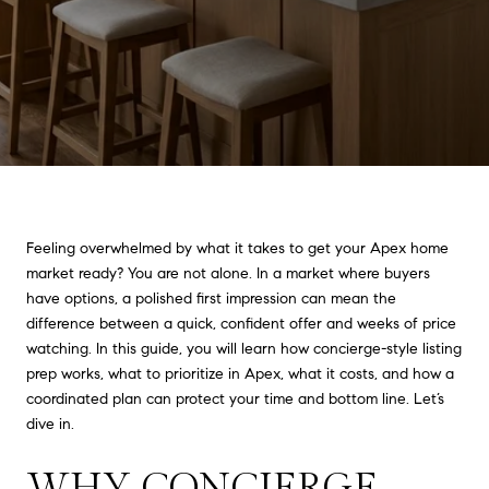
Feeling overwhelmed by what it takes to get your Apex home
market ready? You are not alone. In a market where buyers
have options, a polished first impression can mean the
difference between a quick, confident offer and weeks of price
watching. In this guide, you will learn how concierge-style listing
prep works, what to prioritize in Apex, what it costs, and how a
coordinated plan can protect your time and bottom line. Let’s
dive in.
WHY CONCIERGE