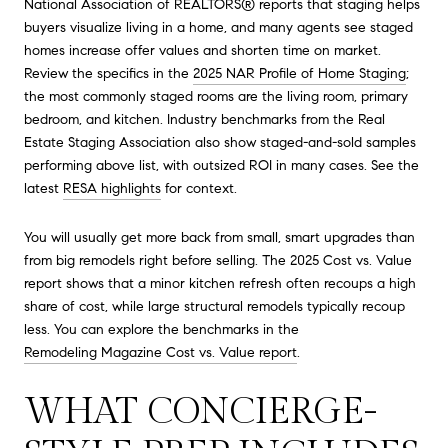
National Association of REALTORS® reports that staging helps
buyers visualize living in a home, and many agents see staged
homes increase offer values and shorten time on market.
Review the specifics in the
2025 NAR Profile of Home Staging
;
the most commonly staged rooms are the living room, primary
bedroom, and kitchen. Industry benchmarks from the Real
Estate Staging Association also show staged-and-sold samples
performing above list, with outsized ROI in many cases. See the
latest
RESA highlights
for context.
You will usually get more back from small, smart upgrades than
from big remodels right before selling. The 2025 Cost vs. Value
report shows that a minor kitchen refresh often recoups a high
share of cost, while large structural remodels typically recoup
less. You can explore the benchmarks in the
Remodeling Magazine Cost vs. Value report
.
WHAT CONCIERGE-