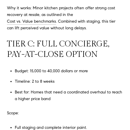
Why it works: Minor kitchen projects often offer strong cost
recovery at resale, as outlined in the
Cost vs. Value benchmarks
. Combined with staging, this tier
can lift perceived value without long delays.
TIER C: FULL CONCIERGE,
PAY-AT-CLOSE OPTION
Budget: 15,000 to 40,000 dollars or more
Timeline: 2 to 8 weeks
Best for: Homes that need a coordinated overhaul to reach
a higher price band
Scope:
Full staging and complete interior paint.