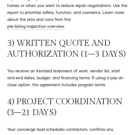
homes or when you want to reduce repair negotiations. Use the
report to prioritize safety, function, and cosmetics. Learn more
about the pros and cons from this
pre-listing inspection overview
.
3) WRITTEN QUOTE AND
AUTHORIZATION (1–3 DAYS)
You receive an itemized statement of work, vendor list, start
and end dates, budget, and financing terms. If using a pay-at-
close option, the agreement includes program terms.
4) PROJECT COORDINATION
(3–21 DAYS)
Your concierge lead schedules contractors, confirms any