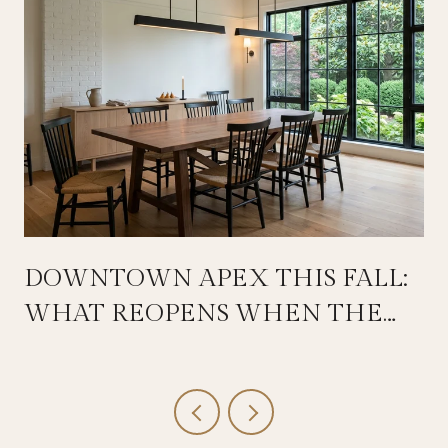
DOWNTOWN APEX THIS FALL:
WHAT REOPENS WHEN THE
SALEM STREETSCAPE WRAPS