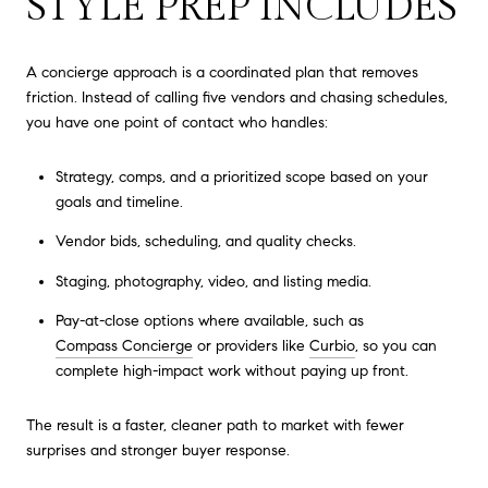
STYLE PREP INCLUDES
A concierge approach is a coordinated plan that removes
friction. Instead of calling five vendors and chasing schedules,
you have one point of contact who handles:
Strategy, comps, and a prioritized scope based on your
goals and timeline.
Vendor bids, scheduling, and quality checks.
Staging, photography, video, and listing media.
Pay-at-close options where available, such as
Compass Concierge
or providers like
Curbio
, so you can
complete high-impact work without paying up front.
The result is a faster, cleaner path to market with fewer
surprises and stronger buyer response.