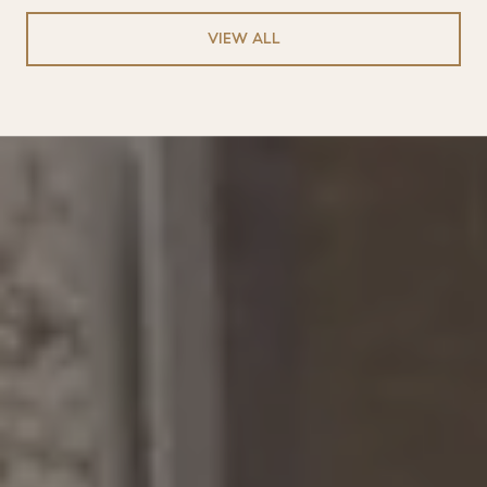
VIEW ALL