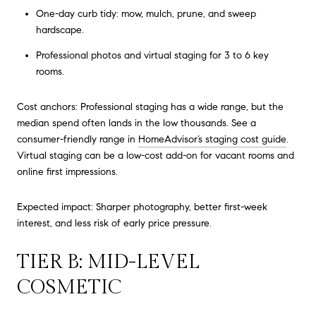
One-day curb tidy: mow, mulch, prune, and sweep
hardscape.
Professional photos and virtual staging for 3 to 6 key
rooms.
Cost anchors: Professional staging has a wide range, but the
median spend often lands in the low thousands. See a
consumer-friendly range in
HomeAdvisor’s staging cost guide
.
Virtual staging can be a low-cost add-on for vacant rooms and
online first impressions.
Expected impact: Sharper photography, better first-week
interest, and less risk of early price pressure.
TIER B: MID-LEVEL
COSMETIC