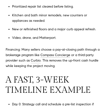
Prioritized repair list cleared before listing.
Kitchen and bath minor remodels, new counters or
appliances as needed.
New or refinished floors and a major curb appeal refresh.
Video, drone, and Matterport.
Financing: Many sellers choose a pay-at-closing path through a
brokerage program like
Compass Concierge
or a third-party
provider such as
Curbio
. This removes the up-front cash hurdle
while keeping the project moving.
A FAST, 3-WEEK
TIMELINE EXAMPLE
Day 0: Strategy call and schedule a pre-list inspection if