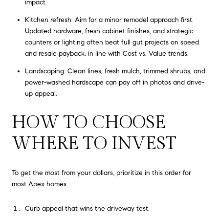
impact.
Kitchen refresh: Aim for a minor remodel approach first.
Updated hardware, fresh cabinet finishes, and strategic
counters or lighting often beat full gut projects on speed
and resale payback, in line with Cost vs. Value trends.
Landscaping: Clean lines, fresh mulch, trimmed shrubs, and
power-washed hardscape can pay off in photos and drive-
up appeal.
HOW TO CHOOSE
WHERE TO INVEST
To get the most from your dollars, prioritize in this order for
most Apex homes:
Curb appeal that wins the driveway test.