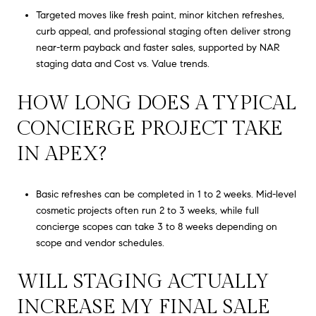
Targeted moves like fresh paint, minor kitchen refreshes,
curb appeal, and professional staging often deliver strong
near-term payback and faster sales, supported by NAR
staging data and Cost vs. Value trends.
HOW LONG DOES A TYPICAL
CONCIERGE PROJECT TAKE
IN APEX?
Basic refreshes can be completed in 1 to 2 weeks. Mid-level
cosmetic projects often run 2 to 3 weeks, while full
concierge scopes can take 3 to 8 weeks depending on
scope and vendor schedules.
WILL STAGING ACTUALLY
INCREASE MY FINAL SALE