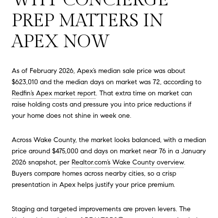
PREP MATTERS IN
APEX NOW
As of February 2026, Apex’s median sale price was about
$623,010 and the median days on market was 72, according to
Redfin’s Apex market report
. That extra time on market can
raise holding costs and pressure you into price reductions if
your home does not shine in week one.
Across Wake County, the market looks balanced, with a median
price around $475,000 and days on market near 76 in a January
2026 snapshot, per
Realtor.com’s Wake County overview
.
Buyers compare homes across nearby cities, so a crisp
presentation in Apex helps justify your price premium.
Staging and targeted improvements are proven levers. The