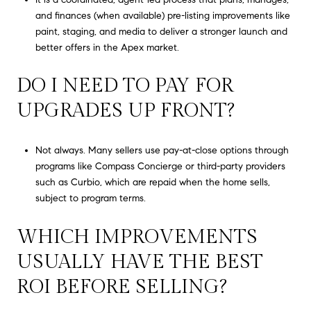
and finances (when available) pre-listing improvements like
paint, staging, and media to deliver a stronger launch and
better offers in the Apex market.
DO I NEED TO PAY FOR
UPGRADES UP FRONT?
Not always. Many sellers use pay-at-close options through
programs like Compass Concierge or third-party providers
such as Curbio, which are repaid when the home sells,
subject to program terms.
WHICH IMPROVEMENTS
USUALLY HAVE THE BEST
ROI BEFORE SELLING?