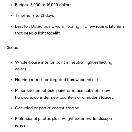
Budget: 5,000 to 15,000 dollars
Timeline: 7 to 21 days
Best for: Dated paint, worn flooring in a few rooms, kitchens
that need a light facelift
Scope:
Whole-house interior paint in neutral, light-reflecting
colors.
Flooring refresh or targeted hardwood refinish.
Minor kitchen refresh: paint or reface cabinets, new
hardware, consider new counters or a modern faucet.
Occupied or partial vacant staging.
Professional photos plus twilight exteriors; landscape
refresh.