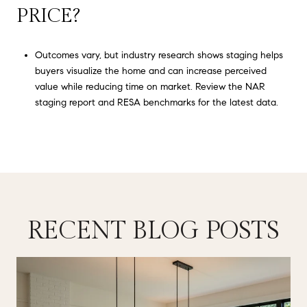
PRICE?
Outcomes vary, but industry research shows staging helps
buyers visualize the home and can increase perceived
value while reducing time on market. Review the NAR
staging report and RESA benchmarks for the latest data.
RECENT BLOG POSTS