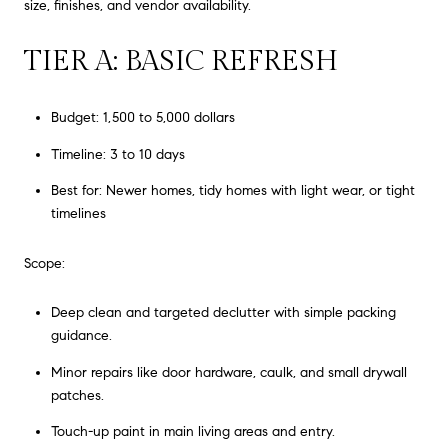
size, finishes, and vendor availability.
TIER A: BASIC REFRESH
Budget: 1,500 to 5,000 dollars
Timeline: 3 to 10 days
Best for: Newer homes, tidy homes with light wear, or tight
timelines
Scope:
Deep clean and targeted declutter with simple packing
guidance.
Minor repairs like door hardware, caulk, and small drywall
patches.
Touch-up paint in main living areas and entry.