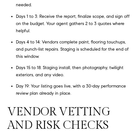
needed.
Days 1 to 3: Receive the report, finalize scope, and sign off
on the budget. Your agent gathers 2 to 3 quotes where
helpful.
Days 4 to 14: Vendors complete paint, flooring touchups,
and punch-list repairs. Staging is scheduled for the end of
this window.
Days 15 to 18: Staging install, then photography, twilight
exteriors, and any video.
Day 19: Your listing goes live, with a 30-day performance
review plan already in place.
VENDOR VETTING
AND RISK CHECKS