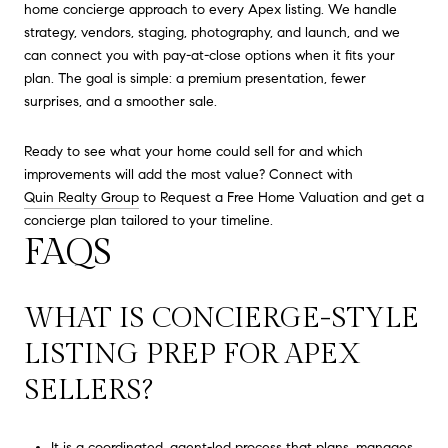
home concierge approach to every Apex listing. We handle
strategy, vendors, staging, photography, and launch, and we
can connect you with pay-at-close options when it fits your
plan. The goal is simple: a premium presentation, fewer
surprises, and a smoother sale.
Ready to see what your home could sell for and which
improvements will add the most value? Connect with
Quin Realty Group
to Request a Free Home Valuation and get a
concierge plan tailored to your timeline.
FAQS
WHAT IS CONCIERGE-STYLE
LISTING PREP FOR APEX
SELLERS?
It is a coordinated, agent-led process that plans, manages,