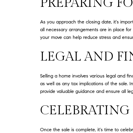
PREPARING F
As you approach the closing date, it's impor
all necessary arrangements are in place for a
your move can help reduce stress and ensur
LEGAL AND F
Selling a home involves various legal and fi
as well as any tax implications of the sale.
provide valuable guidance and ensure all le
CELEBRATING
Once the sale is complete, it's time to celeb