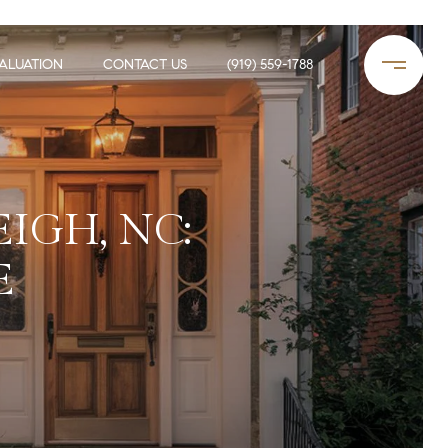
ALUATION
CONTACT US
(919) 559-1788
IGH, NC:
E