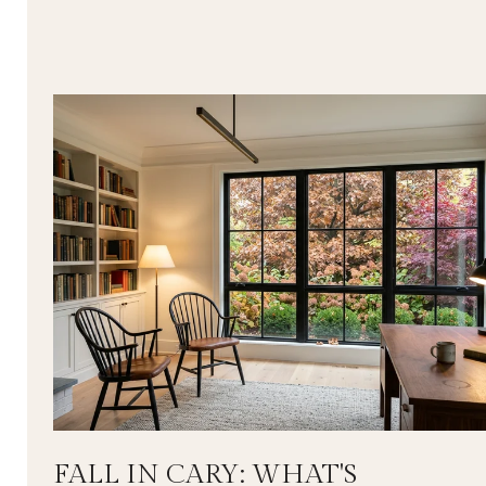
FALL IN CARY: WHAT'S