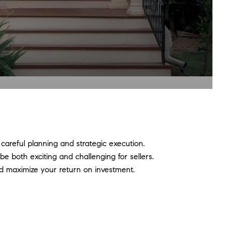
 careful planning and strategic execution.
e both exciting and challenging for sellers.
d maximize your return on investment.