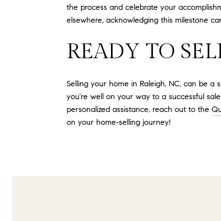
the process and celebrate your accomplish
elsewhere, acknowledging this milestone can
READY TO SEL
Selling your home in Raleigh, NC, can be a s
you're well on your way to a successful sale
personalized assistance, reach out to the
Qu
on your home-selling journey!