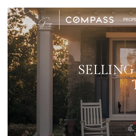
PROPE
SELLING