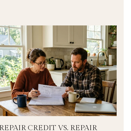
REPAIR CREDIT VS. REPAIR
L