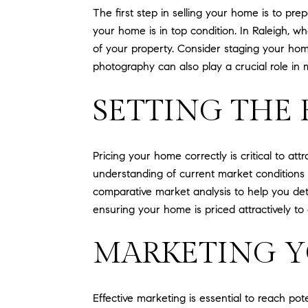
The first step in selling your home is to pr
your home is in top condition. In Raleigh, w
of your property. Consider staging your home
photography can also play a crucial role in 
SETTING THE 
Pricing your home correctly is critical to att
understanding of current market conditions 
comparative market analysis to help you dete
ensuring your home is priced attractively to 
MARKETING Y
Effective marketing is essential to reach pot