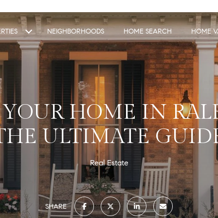
RTIES
NEIGHBORHOODS
HOME SEARCH
HOME V
 YOUR HOME IN RALE
THE ULTIMATE GUID
Real Estate
SHARE