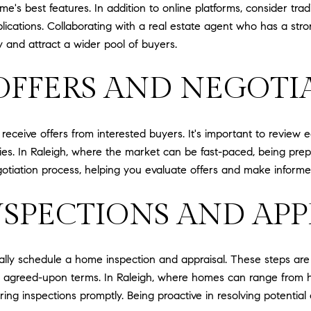
me's best features. In addition to online platforms, consider t
blications. Collaborating with a real estate agent who has a st
ty and attract a wider pool of buyers.
OFFERS AND NEGOTI
ceive offers from interested buyers. It's important to review e
es. In Raleigh, where the market can be fast-paced, being prepare
tiation process, helping you evaluate offers and make informed 
SPECTIONS AND APP
ically schedule a home inspection and appraisal. These steps are
e agreed-upon terms. In Raleigh, where homes can range from his
uring inspections promptly. Being proactive in resolving potenti