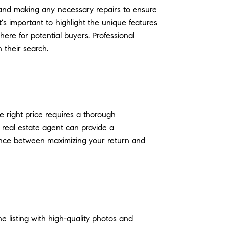
g, and making any necessary repairs to ensure
's important to highlight the unique features
ere for potential buyers. Professional
 their search.
he right price requires a thorough
 real estate agent can provide a
alance between maximizing your return and
ne listing with high-quality photos and