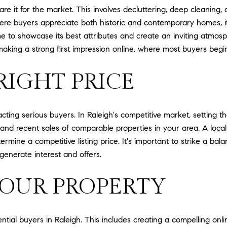
epare it for the market. This involves decluttering, deep cleanin
here buyers appreciate both historic and contemporary homes, it
 to showcase its best attributes and create an inviting atmosph
making a strong first impression online, where most buyers begin
RIGHT PRICE
racting serious buyers. In Raleigh's competitive market, setting t
and recent sales of comparable properties in your area. A local
rmine a competitive listing price. It's important to strike a b
generate interest and offers.
OUR PROPERTY
ential buyers in Raleigh. This includes creating a compelling onli