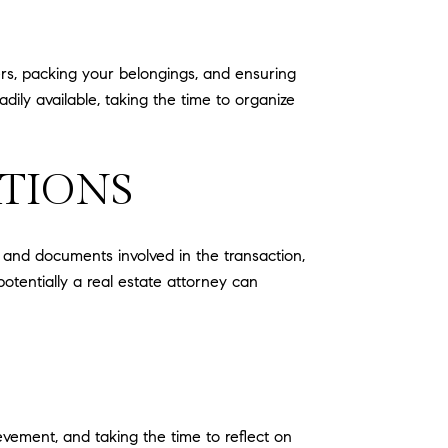
ers, packing your belongings, and ensuring
dily available, taking the time to organize
ATIONS
s and documents involved in the transaction,
otentially a real estate attorney can
ievement, and taking the time to reflect on