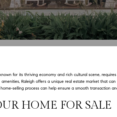
 known for its thriving economy and rich cultural scene, requires
amenities, Raleigh offers a unique real estate market that can b
e home-selling process can help ensure a smooth transaction an
OUR HOME FOR SALE