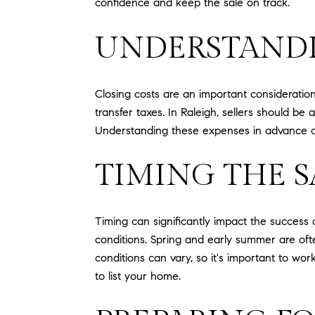
confidence and keep the sale on track.
UNDERSTANDI
Closing costs are an important consideratio
transfer taxes. In Raleigh, sellers should be
Understanding these expenses in advance can
TIMING THE S
Timing can significantly impact the success
conditions. Spring and early summer are oft
conditions can vary, so it's important to w
to list your home.