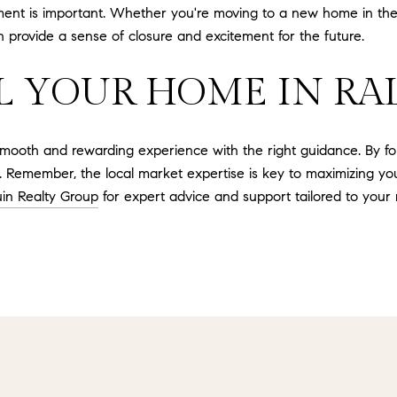
ment is important. Whether you're moving to a new home in th
 provide a sense of closure and excitement for the future.
L YOUR HOME IN RAL
mooth and rewarding experience with the right guidance. By foll
. Remember, the local market expertise is key to maximizing your
in Realty Group
for expert advice and support tailored to your