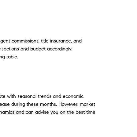
gent commissions, title insurance, and
ransactions and budget accordingly.
ng table.
tuate with seasonal trends and economic
ncrease during these months. However, market
dynamics and can advise you on the best time