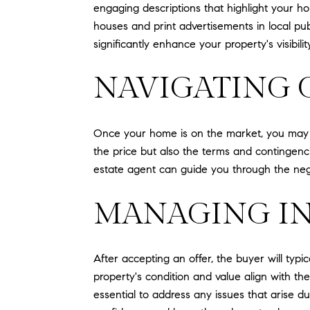
engaging descriptions that highlight your ho
houses and print advertisements in local pu
significantly enhance your property's visibili
NAVIGATING 
Once your home is on the market, you may re
the price but also the terms and contingenci
estate agent can guide you through the nego
MANAGING IN
After accepting an offer, the buyer will typ
property's condition and value align with th
essential to address any issues that arise d