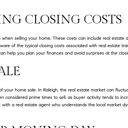
NG CLOSING COSTS
n when selling your home. These costs can include real estate a
 aware of the typical closing costs associated with real estate t
 help you plan your finances and avoid surprises at the closi
ALE
 of your home sale. In Raleigh, the real estate market can fluc
en considered prime times to sell, as buyer activity tends to i
ork with a real estate agent who understands the local market 