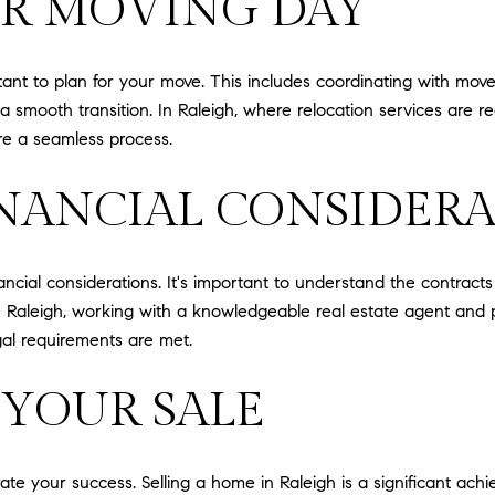
OR MOVING DAY
tant to plan for your move. This includes coordinating with mov
 smooth transition. In Raleigh, where relocation services are rea
e a seamless process.
INANCIAL CONSIDER
nancial considerations. It's important to understand the contract
 In Raleigh, working with a knowledgeable real estate agent and p
gal requirements are met.
 YOUR SALE
rate your success. Selling a home in Raleigh is a significant ach