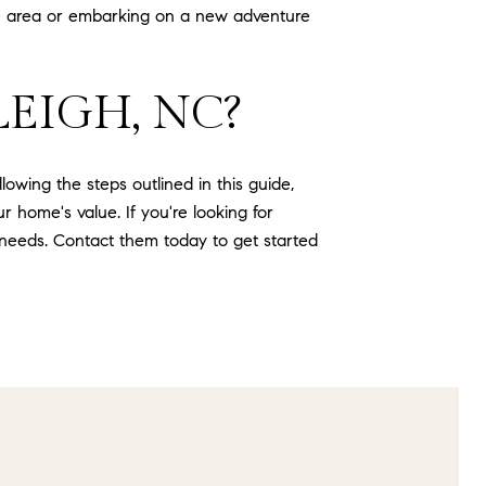
e area or embarking on a new adventure
EIGH, NC?
owing the steps outlined in this guide,
 home's value. If you're looking for
 needs. Contact them today to get started