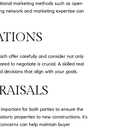
raditional marketing methods such as open
rong network and marketing expertise can
ATIONS
ach offer carefully and consider not only
d to negotiate is crucial. A skilled real
decisions that align with your goals.
RAISALS
 important for both parties to ensure the
toric properties to new constructions, it's
al concerns can help maintain buyer