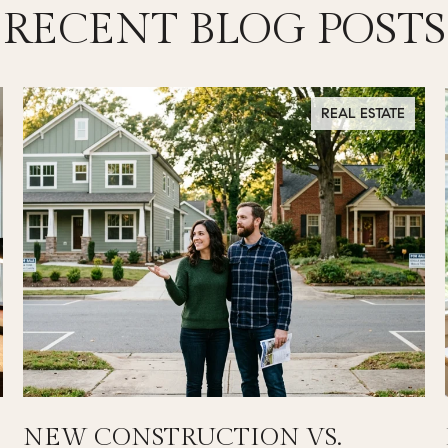
RECENT BLOG POSTS
REAL ESTATE
NEW CONSTRUCTION VS.