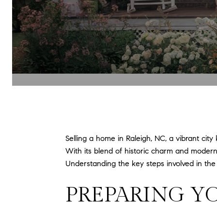
Selling a home in Raleigh, NC, a vibrant city
With its blend of historic charm and modern 
Understanding the key steps involved in th
PREPARING Y