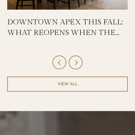
DOWNTOWN APEX THIS FALL:
WHAT REOPENS WHEN THE
SALEM STREETSCAPE WRAPS
VIEW ALL