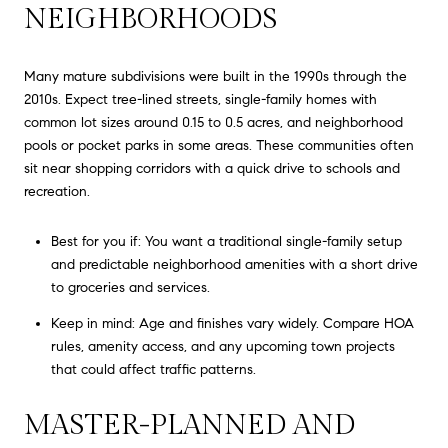
NEIGHBORHOODS
Many mature subdivisions were built in the 1990s through the
2010s. Expect tree-lined streets, single-family homes with
common lot sizes around 0.15 to 0.5 acres, and neighborhood
pools or pocket parks in some areas. These communities often
sit near shopping corridors with a quick drive to schools and
recreation.
Best for you if: You want a traditional single-family setup
and predictable neighborhood amenities with a short drive
to groceries and services.
Keep in mind: Age and finishes vary widely. Compare HOA
rules, amenity access, and any upcoming town projects
that could affect traffic patterns.
MASTER-PLANNED AND