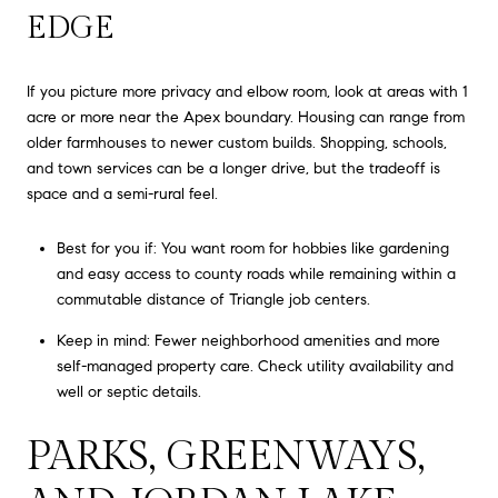
EDGE
If you picture more privacy and elbow room, look at areas with 1
acre or more near the Apex boundary. Housing can range from
older farmhouses to newer custom builds. Shopping, schools,
and town services can be a longer drive, but the tradeoff is
space and a semi-rural feel.
Best for you if: You want room for hobbies like gardening
and easy access to county roads while remaining within a
commutable distance of Triangle job centers.
Keep in mind: Fewer neighborhood amenities and more
self-managed property care. Check utility availability and
well or septic details.
PARKS, GREENWAYS,