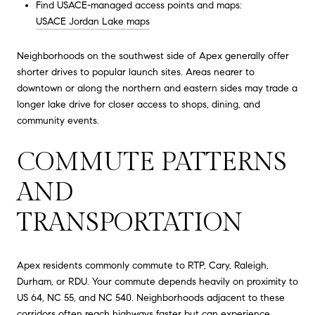
Find USACE-managed access points and maps:
USACE Jordan Lake maps
Neighborhoods on the southwest side of Apex generally offer
shorter drives to popular launch sites. Areas nearer to
downtown or along the northern and eastern sides may trade a
longer lake drive for closer access to shops, dining, and
community events.
COMMUTE PATTERNS
AND
TRANSPORTATION
Apex residents commonly commute to RTP, Cary, Raleigh,
Durham, or RDU. Your commute depends heavily on proximity to
US 64, NC 55, and NC 540. Neighborhoods adjacent to these
corridors often reach highways faster but can experience