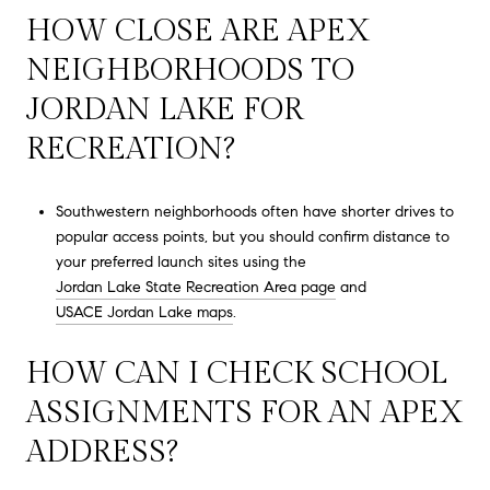
HOW CLOSE ARE APEX
NEIGHBORHOODS TO
JORDAN LAKE FOR
RECREATION?
Southwestern neighborhoods often have shorter drives to
popular access points, but you should confirm distance to
your preferred launch sites using the
Jordan Lake State Recreation Area page
and
USACE Jordan Lake maps
.
HOW CAN I CHECK SCHOOL
ASSIGNMENTS FOR AN APEX
ADDRESS?