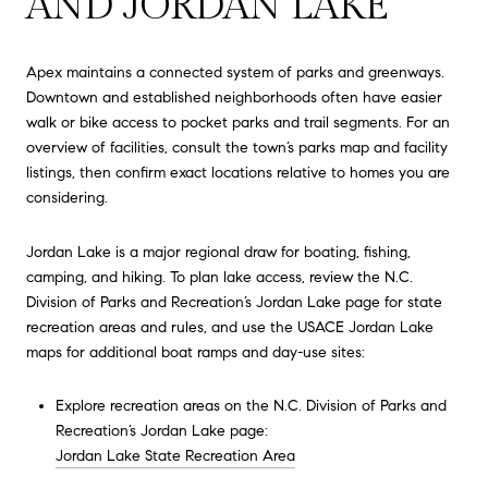
AND JORDAN LAKE
Apex maintains a connected system of parks and greenways.
Downtown and established neighborhoods often have easier
walk or bike access to pocket parks and trail segments. For an
overview of facilities, consult the town’s parks map and facility
listings, then confirm exact locations relative to homes you are
considering.
Jordan Lake is a major regional draw for boating, fishing,
camping, and hiking. To plan lake access, review the N.C.
Division of Parks and Recreation’s Jordan Lake page for state
recreation areas and rules, and use the USACE Jordan Lake
maps for additional boat ramps and day-use sites:
Explore recreation areas on the N.C. Division of Parks and
Recreation’s Jordan Lake page:
Jordan Lake State Recreation Area