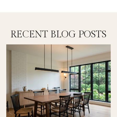
RECENT BLOG POSTS