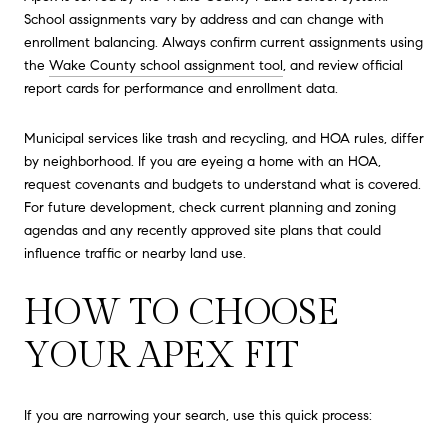
School assignments vary by address and can change with
enrollment balancing. Always confirm current assignments using
the
Wake County school assignment tool
, and review official
report cards for performance and enrollment data.
Municipal services like trash and recycling, and HOA rules, differ
by neighborhood. If you are eyeing a home with an HOA,
request covenants and budgets to understand what is covered.
For future development, check current planning and zoning
agendas and any recently approved site plans that could
influence traffic or nearby land use.
HOW TO CHOOSE
YOUR APEX FIT
If you are narrowing your search, use this quick process: