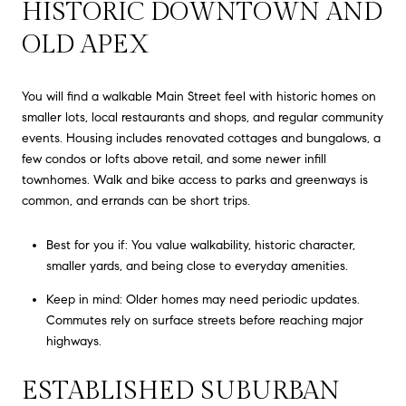
HISTORIC DOWNTOWN AND
OLD APEX
You will find a walkable Main Street feel with historic homes on
smaller lots, local restaurants and shops, and regular community
events. Housing includes renovated cottages and bungalows, a
few condos or lofts above retail, and some newer infill
townhomes. Walk and bike access to parks and greenways is
common, and errands can be short trips.
Best for you if: You value walkability, historic character,
smaller yards, and being close to everyday amenities.
Keep in mind: Older homes may need periodic updates.
Commutes rely on surface streets before reaching major
highways.
ESTABLISHED SUBURBAN