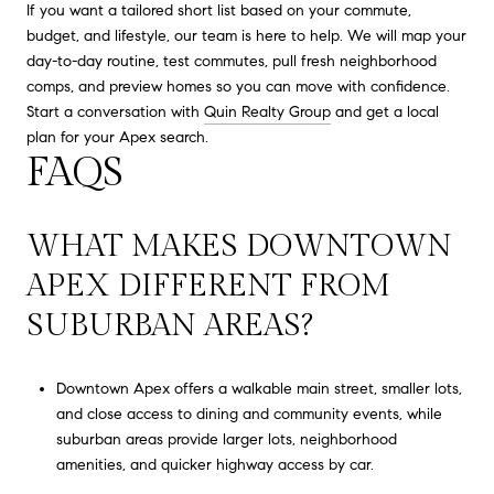
If you want a tailored short list based on your commute,
budget, and lifestyle, our team is here to help. We will map your
day-to-day routine, test commutes, pull fresh neighborhood
comps, and preview homes so you can move with confidence.
Start a conversation with
Quin Realty Group
and get a local
plan for your Apex search.
FAQS
WHAT MAKES DOWNTOWN
APEX DIFFERENT FROM
SUBURBAN AREAS?
Downtown Apex offers a walkable main street, smaller lots,
and close access to dining and community events, while
suburban areas provide larger lots, neighborhood
amenities, and quicker highway access by car.