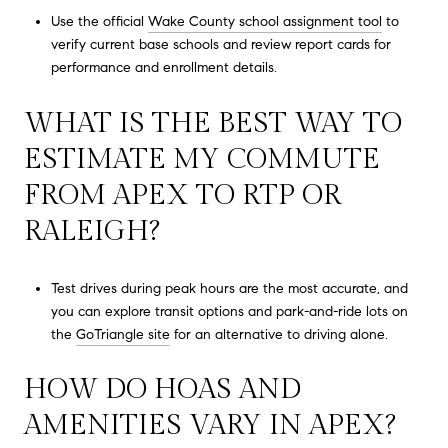
Use the official
Wake County school assignment tool
to
verify current base schools and review report cards for
performance and enrollment details.
WHAT IS THE BEST WAY TO
ESTIMATE MY COMMUTE
FROM APEX TO RTP OR
RALEIGH?
Test drives during peak hours are the most accurate, and
you can explore transit options and park-and-ride lots on
the
GoTriangle site
for an alternative to driving alone.
HOW DO HOAS AND
AMENITIES VARY IN APEX?