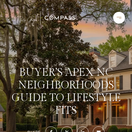
BUYER’S APEX NC
NEIGHBORHOODS
GUIDE TO LIFESTYLE
FITS