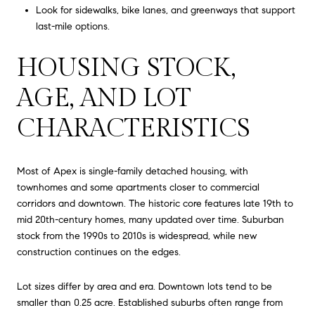
Look for sidewalks, bike lanes, and greenways that support
last-mile options.
HOUSING STOCK,
AGE, AND LOT
CHARACTERISTICS
Most of Apex is single-family detached housing, with
townhomes and some apartments closer to commercial
corridors and downtown. The historic core features late 19th to
mid 20th-century homes, many updated over time. Suburban
stock from the 1990s to 2010s is widespread, while new
construction continues on the edges.
Lot sizes differ by area and era. Downtown lots tend to be
smaller than 0.25 acre. Established suburbs often range from