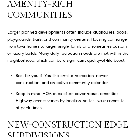
AMENITY-RICH
COMMUNITIES
Larger planned developments often include clubhouses, pools,
playgrounds, trails, and community centers. Housing can range
from townhomes to larger single-family and sometimes custom
or luxury builds. Many daily recreation needs are met within the
neighborhood, which can be a significant quality-of-life boost.
Best for you if: You like on-site recreation, newer
construction, and an active community calendar.
Keep in mind: HOA dues often cover robust amenities.
Highway access varies by location, so test your commute
at peak times.
NEW-CONSTRUCTION EDGE
SUBDIVISIONS