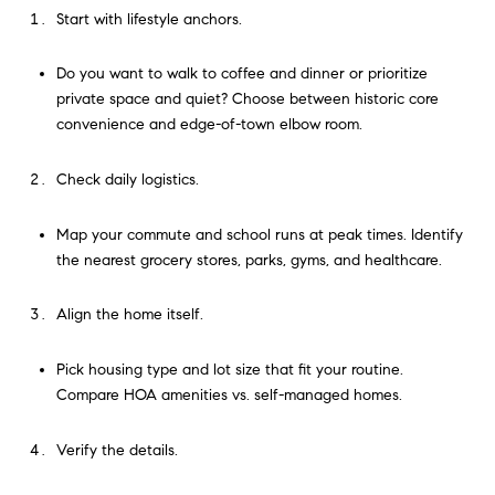
Start with lifestyle anchors.
Do you want to walk to coffee and dinner or prioritize
private space and quiet? Choose between historic core
convenience and edge-of-town elbow room.
Check daily logistics.
Map your commute and school runs at peak times. Identify
the nearest grocery stores, parks, gyms, and healthcare.
Align the home itself.
Pick housing type and lot size that fit your routine.
Compare HOA amenities vs. self-managed homes.
Verify the details.