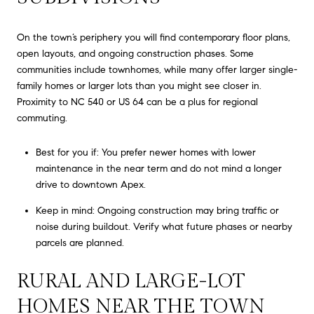
On the town’s periphery you will find contemporary floor plans,
open layouts, and ongoing construction phases. Some
communities include townhomes, while many offer larger single-
family homes or larger lots than you might see closer in.
Proximity to NC 540 or US 64 can be a plus for regional
commuting.
Best for you if: You prefer newer homes with lower
maintenance in the near term and do not mind a longer
drive to downtown Apex.
Keep in mind: Ongoing construction may bring traffic or
noise during buildout. Verify what future phases or nearby
parcels are planned.
RURAL AND LARGE-LOT
HOMES NEAR THE TOWN