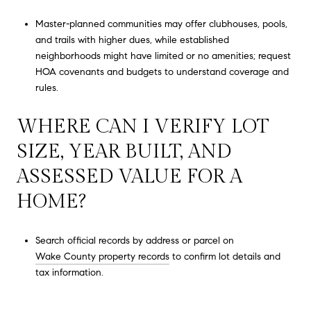
Master-planned communities may offer clubhouses, pools,
and trails with higher dues, while established
neighborhoods might have limited or no amenities; request
HOA covenants and budgets to understand coverage and
rules.
WHERE CAN I VERIFY LOT
SIZE, YEAR BUILT, AND
ASSESSED VALUE FOR A
HOME?
Search official records by address or parcel on
Wake County property records
to confirm lot details and
tax information.