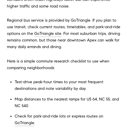
higher traffic and some road noise.
Regional bus service is provided by GoTriangle. If you plan to
use transit, check current routes, timetables, and park-and-ride
options on the
GoTriangle site
. For most suburban trips, driving
remains common, but those near downtown Apex can walk for
many daily errands and dining.
Here is a simple commute research checklist to use when
comparing neighborhoods:
Test-drive peak-hour times to your most frequent
destinations and note variability by day.
Map distances to the nearest ramps for US 64, NC 55, and
NC 540.
Check for park-and-ride lots or express routes on
GoTriangle
.