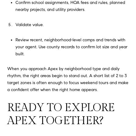
Confirm school assignments, HOA fees and rules, planned
nearby projects, and utility providers.
Validate value.
Review recent, neighborhood-level comps and trends with
your agent. Use county records to confirm lot size and year
built.
When you approach Apex by neighborhood type and daily
rhythm, the right areas begin to stand out. A short list of 2 to 3
target zones is often enough to focus weekend tours and make
a confident offer when the right home appears.
READY TO EXPLORE
APEX TOGETHER?