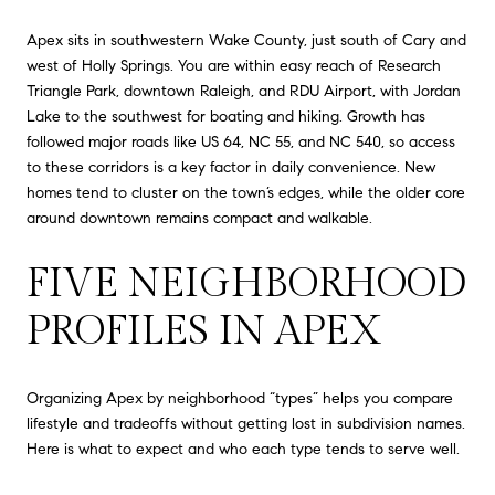
Apex sits in southwestern Wake County, just south of Cary and
west of Holly Springs. You are within easy reach of Research
Triangle Park, downtown Raleigh, and RDU Airport, with Jordan
Lake to the southwest for boating and hiking. Growth has
followed major roads like US 64, NC 55, and NC 540, so access
to these corridors is a key factor in daily convenience. New
homes tend to cluster on the town’s edges, while the older core
around downtown remains compact and walkable.
FIVE NEIGHBORHOOD
PROFILES IN APEX
Organizing Apex by neighborhood “types” helps you compare
lifestyle and tradeoffs without getting lost in subdivision names.
Here is what to expect and who each type tends to serve well.