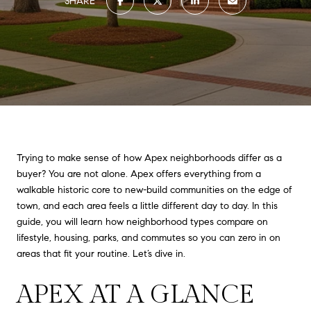
SHARE
Trying to make sense of how Apex neighborhoods differ as a
buyer? You are not alone. Apex offers everything from a
walkable historic core to new-build communities on the edge of
town, and each area feels a little different day to day. In this
guide, you will learn how neighborhood types compare on
lifestyle, housing, parks, and commutes so you can zero in on
areas that fit your routine. Let’s dive in.
APEX AT A GLANCE