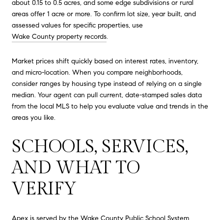
about 0.15 to 0.5 acres, and some edge subdivisions or rural
areas offer 1 acre or more. To confirm lot size, year built, and
assessed values for specific properties, use
Wake County property records
.
Market prices shift quickly based on interest rates, inventory,
and micro-location. When you compare neighborhoods,
consider ranges by housing type instead of relying on a single
median. Your agent can pull current, date-stamped sales data
from the local MLS to help you evaluate value and trends in the
areas you like.
SCHOOLS, SERVICES,
AND WHAT TO
VERIFY
Apex is served by the Wake County Public School System.