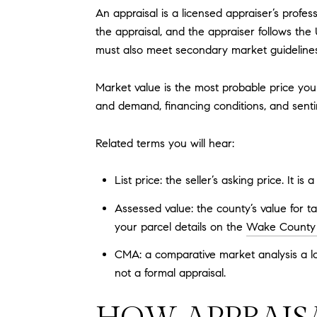
An appraisal is a licensed appraiser’s profes
the appraisal, and the appraiser follows the
must also meet secondary market guideline
Market value is the most probable price your
and demand, financing conditions, and sent
Related terms you will hear:
List price: the seller’s asking price. It is
Assessed value: the county’s value for t
your parcel details on the
Wake County p
CMA: a comparative market analysis a loc
not a formal appraisal.