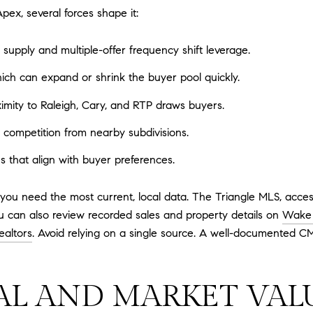
pex, several forces shape it:
upply and multiple-offer frequency shift leverage.
which can expand or shrink the buyer pool quickly.
imity to Raleigh, Cary, and RTP draws buyers.
competition from nearby subdivisions.
s that align with buyer preferences.
you need the most current, local data. The Triangle MLS, acces
u can also review recorded sales and property details on
Wake 
ealtors
. Avoid relying on a single source. A well-documented CM
AL AND MARKET VAL