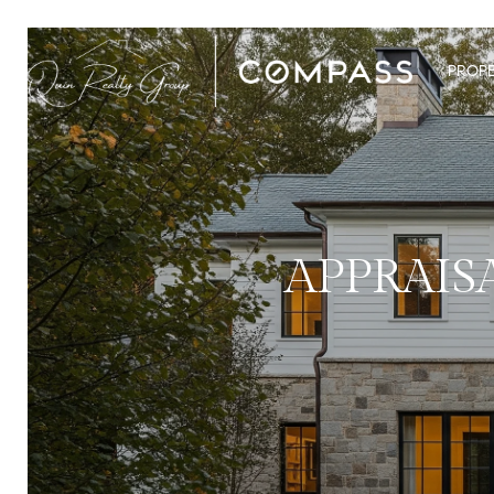
PROPE
APPRAIS