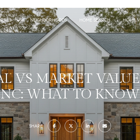
RTIES
NEIGHBORHOODS
HOME SEARCH
HOME V
AL VS MARKET VALUE
NC: WHAT TO KNOW
SHARE