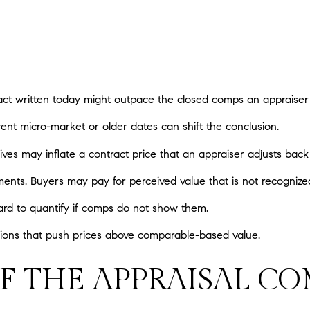
ract written today might outpace the closed comps an appraiser
rent micro-market or older dates can shift the conclusion.
ves may inflate a contract price that an appraiser adjusts back
ts. Buyers may pay for perceived value that is not recognized
ard to quantify if comps do not show them.
uations that push prices above comparable-based value.
F THE APPRAISAL C