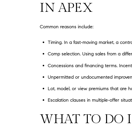
IN APEX
Common reasons include:
Timing. In a fast-moving market, a cont
Comp selection. Using sales from a diffe
Concessions and financing terms. Incenti
Unpermitted or undocumented improvemen
Lot, model, or view premiums that are h
Escalation clauses in multiple-offer sit
WHAT TO DO I