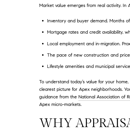
Market value emerges from real activity. In A
Inventory and buyer demand. Months of s
Mortgage rates and credit availability, 
Local employment and in-migration. Prox
The pace of new construction and price 
Lifestyle amenities and municipal service
To understand today’s value for your home, 
clearest picture for Apex neighborhoods. Yo
guidance from the
National Association of R
Apex micro-markets.
WHY APPRAIS