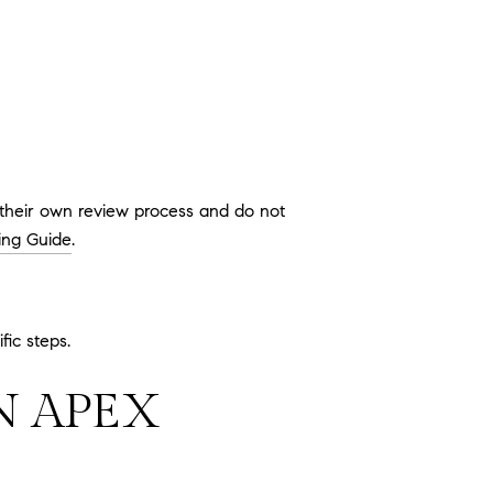
 their own review process and do not
ing Guide
.
fic steps.
N APEX