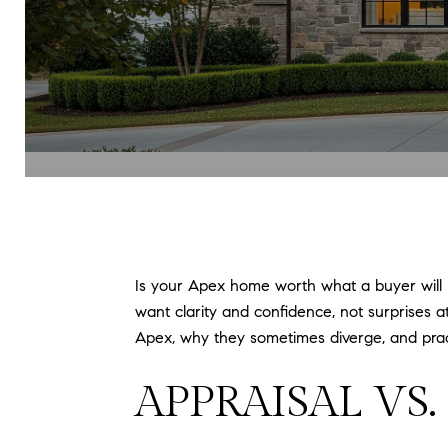
Is your Apex home worth what a buyer will pa
want clarity and confidence, not surprises at
Apex, why they sometimes diverge, and practi
APPRAISAL VS