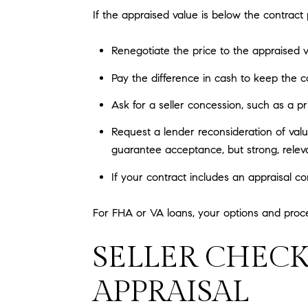
If the appraised value is below the contract p
Renegotiate the price to the appraised v
Pay the difference in cash to keep the con
Ask for a seller concession, such as a pri
Request a lender reconsideration of val
guarantee acceptance, but strong, relev
If your contract includes an appraisal c
For FHA or VA loans, your options and proc
SELLER CHECK
APPRAISAL