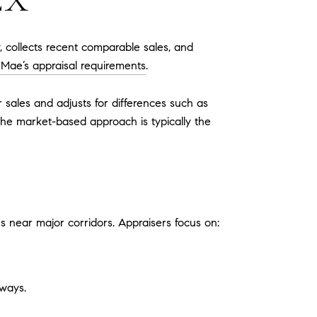
EX
, collects recent comparable sales, and
 Mae’s appraisal requirements
.
sales and adjusts for differences such as
the market-based approach is typically the
 near major corridors. Appraisers focus on:
ways.