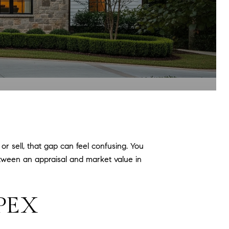
r sell, that gap can feel confusing. You
 between an appraisal and market value in
APEX