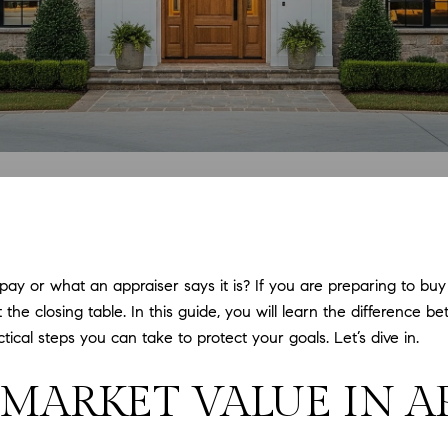
y or what an appraiser says it is? If you are preparing to buy o
 the closing table. In this guide, you will learn the difference
cal steps you can take to protect your goals. Let’s dive in.
. MARKET VALUE IN 