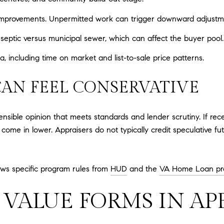
 improvements. Unpermitted work can trigger downward adjustm
 septic versus municipal sewer, which can affect the buyer pool.
including time on market and list-to-sale price patterns.
CAN FEEL CONSERVATIVE
nsible opinion that meets standards and lender scrutiny. If rec
 come in lower. Appraisers do not typically credit speculative fu
lows specific program rules from
HUD
and the
VA Home Loan pr
VALUE FORMS IN AP