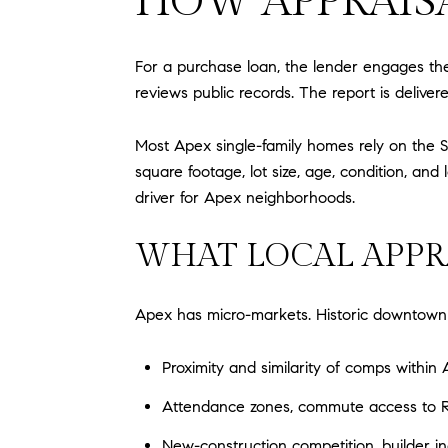
HOW APPRAISA
For a purchase loan, the lender engages the
reviews public records. The report is delive
Most Apex single-family homes rely on the S
square footage, lot size, age, condition, a
driver for Apex neighborhoods.
WHAT LOCAL APPR
Apex has micro-markets. Historic downtown h
Proximity and similarity of comps with
Attendance zones, commute access to Ra
New-construction competition, builder i