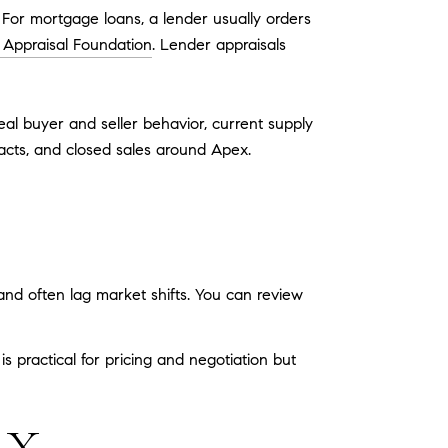
e. For mortgage loans, a lender usually orders
 Appraisal Foundation
. Lender appraisals
eal buyer and seller behavior, current supply
acts, and closed sales around Apex.
and often lag market shifts. You can review
 practical for pricing and negotiation but