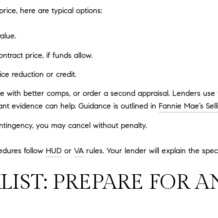
rice, here are typical options:
alue.
tract price, if funds allow.
ce reduction or credit.
ue with better comps, or order a second appraisal. Lenders use
ant evidence can help. Guidance is outlined in
Fannie Mae’s Sell
ontingency, you may cancel without penalty.
edures follow
HUD
or
VA
rules. Your lender will explain the speci
LIST: PREPARE FOR A