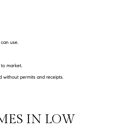
 can use.
 to market.
 without permits and receipts.
OMES IN LOW