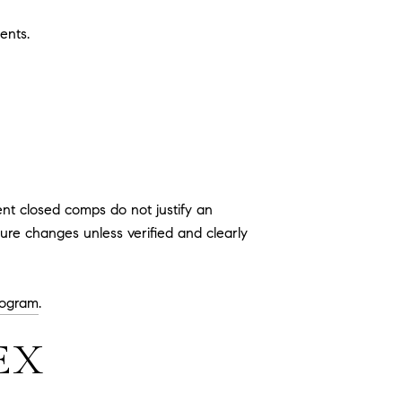
ents.
ent closed comps do not justify an
ture changes unless verified and clearly
ogram
.
EX