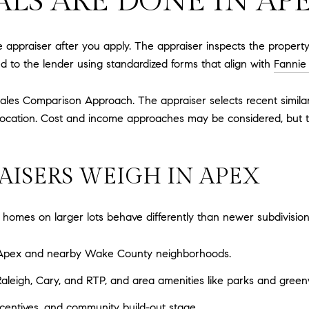
LS ARE DONE IN AP
 appraiser after you apply. The appraiser inspects the property
red to the lender using standardized forms that align with
Fannie
ales Comparison Approach. The appraiser selects recent similar 
nd location. Cost and income approaches may be considered, but 
AISERS WEIGH IN APEX
omes on larger lots behave differently than newer subdivisions
in Apex and nearby Wake County neighborhoods.
leigh, Cary, and RTP, and area amenities like parks and green
ncentives, and community build-out stage.