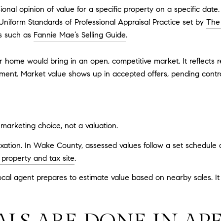
sional opinion of value for a specific property on a specific dat
 Uniform Standards of Professional Appraisal Practice set by
The
s such as
Fannie Mae’s Selling Guide
.
 home would bring in an open, competitive market. It reflects r
iment. Market value shows up in accepted offers, pending contr
 a marketing choice, not a valuation.
axation. In Wake County, assessed values follow a set schedule 
roperty and tax site
.
al agent prepares to estimate value based on nearby sales. It is