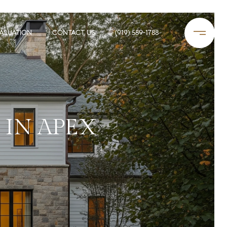
ALUATION
CONTACT US
(919) 559-1788
 IN APEX