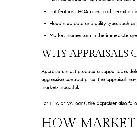
Lot features, HOA rules, and permitted
Flood map data and utility type, such as
Market momentum in the immediate area, 
WHY APPRAISALS 
Appraisers must produce a supportable, defe
aggressive contract price, the appraisal may
market-impactful.
For FHA or VA loans, the appraiser also fol
HOW MARKET 