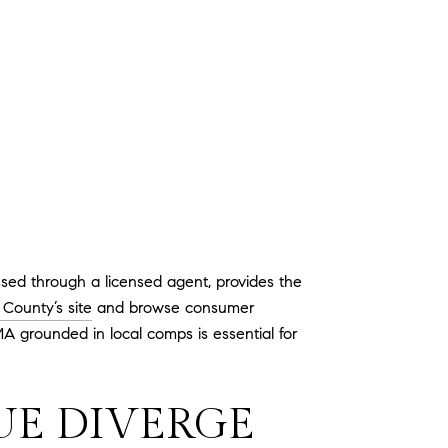
sed through a licensed agent, provides the
County’s site
and browse consumer
A grounded in local comps is essential for
UE DIVERGE