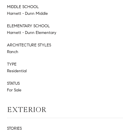
MIDDLE SCHOOL
Harnett - Dunn Middle
ELEMENTARY SCHOOL
Harnett - Dunn Elementary
ARCHITECTURE STYLES
Ranch
TYPE
Residential
STATUS
For Sale
EXTERIOR
STORIES