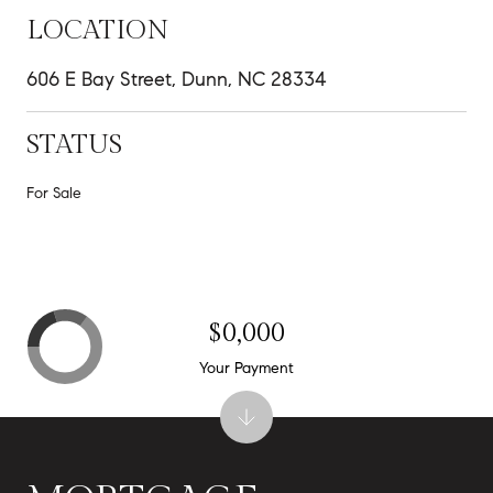
LOCATION
606 E Bay Street, Dunn, NC 28334
STATUS
For Sale
$0,000
Your Payment