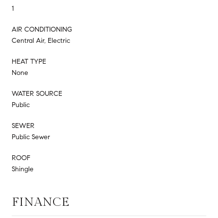
1
AIR CONDITIONING
Central Air, Electric
HEAT TYPE
None
WATER SOURCE
Public
SEWER
Public Sewer
ROOF
Shingle
FINANCE