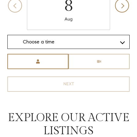
8
Aug
Choose a time
Meeting Type
NEXT
EXPLORE OUR ACTIVE
LISTINGS