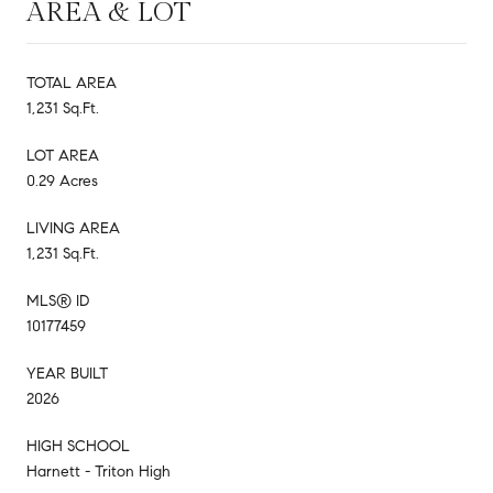
AREA & LOT
TOTAL AREA
1,231 Sq.Ft.
LOT AREA
0.29 Acres
LIVING AREA
1,231 Sq.Ft.
MLS® ID
10177459
YEAR BUILT
2026
HIGH SCHOOL
Harnett - Triton High