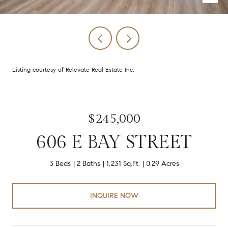
Listing courtesy of Relevate Real Estate Inc.
$245,000
606 E BAY STREET
3 Beds
2 Baths
1,231 Sq.Ft.
0.29 Acres
INQUIRE NOW