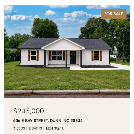
FOR SALE
$90,000
0 JUBILEE COURT, CAMERON, NC 28326