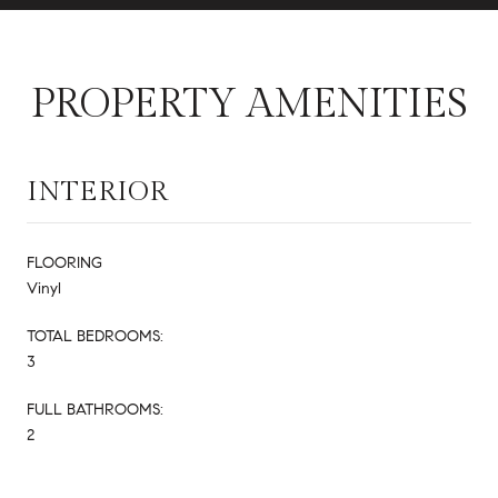
PROPERTY AMENITIES
INTERIOR
FLOORING
Vinyl
TOTAL BEDROOMS:
3
FULL BATHROOMS:
2