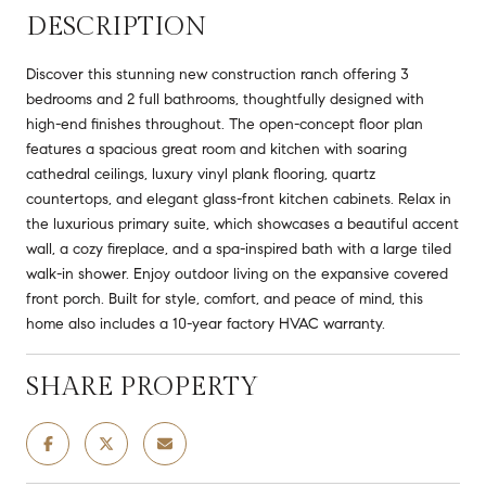
DESCRIPTION
Discover this stunning new construction ranch offering 3
bedrooms and 2 full bathrooms, thoughtfully designed with
high-end finishes throughout. The open-concept floor plan
features a spacious great room and kitchen with soaring
cathedral ceilings, luxury vinyl plank flooring, quartz
countertops, and elegant glass-front kitchen cabinets. Relax in
the luxurious primary suite, which showcases a beautiful accent
wall, a cozy fireplace, and a spa-inspired bath with a large tiled
walk-in shower. Enjoy outdoor living on the expansive covered
front porch. Built for style, comfort, and peace of mind, this
home also includes a 10-year factory HVAC warranty.
SHARE PROPERTY