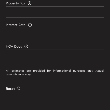
Property Tax
Interest Rate
HOA Dues
All estimates are provided for informational purposes only. Actual
amounts may vary.
Reset