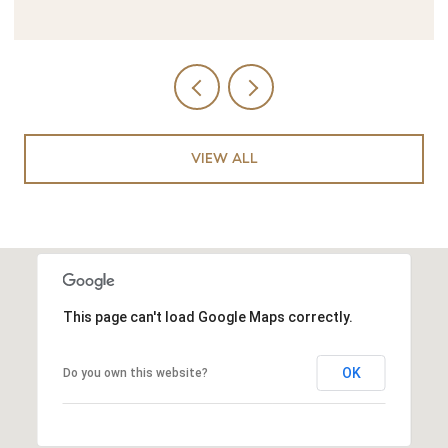
VIEW ALL
This page can't load Google Maps correctly.
OK
Do you own this website?