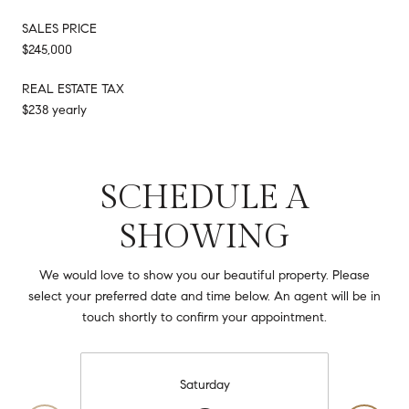
SALES PRICE
$245,000
REAL ESTATE TAX
$238 yearly
SCHEDULE A
SHOWING
We would love to show you our beautiful property. Please
select your preferred date and time below. An agent will be in
touch shortly to confirm your appointment.
Saturday