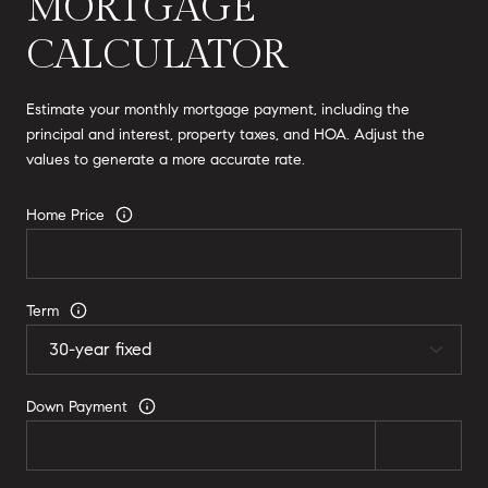
MORTGAGE
CALCULATOR
Estimate your monthly mortgage payment, including the
principal and interest, property taxes, and HOA. Adjust the
values to generate a more accurate rate.
Home Price
Term
Down Payment