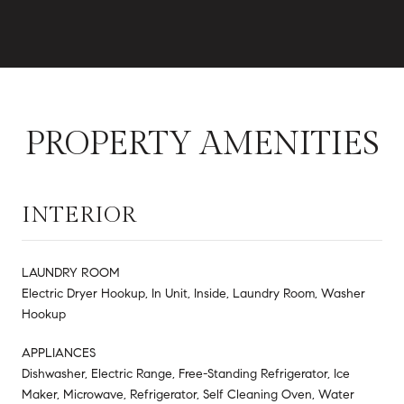
PROPERTY AMENITIES
INTERIOR
LAUNDRY ROOM
Electric Dryer Hookup, In Unit, Inside, Laundry Room, Washer
Hookup
APPLIANCES
Dishwasher, Electric Range, Free-Standing Refrigerator, Ice
Maker, Microwave, Refrigerator, Self Cleaning Oven, Water