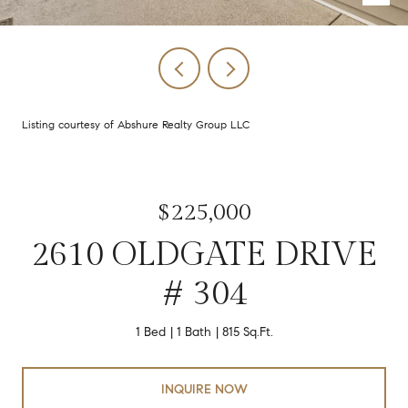
Listing courtesy of Abshure Realty Group LLC
$225,000
2610 OLDGATE DRIVE
# 304
1 Bed
1 Bath
815 Sq.Ft.
INQUIRE NOW