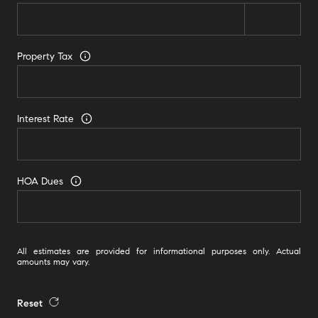
Property Tax
Interest Rate
HOA Dues
All estimates are provided for informational purposes only. Actual
amounts may vary.
Reset