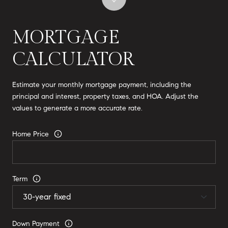
MORTGAGE
CALCULATOR
Estimate your monthly mortgage payment, including the
principal and interest, property taxes, and HOA. Adjust the
values to generate a more accurate rate.
Home Price
Term
Down Payment