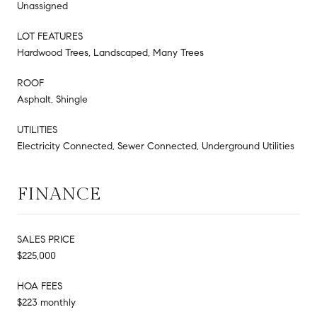
Unassigned
LOT FEATURES
Hardwood Trees, Landscaped, Many Trees
ROOF
Asphalt, Shingle
UTILITIES
Electricity Connected, Sewer Connected, Underground Utilities
FINANCE
SALES PRICE
$225,000
HOA FEES
$223 monthly