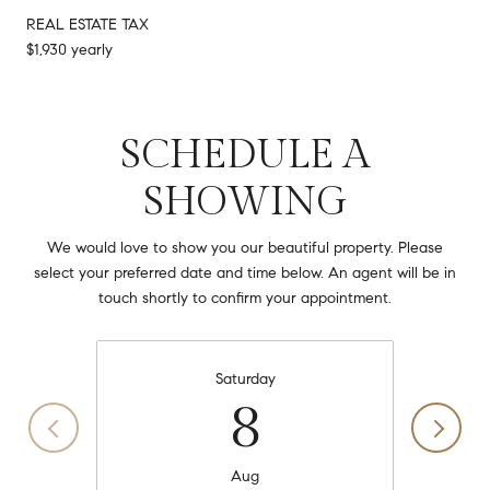
REAL ESTATE TAX
$1,930 yearly
SCHEDULE A
SHOWING
We would love to show you our beautiful property. Please
select your preferred date and time below. An agent will be in
touch shortly to confirm your appointment.
Saturday
8
Aug