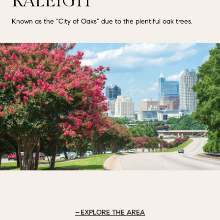
RALEIGH
Known as the “City of Oaks” due to the plentiful oak trees.
EXPLORE THE AREA