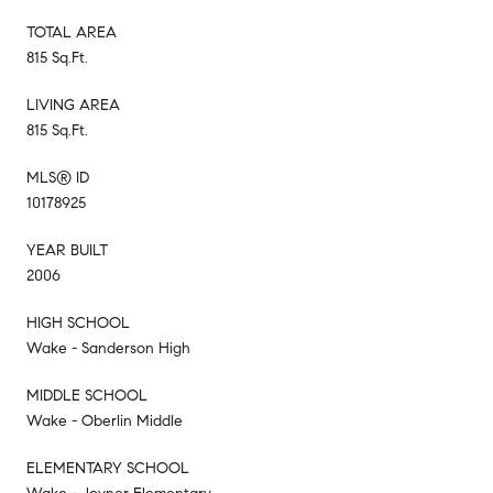
TOTAL AREA
815 Sq.Ft.
LIVING AREA
815 Sq.Ft.
MLS® ID
10178925
YEAR BUILT
2006
HIGH SCHOOL
Wake - Sanderson High
MIDDLE SCHOOL
Wake - Oberlin Middle
ELEMENTARY SCHOOL