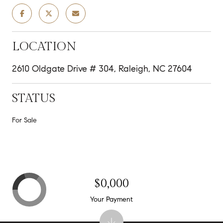
LOCATION
2610 Oldgate Drive # 304, Raleigh, NC 27604
STATUS
For Sale
$0,000
Your Payment