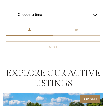
Choose a time
Meeting Type
NEXT
EXPLORE OUR ACTIVE
LISTINGS
FOR SALE