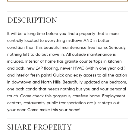
DESCRIPTION
It will be a long time before you find a property that is more
centrally located to everything midtown AND in better
condition than this beautiful maintenance free home. Seriously,
nothing left to do but move in. All outside maintenance is
included. Interior of home has granite countertops in kitchen
and bath, new LVP flooring, newer HVAC (within one year old )
and interior fresh paint! Quick and easy access to all the action
in downtown and North Hills. Beautifully updated one bedroom,
one bath condo that needs nothing but you and your personal
touch. Come check this gorgeous, carefree home. Employment
centers, restaurants, public transportation are just steps out
your door. Come make this your home!
SHARE PROPERTY