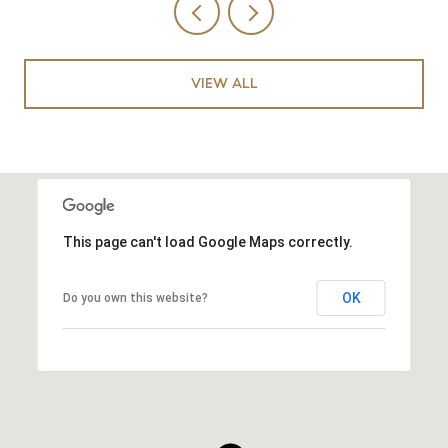
VIEW ALL
This page can't load Google Maps correctly.
OK
Do you own this website?