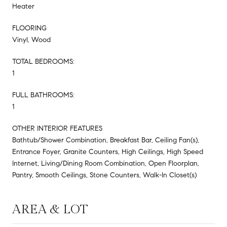
Heater
FLOORING
Vinyl, Wood
TOTAL BEDROOMS:
1
FULL BATHROOMS:
1
OTHER INTERIOR FEATURES
Bathtub/Shower Combination, Breakfast Bar, Ceiling Fan(s),
Entrance Foyer, Granite Counters, High Ceilings, High Speed
Internet, Living/Dining Room Combination, Open Floorplan,
Pantry, Smooth Ceilings, Stone Counters, Walk-In Closet(s)
AREA & LOT