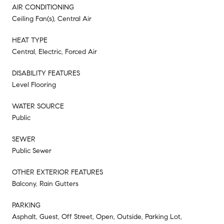
AIR CONDITIONING
Ceiling Fan(s), Central Air
HEAT TYPE
Central, Electric, Forced Air
DISABILITY FEATURES
Level Flooring
WATER SOURCE
Public
SEWER
Public Sewer
OTHER EXTERIOR FEATURES
Balcony, Rain Gutters
PARKING
Asphalt, Guest, Off Street, Open, Outside, Parking Lot,