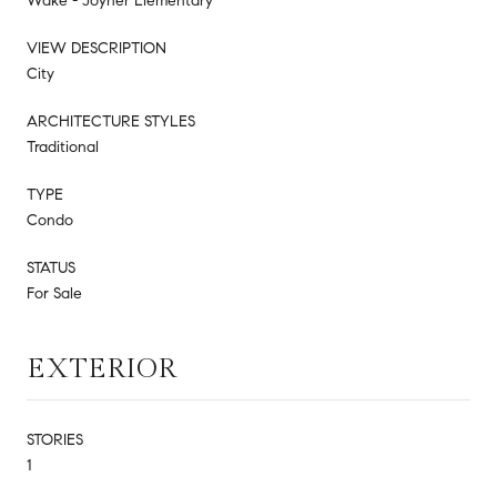
Wake - Joyner Elementary
VIEW DESCRIPTION
City
ARCHITECTURE STYLES
Traditional
TYPE
Condo
STATUS
For Sale
EXTERIOR
STORIES
1