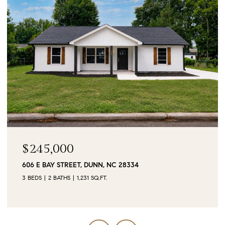
$90,000
0 JUBILEE COURT, CAMERON, NC 28326