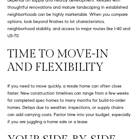
depends on supply and nearby development. Resales with
thoughtful renovations and mature landscaping in established
neighborhoods can be highly marketable. When you compare
options, look beyond finishes to lot characteristics,
neighborhood stability, and access to major routes like I-40 and
US-70.
TIME TO MOVE-IN
AND FLEXIBILITY
If you need to move quickly, a resale home can often close
faster. New construction timelines can range from a few weeks
for completed spec homes to many months for build-to-order
homes. Delays due to weather, inspections, or supply chains
can add carrying costs. Factor time into your budget, especially
if you are juggling a home sale or a lease.