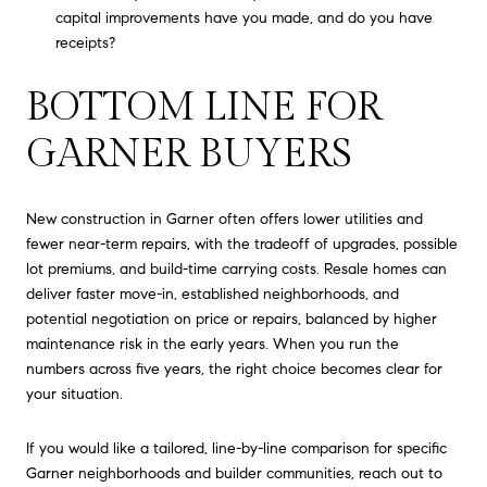
capital improvements have you made, and do you have
receipts?
BOTTOM LINE FOR
GARNER BUYERS
New construction in Garner often offers lower utilities and
fewer near-term repairs, with the tradeoff of upgrades, possible
lot premiums, and build-time carrying costs. Resale homes can
deliver faster move-in, established neighborhoods, and
potential negotiation on price or repairs, balanced by higher
maintenance risk in the early years. When you run the
numbers across five years, the right choice becomes clear for
your situation.
If you would like a tailored, line-by-line comparison for specific
Garner neighborhoods and builder communities, reach out to