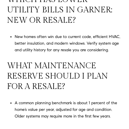
UTILITY BILLS IN GARNER:
NEW OR RESALE?
New homes often win due to current code, efficient HVAC,
better insulation, and modern windows. Verify system age
and utility history for any resale you are considering.
WHAT MAINTENANCE
RESERVE SHOULD I PLAN
FOR A RESALE?
A common planning benchmark is about 1 percent of the
home’s value per year, adjusted for age and condition.
Older systems may require more in the first few years.