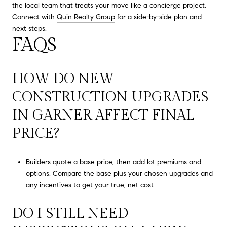
the local team that treats your move like a concierge project.
Connect with
Quin Realty Group
for a side-by-side plan and
next steps.
FAQS
HOW DO NEW
CONSTRUCTION UPGRADES
IN GARNER AFFECT FINAL
PRICE?
Builders quote a base price, then add lot premiums and
options. Compare the base plus your chosen upgrades and
any incentives to get your true, net cost.
DO I STILL NEED