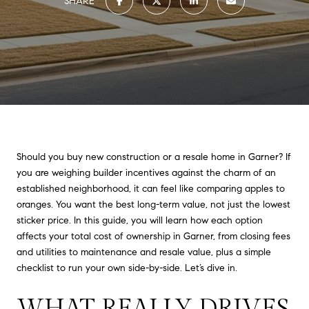
SHARE
Should you buy new construction or a resale home in Garner? If
you are weighing builder incentives against the charm of an
established neighborhood, it can feel like comparing apples to
oranges. You want the best long-term value, not just the lowest
sticker price. In this guide, you will learn how each option
affects your total cost of ownership in Garner, from closing fees
and utilities to maintenance and resale value, plus a simple
checklist to run your own side-by-side. Let’s dive in.
WHAT REALLY DRIVES