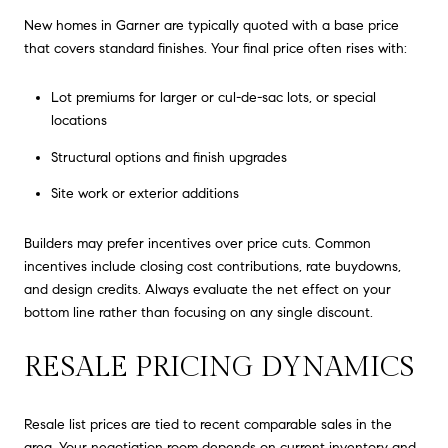
New homes in Garner are typically quoted with a base price
that covers standard finishes. Your final price often rises with:
Lot premiums for larger or cul-de-sac lots, or special
locations
Structural options and finish upgrades
Site work or exterior additions
Builders may prefer incentives over price cuts. Common
incentives include closing cost contributions, rate buydowns,
and design credits. Always evaluate the net effect on your
bottom line rather than focusing on any single discount.
RESALE PRICING DYNAMICS
Resale list prices are tied to recent comparable sales in the
area. Your negotiation room depends on current inventory and