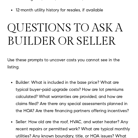
12-month utility history for resales, if available
QUESTIONS TO ASK A
BUILDER OR SELLER
Use these prompts to uncover costs you cannot see in the
listing.
Builder: What is included in the base price? What are
typical buyer-paid upgrade costs? How are lot premiums
calculated? What warranties are provided, and how are
claims filed? Are there any special assessments planned in
the HOA? Are there financing partners offering incentives?
Seller: How old are the roof, HVAC, and water heater? Any
recent repairs or permitted work? What are typical monthly
utilities? Any known boundary, title, or HOA issues? What