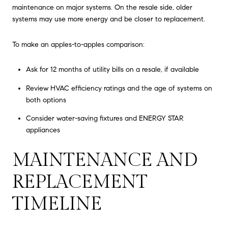
maintenance on major systems. On the resale side, older
systems may use more energy and be closer to replacement.
To make an apples-to-apples comparison:
Ask for 12 months of utility bills on a resale, if available
Review HVAC efficiency ratings and the age of systems on
both options
Consider water-saving fixtures and ENERGY STAR
appliances
MAINTENANCE AND
REPLACEMENT
TIMELINE