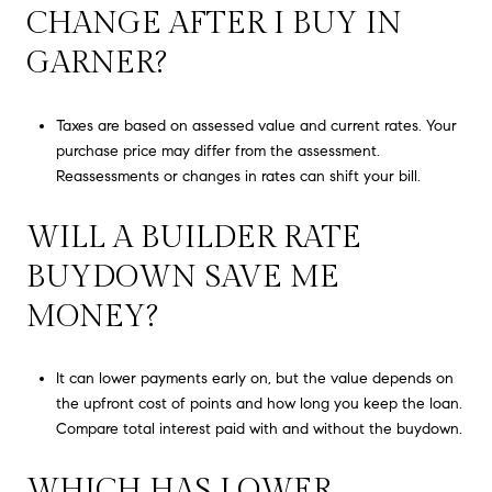
CHANGE AFTER I BUY IN
GARNER?
Taxes are based on assessed value and current rates. Your
purchase price may differ from the assessment.
Reassessments or changes in rates can shift your bill.
WILL A BUILDER RATE
BUYDOWN SAVE ME
MONEY?
It can lower payments early on, but the value depends on
the upfront cost of points and how long you keep the loan.
Compare total interest paid with and without the buydown.
WHICH HAS LOWER