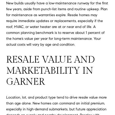
New builds usually have a low-maintenance runway for the first
few years, aside from punch-list items and routine upkeep. Plan
for maintenance as warranties expire. Resale homes may
require immediate updates or replacements, especially if the
roof, HVAC, or water heater are at or near end of life. A
common planning benchmark is to reserve about 1 percent of
the home’s value per year for long-term maintenance. Your
actual costs will vary by age and condition.
RESALE VALUE AND
MARKETABILITY IN
GARNER
Location, lot, and product type tend to drive resale value more
than age alone. New homes can command an initial premium,
especially in high-demand submarkets, but future appreciation