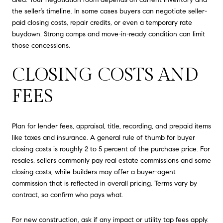
the seller’s timeline. In some cases buyers can negotiate seller-
paid closing costs, repair credits, or even a temporary rate
buydown. Strong comps and move-in-ready condition can limit
those concessions.
CLOSING COSTS AND
FEES
Plan for lender fees, appraisal, title, recording, and prepaid items
like taxes and insurance. A general rule of thumb for buyer
closing costs is roughly 2 to 5 percent of the purchase price. For
resales, sellers commonly pay real estate commissions and some
closing costs, while builders may offer a buyer-agent
commission that is reflected in overall pricing. Terms vary by
contract, so confirm who pays what.
For new construction, ask if any impact or utility tap fees apply.