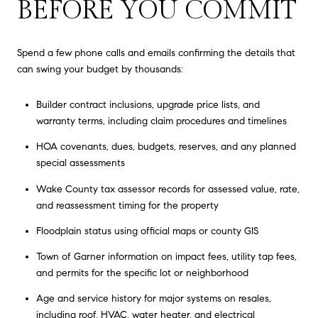
BEFORE YOU COMMIT
Spend a few phone calls and emails confirming the details that
can swing your budget by thousands:
Builder contract inclusions, upgrade price lists, and
warranty terms, including claim procedures and timelines
HOA covenants, dues, budgets, reserves, and any planned
special assessments
Wake County tax assessor records for assessed value, rate,
and reassessment timing for the property
Floodplain status using official maps or county GIS
Town of Garner information on impact fees, utility tap fees,
and permits for the specific lot or neighborhood
Age and service history for major systems on resales,
including roof, HVAC, water heater, and electrical