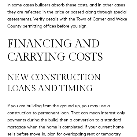
In some cases builders absorb these costs, and in other cases
they are reflected in the price or passed along through special
assessments. Verify details with the Town of Garner and Wake
County permitting offices before you sign.
FINANCING AND
CARRYING COSTS
NEW CONSTRUCTION
LOANS AND TIMING
If you are building from the ground up, you may use a
construction-to-permanent loan. That can mean interest-only
payments during the build, then a conversion to a standard
mortgage when the home is completed. If your current home
sells before move-in, plan for overlapping rent or temporary