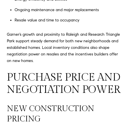
Ongoing maintenance and major replacements
Resale value and time to occupancy
Garner’s growth and proximity to Raleigh and Research Triangle
Park support steady demand for both new neighborhoods and
established homes. Local inventory conditions also shape
negotiation power on resales and the incentives builders offer
on new homes.
PURCHASE PRICE AND
NEGOTIATION POWER
NEW CONSTRUCTION
PRICING