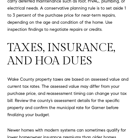
carry deferred maintenance such as roof, HVAC, plumbing, or
electrical needs. A conservative planning rule is to set aside 1
to 3 percent of the purchase price for near-term repairs,
depending on the age and condition of the home. Use
inspection findings to negotiate repairs or credits.
TAXES, INSURANCE,
AND HOA DUES
Wake County property taxes are based on assessed value and
current tax rates. The assessed value may differ from your
purchase price, and reassessment timing can change your tax
bill. Review the county’s assessment details for the specific
property and confirm the municipal rate for Garner before
finalizing your budget.
Newer homes with modern systems can sometimes qualify for
lower homeowner insurance premiums than older homes.