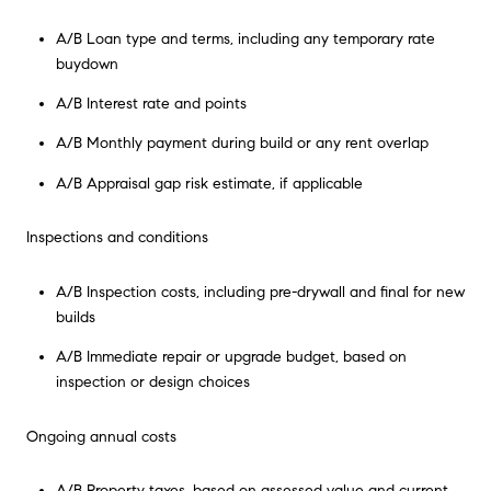
A/B Loan type and terms, including any temporary rate
buydown
A/B Interest rate and points
A/B Monthly payment during build or any rent overlap
A/B Appraisal gap risk estimate, if applicable
Inspections and conditions
A/B Inspection costs, including pre-drywall and final for new
builds
A/B Immediate repair or upgrade budget, based on
inspection or design choices
Ongoing annual costs
A/B Property taxes, based on assessed value and current