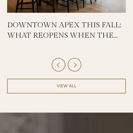
DOWNTOWN APEX THIS FALL:
WHAT REOPENS WHEN THE
SALEM STREETSCAPE WRAPS
VIEW ALL