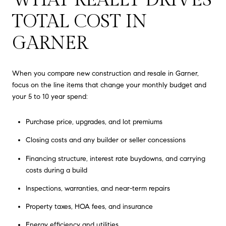
TOTAL COST IN
GARNER
When you compare new construction and resale in Garner,
focus on the line items that change your monthly budget and
your 5 to 10 year spend:
Purchase price, upgrades, and lot premiums
Closing costs and any builder or seller concessions
Financing structure, interest rate buydowns, and carrying
costs during a build
Inspections, warranties, and near-term repairs
Property taxes, HOA fees, and insurance
Energy efficiency and utilities