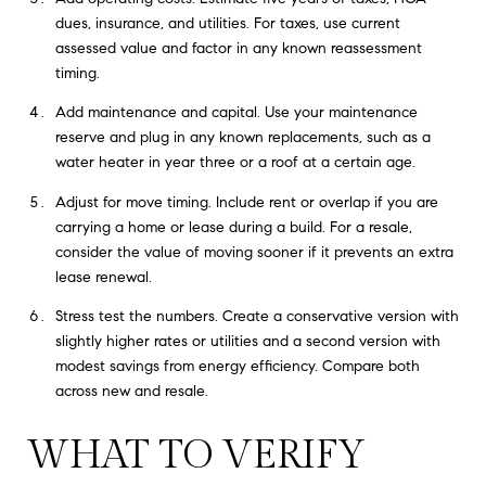
dues, insurance, and utilities. For taxes, use current
assessed value and factor in any known reassessment
timing.
Add maintenance and capital. Use your maintenance
reserve and plug in any known replacements, such as a
water heater in year three or a roof at a certain age.
Adjust for move timing. Include rent or overlap if you are
carrying a home or lease during a build. For a resale,
consider the value of moving sooner if it prevents an extra
lease renewal.
Stress test the numbers. Create a conservative version with
slightly higher rates or utilities and a second version with
modest savings from energy efficiency. Compare both
across new and resale.
WHAT TO VERIFY