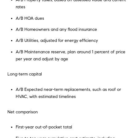
rates
A/B HOA dues
A/B Homeowners and any flood insurance
A/B Utilities, adjusted for energy efficiency
A/B Maintenance reserve, plan around 1 percent of price
per year and adjust by age
Long-term capital
A/B Expected near-term replacements, such as roof or
HVAC, with estimated timelines
Net comparison
First-year out-of-pocket total