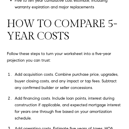
Five to ten year cumulative cost estimate, including
warranty expiration and major replacements
HOW TO COMPARE 5-
YEAR COSTS
Follow these steps to turn your worksheet into a five-year
projection you can trust:
Add acquisition costs. Combine purchase price, upgrades,
buyer closing costs, and any impact or tap fees. Subtract
any confirmed builder or seller concessions.
Add financing costs. Include loan points, interest during
construction if applicable, and expected mortgage interest
for years one through five based on your amortization
schedule.
Add operating costs. Estimate five years of taxes, HOA