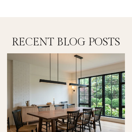
RECENT BLOG POSTS