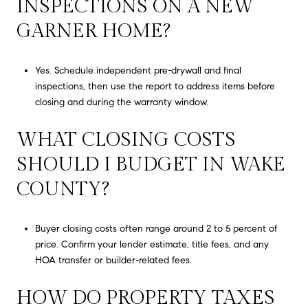
INSPECTIONS ON A NEW
GARNER HOME?
Yes. Schedule independent pre-drywall and final
inspections, then use the report to address items before
closing and during the warranty window.
WHAT CLOSING COSTS
SHOULD I BUDGET IN WAKE
COUNTY?
Buyer closing costs often range around 2 to 5 percent of
price. Confirm your lender estimate, title fees, and any
HOA transfer or builder-related fees.
HOW DO PROPERTY TAXES