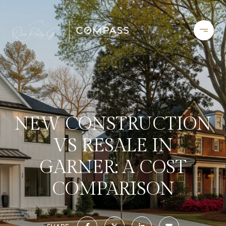
NEW CONSTRUCTION
VS RESALE IN
GARNER: A COST
COMPARISON