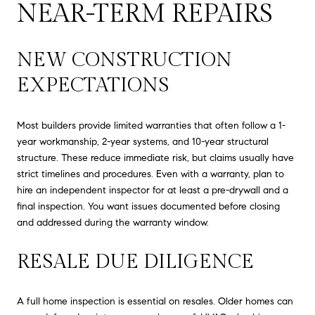
NEAR-TERM REPAIRS
NEW CONSTRUCTION
EXPECTATIONS
Most builders provide limited warranties that often follow a 1-
year workmanship, 2-year systems, and 10-year structural
structure. These reduce immediate risk, but claims usually have
strict timelines and procedures. Even with a warranty, plan to
hire an independent inspector for at least a pre-drywall and a
final inspection. You want issues documented before closing
and addressed during the warranty window.
RESALE DUE DILIGENCE
A full home inspection is essential on resales. Older homes can