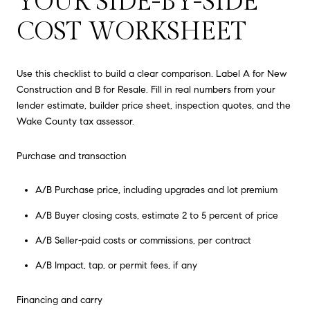
YOUR SIDE-BY-SIDE
COST WORKSHEET
Use this checklist to build a clear comparison. Label A for New
Construction and B for Resale. Fill in real numbers from your
lender estimate, builder price sheet, inspection quotes, and the
Wake County tax assessor.
Purchase and transaction
A/B Purchase price, including upgrades and lot premium
A/B Buyer closing costs, estimate 2 to 5 percent of price
A/B Seller-paid costs or commissions, per contract
A/B Impact, tap, or permit fees, if any
Financing and carry