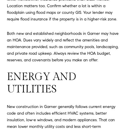
Location matters too. Confirm whether a lot is within a
floodplain using flood maps or county GIS. Your lender may
require flood insurance if the property is in a higher-risk zone.
Both new and established neighborhoods in Garner may have
an HOA. Dues vary widely and reflect the amenities and
maintenance provided, such as community pools, landscaping,
and private road upkeep. Always review the HOA budget,
reserves, and covenants before you make an offer.
ENERGY AND
UTILITIES
New construction in Garner generally follows current energy
code and often includes efficient HVAC systems, better
insulation, low-e windows, and modern appliances. That can
mean lower monthly utility costs and less short-term