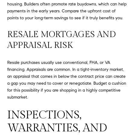
housing. Builders often promote rate buydowns, which can help
payments in the early years. Compare the upfront cost of
points to your long-term savings to see if it truly benefits you.
RESALE MORTGAGES AND
APPRAISAL RISK
Resale purchases usually use conventional, FHA, or VA
financing. Appraisals are common. In a tight-inventory market,
an appraisal that comes in below the contract price can create
a gap you may need to cover or renegotiate. Budget a cushion
for this possibility if you are shopping in a highly competitive
submarket.
INSPECTIONS,
WARRANTIES, AND