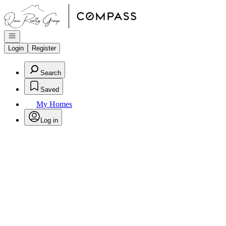
Go to: Homepage
Open navigation
Login
Register
Search
Saved
My Homes
Log in