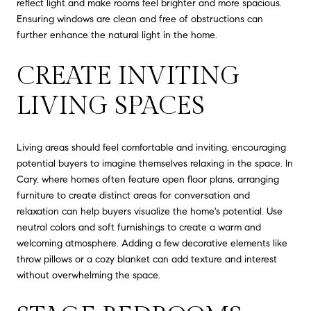
reflect light and make rooms feel brighter and more spacious.
Ensuring windows are clean and free of obstructions can
further enhance the natural light in the home.
CREATE INVITING
LIVING SPACES
Living areas should feel comfortable and inviting, encouraging
potential buyers to imagine themselves relaxing in the space. In
Cary, where homes often feature open floor plans, arranging
furniture to create distinct areas for conversation and
relaxation can help buyers visualize the home's potential. Use
neutral colors and soft furnishings to create a warm and
welcoming atmosphere. Adding a few decorative elements like
throw pillows or a cozy blanket can add texture and interest
without overwhelming the space.