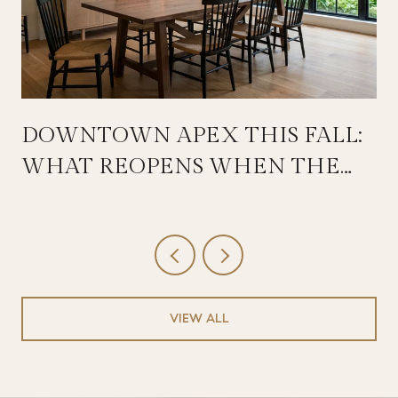
DOWNTOWN APEX THIS FALL:
WHAT REOPENS WHEN THE
SALEM STREETSCAPE WRAPS
VIEW ALL