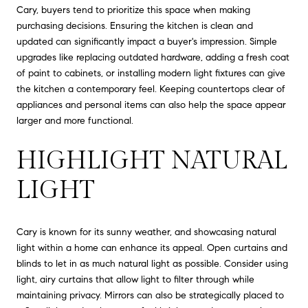
Cary, buyers tend to prioritize this space when making
purchasing decisions. Ensuring the kitchen is clean and
updated can significantly impact a buyer's impression. Simple
upgrades like replacing outdated hardware, adding a fresh coat
of paint to cabinets, or installing modern light fixtures can give
the kitchen a contemporary feel. Keeping countertops clear of
appliances and personal items can also help the space appear
larger and more functional.
HIGHLIGHT NATURAL
LIGHT
Cary is known for its sunny weather, and showcasing natural
light within a home can enhance its appeal. Open curtains and
blinds to let in as much natural light as possible. Consider using
light, airy curtains that allow light to filter through while
maintaining privacy. Mirrors can also be strategically placed to