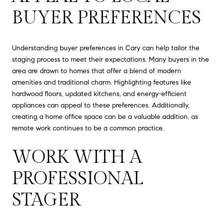
BUYER PREFERENCES
Understanding buyer preferences in Cary can help tailor the
staging process to meet their expectations. Many buyers in the
area are drawn to homes that offer a blend of modern
amenities and traditional charm. Highlighting features like
hardwood floors, updated kitchens, and energy-efficient
appliances can appeal to these preferences. Additionally,
creating a home office space can be a valuable addition, as
remote work continues to be a common practice.
WORK WITH A
PROFESSIONAL
STAGER