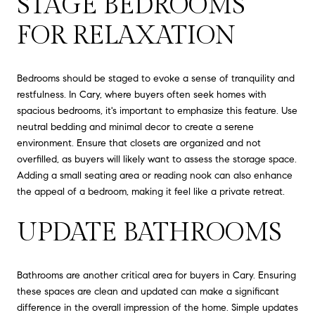
STAGE BEDROOMS
FOR RELAXATION
Bedrooms should be staged to evoke a sense of tranquility and
restfulness. In Cary, where buyers often seek homes with
spacious bedrooms, it's important to emphasize this feature. Use
neutral bedding and minimal decor to create a serene
environment. Ensure that closets are organized and not
overfilled, as buyers will likely want to assess the storage space.
Adding a small seating area or reading nook can also enhance
the appeal of a bedroom, making it feel like a private retreat.
UPDATE BATHROOMS
Bathrooms are another critical area for buyers in Cary. Ensuring
these spaces are clean and updated can make a significant
difference in the overall impression of the home. Simple updates