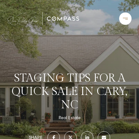
STAGING TIPS FOR A
QUICK SALE IN CARY,
NC
Real Estate
SHARE