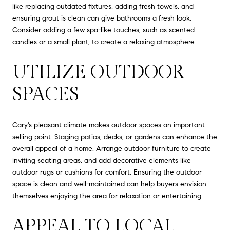
like replacing outdated fixtures, adding fresh towels, and
ensuring grout is clean can give bathrooms a fresh look.
Consider adding a few spa-like touches, such as scented
candles or a small plant, to create a relaxing atmosphere.
UTILIZE OUTDOOR
SPACES
Cary's pleasant climate makes outdoor spaces an important
selling point. Staging patios, decks, or gardens can enhance the
overall appeal of a home. Arrange outdoor furniture to create
inviting seating areas, and add decorative elements like
outdoor rugs or cushions for comfort. Ensuring the outdoor
space is clean and well-maintained can help buyers envision
themselves enjoying the area for relaxation or entertaining.
APPEAL TO LOCAL