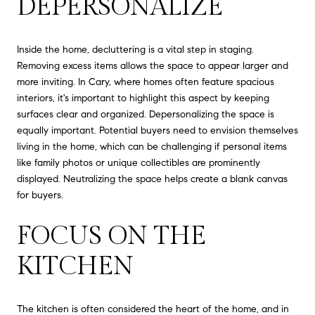
DEPERSONALIZE
Inside the home, decluttering is a vital step in staging.
Removing excess items allows the space to appear larger and
more inviting. In Cary, where homes often feature spacious
interiors, it's important to highlight this aspect by keeping
surfaces clear and organized. Depersonalizing the space is
equally important. Potential buyers need to envision themselves
living in the home, which can be challenging if personal items
like family photos or unique collectibles are prominently
displayed. Neutralizing the space helps create a blank canvas
for buyers.
FOCUS ON THE
KITCHEN
The kitchen is often considered the heart of the home, and in