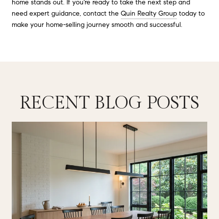
home stands out. If you're ready to take the next step and
need expert guidance, contact the
Quin Realty Group
today to
make your home-selling journey smooth and successful.
RECENT BLOG POSTS