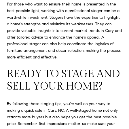
For those who want to ensure their home is presented in the
best possible light, working with a professional stager can be a
worthwhile investment. Stagers have the expertise to highlight
a home's strengths and minimize its weaknesses. They can
provide valuable insights into current market trends in Cary and
offer tailored advice to enhance the home's appeal. A
professional stager can also help coordinate the logistics of
furniture arrangement and decor selection, making the process
more efficient and effective.
READY TO STAGE AND
SELL YOUR HOME?
By following these staging tips, you're well on your way to
making a quick sale in Cary, NC. A well-staged home not only
attracts more buyers but also helps you get the best possible
price. Remember, first impressions matter, so make sure your