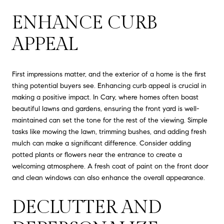
ENHANCE CURB
APPEAL
First impressions matter, and the exterior of a home is the first
thing potential buyers see. Enhancing curb appeal is crucial in
making a positive impact. In Cary, where homes often boast
beautiful lawns and gardens, ensuring the front yard is well-
maintained can set the tone for the rest of the viewing. Simple
tasks like mowing the lawn, trimming bushes, and adding fresh
mulch can make a significant difference. Consider adding
potted plants or flowers near the entrance to create a
welcoming atmosphere. A fresh coat of paint on the front door
and clean windows can also enhance the overall appearance.
DECLUTTER AND