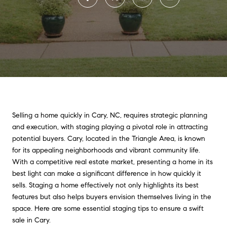
Selling a home quickly in Cary, NC, requires strategic planning
and execution, with staging playing a pivotal role in attracting
potential buyers. Cary, located in the Triangle Area, is known
for its appealing neighborhoods and vibrant community life.
With a competitive real estate market, presenting a home in its
best light can make a significant difference in how quickly it
sells. Staging a home effectively not only highlights its best
features but also helps buyers envision themselves living in the
space. Here are some essential staging tips to ensure a swift
sale in Cary.