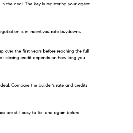
 the deal. The key is registering your agent 
otiation is in incentives: rate buydowns, 
ver the first years before reaching the full 
 or closing credit depends on how long you 
 deal. Compare the builder's rate and credits 
are still easy to fix, and again before 