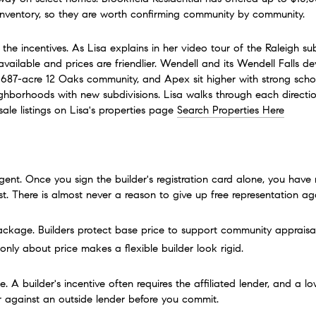
inventory, so they are worth confirming community by community.
 incentives. As Lisa explains in her video tour of the Raleigh subu
 available and prices are friendlier. Wendell and its Wendell Falls
 687-acre 12 Oaks community, and Apex sit higher with strong scho
ighborhoods with new subdivisions. Lisa walks through each directio
e listings on Lisa's properties page 
Search Properties Here
nt. Once you sign the builder's registration card alone, you have 
rst. There is almost never a reason to give up free representation ag
ackage. Builders protect base price to support community appraisals
only about price makes a flexible builder look rigid.
e. A builder's incentive often requires the affiliated lender, and a l
r against an outside lender before you commit.