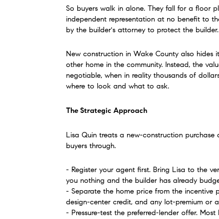
So buyers walk in alone. They fall for a floor p
independent representation at no benefit to the
by the builder's attorney to protect the builder.
New construction in Wake County also hides its 
other home in the community. Instead, the valu
negotiable, when in reality thousands of dollar
where to look and what to ask.
The Strategic Approach
Lisa Quin treats a new-construction purchase as
buyers through.
- Register your agent first. Bring Lisa to the v
you nothing and the builder has already budget
- Separate the home price from the incentive pa
design-center credit, and any lot-premium or 
- Pressure-test the preferred-lender offer. Most 