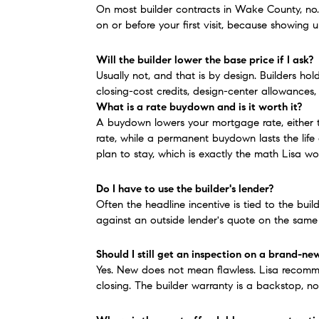
On most builder contracts in Wake County, no.
on or before your first visit, because showing 
Will the builder lower the base price if I ask?
Usually not, and that is by design. Builders hol
closing-cost credits, design-center allowances,
What is a rate buydown and is it worth it?
A buydown lowers your mortgage rate, either te
rate, while a permanent buydown lasts the life
plan to stay, which is exactly the math Lisa wo
Do I have to use the builder's lender?
Often the headline incentive is tied to the buil
against an outside lender's quote on the same
Should I still get an inspection on a brand-n
Yes. New does not mean flawless. Lisa recommen
closing. The builder warranty is a backstop, n