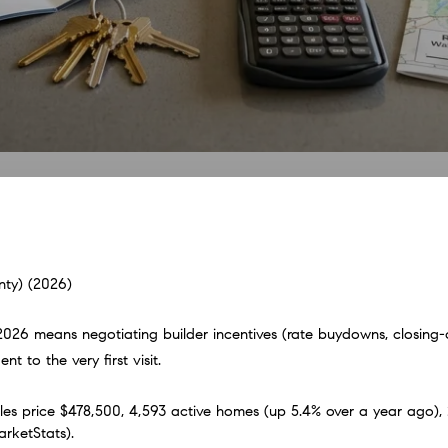
ty) (2026)
26 means negotiating builder incentives (rate buydowns, closing-cos
 to the very first visit.
 price $478,500, 4,593 active homes (up 5.4% over a year ago), 2
arketStats).