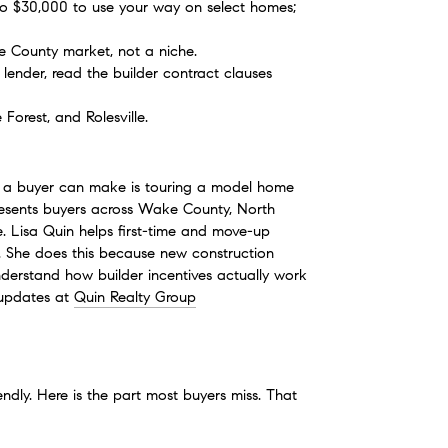
to $30,000 to use your way on select homes; 
ke County market, not a niche.
lender, read the builder contract clauses 
Forest, and Rolesville.
e a buyer can make is touring a model home 
esents buyers across Wake County, North 
. Lisa Quin helps first-time and move-up 
am. She does this because new construction 
rstand how builder incentives actually work 
updates at 
Quin Realty Group
endly. Here is the part most buyers miss. That 