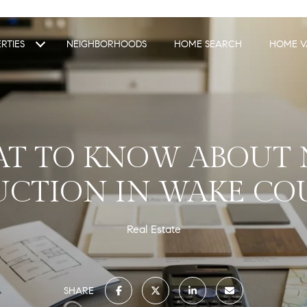
RTIES
NEIGHBORHOODS
HOME SEARCH
HOME V
T TO KNOW ABOUT
CTION IN WAKE CO
Real Estate
SHARE