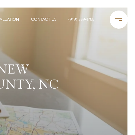
ALUATION
CONTACT US
(919) 559-1788
 NEW
UNTY, NC