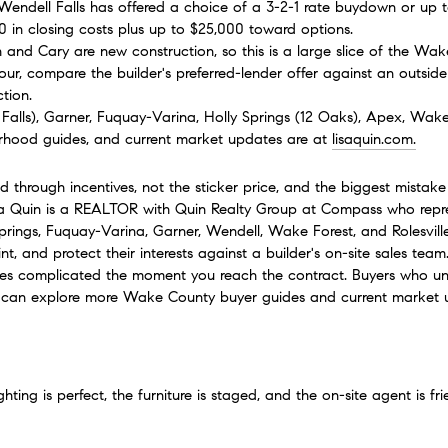
 Wendell Falls has offered a choice of a 3-2-1 rate buydown or up 
00 in closing costs plus up to $25,000 toward options.
gh and Cary are new construction, so this is a large slice of the Wa
our, compare the builder's preferred-lender offer against an outside 
tion.
Falls), Garner, Fuquay-Varina, Holly Springs (12 Oaks), Apex, Wake 
hood guides, and current market updates are at 
lisaquin.com
.
 through incentives, not the sticker price, and the biggest mistak
isa Quin is a REALTOR with Quin Realty Group at Compass who repr
Springs, Fuquay-Varina, Garner, Wendell, Wake Forest, and Rolesville
nt, and protect their interests against a builder's on-site sales te
 complicated the moment you reach the contract. Buyers who unde
u can explore more Wake County buyer guides and current market 
ting is perfect, the furniture is staged, and the on-site agent is fri