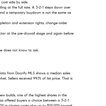
cost side by side.
ng at the full rate. A 3-2-1 steps down over 
, and a temporary buydown is not the same as 
letion and extension rights, change-order 
tor at the pre-drywall stage and again before 
ome does not know to ask.
ata from Doorify MLS shows a median sales 
 Sellers received 99.1% of list price. That is 
ew builds, one of the highest shares in the 
has offered buyers a choice between a 3-2-1 
0 in closing costs plus up to $25,000 toward 