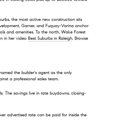
rbs, the most active new construction sits 
 development, Garner, and Fuquay-Varina anchor 
ols and amenities. To the north, Wake Forest 
n in her video 
Best Suburbs in Raleigh
. Browse 
named the builder's agent as the only 
ainst a professional sales team.
. The savings live in rate buydowns, closing-
ower advertised rate can be paid for inside the 