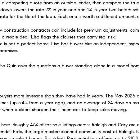
t a competing quote from an outside lender, then compare the true 
own lowers the rate 2% in year one and 1% in year two before settli
te for the life of the loan. Each one is worth a different amount
w-construction contracts can include lot-premium adjustments, comp
a resale deal. Lisa flags the clauses that carry real risk.
is not a perfect home. Lisa has buyers hire an independent inspec
promises.
. Lisa Quin asks the questions a buyer standing alone in a model h
uyers more leverage than they have had in years. The May 2026 d
mes (up 5.4% from a year ago), and an average of 24 days on market.
hen builders sharpen their incentives to keep sales moving.
here. Roughly 47% of for-sale listings across Raleigh and Cary are n
Wendell Falls, the large master-planned community east of Raleigh, 
y on select homes. Brookfield Residential has offered up to $10,00