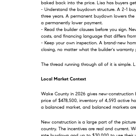
baked back into the price. Lisa has buyers ge
- Understand the buydown structure. A 2-1 buyd
three years. A permanent buydown lowers the ra
a permanently lower payment.
- Read the builder clauses before you sign. Ne
costs, and financing language that differs from 
- Keep your own inspection. A brand-new home 
closing, no matter what the builder's warranty 
The thread running through all of it is simple
Local Market Context
Wake County in 2026 gives new-construction b
price of $478,500, inventory of 4,593 active ho
a balanced market, and balanced markets are w
New construction is a large part of the picture 
country. The incentives are real and current. 
rate buydown and up to $30,000 to use their wa