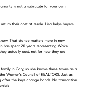
rranty is not a substitute for your own 
turn their cost at resale. Lisa helps buyers 
 know. That stance matters more in new 
uin has spent 20 years representing Wake 
hey actually cost, not for how they are 
 family in Cary, so she knows these towns as a 
 the Women's Council of REALTORS. Just as 
ng after the keys change hands. No transaction 
onials