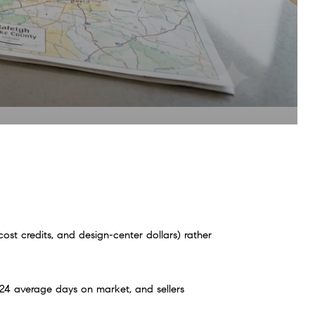
t credits, and design-center dollars) rather 
4 average days on market, and sellers 