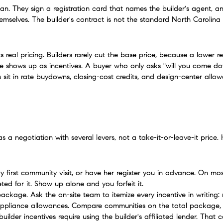
lan. They sign a registration card that names the builder's agent, an
mselves. The builder's contract is not the standard North Carolina f
real pricing. Builders rarely cut the base price, because a lower r
e shows up as incentives. A buyer who only asks "will you come dow
s sit in rate buydowns, closing-cost credits, and design-center all
 a negotiation with several levers, not a take-it-or-leave-it price
ery first community visit, or have her register you in advance. On mos
ed for it. Show up alone and you forfeit it.
ckage. Ask the on-site team to itemize every incentive in writing: 
appliance allowances. Compare communities on the total package, n
builder incentives require using the builder's affiliated lender. That