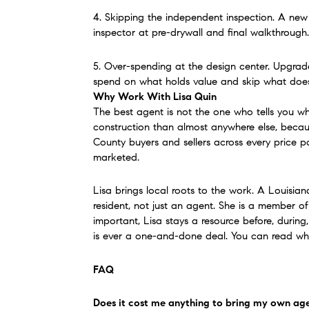
4. Skipping the independent inspection. A new h
inspector at pre-drywall and final walkthrough.
5. Over-spending at the design center. Upgrades
spend on what holds value and skip what does
Why Work With Lisa Quin
The best agent is not the one who tells you wh
construction than almost anywhere else, becaus
County buyers and sellers across every price po
marketed.
Lisa brings local roots to the work. A Louisian
resident, not just an agent. She is a member
important, Lisa stays a resource before, during
is ever a one-and-done deal. You can read what
FAQ
Does it cost me anything to bring my own ag