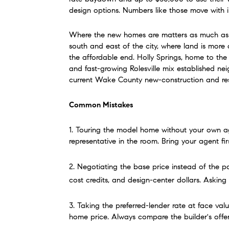
design options. Numbers like those move with 
Where the new homes are matters as much as the
south and east of the city, where land is more
the affordable end. Holly Springs, home to the
and fast-growing Rolesville mix established ne
current Wake County new-construction and resal
Common Mistakes
1. Touring the model home without your own age
representative in the room. Bring your agent fi
2. Negotiating the base price instead of the p
cost credits, and design-center dollars. Asking 
3. Taking the preferred-lender rate at face valu
home price. Always compare the builder's offe