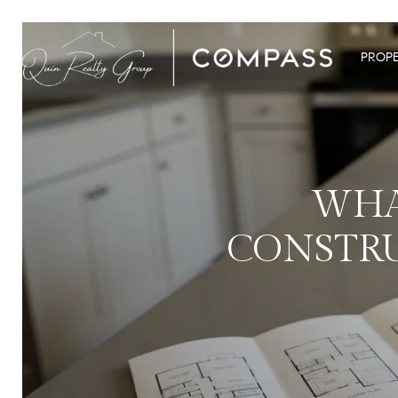
PROPE
WHA
CONSTRU