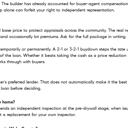
 The builder has already accounted for buyer-agent compensation in
up alone can forfeit your right to independent representation.
d base price to protect appraisals across the community. The real neg
 and occasionally lot premiums. Ask for the full package in writing.
mporarily or permanently. A 2-1 or 3-2-1 buydown steps the rate up o
 of the loan. Whether it beats taking the cash as a price reduction
rks through with buyers.
der's preferred lender. That does not automatically make it the best
 loan before deciding.
ew home?
ds an independent inspection at the pre-drywall stage, when issues 
ot a replacement for your own inspector.