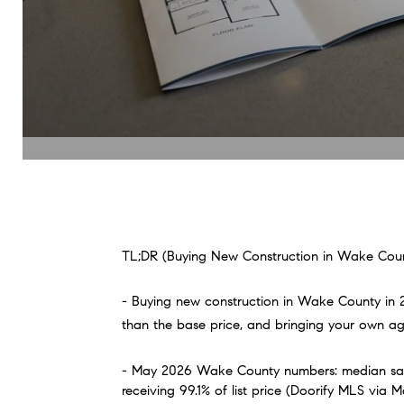
TL;DR (Buying New Construction in Wake Coun
- Buying new construction in Wake County in 20
than the base price, and bringing your own agent
- May 2026 Wake County numbers: median sales
receiving 99.1% of list price (Doorify MLS via M