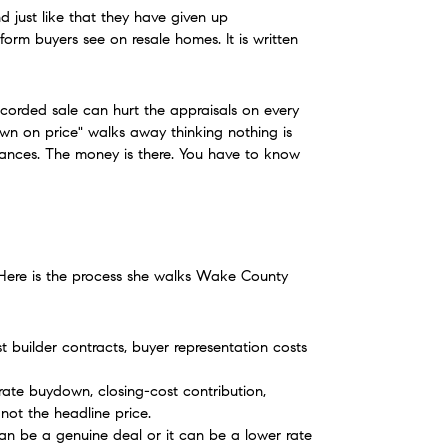
d just like that they have given up 
orm buyers see on resale homes. It is written 
ecorded sale can hurt the appraisals on every 
n on price" walks away thinking nothing is 
owances. The money is there. You have to know 
. Here is the process she walks Wake County 
t builder contracts, buyer representation costs 
rate buydown, closing-cost contribution, 
ot the headline price.
 can be a genuine deal or it can be a lower rate 