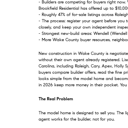
- Builders are competing for buyers right now.
Brookfield Residential has offered up to $10,0
- Roughly 47% of for-sale listings across Ralei
- The process: register your agent before you t
closely, and keep your own independent inspec
- Strongest new-build areas: Wendell (Wendell 
- More Wake County buyer resources, neighbor
New construction in Wake County is negotiated
without their own agent already registered. L
Carolina, including Raleigh, Cary, Apex, Holly 
buyers compare builder offers, read the fine pri
looks simple from the model home and becomes
in 2026 keep more money in their pocket. Yo
The Real Problem
The model home is designed to sell you. The ligh
agent works for the builder, not for you.