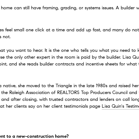
ome can still have framing, grading, or systems issues. A builder wa
 feel small one click at a time and add up fast, and many do not re
 not.
at you want to hear. It is the one who tells you what you need to
e the only other expert in the room is paid by the builder. Lisa Q
int, and she reads builder contracts and incentive sheets for what t
a native, she moved to the Triangle in the late 1980s and raised her
 of the Raleigh Association of REALTORS Top Producers Council and
, and after closing, with trusted contractors and lenders on call lo
 her clients say on her client testimonials page 
Lisa Quin's Testim
ent to a new-construction home?