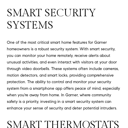
SMART SECURITY
SYSTEMS
One of the most critical smart home features for Garner
homeowners is a robust security system. With smart security,
you can monitor your home remotely, receive alerts about
unusual activities, and even interact with visitors at your door
through video doorbells. These systems often include cameras,
motion detectors, and smart locks, providing comprehensive
protection. The ability to control and monitor your security
system from a smartphone app offers peace of mind, especially
when you're away from home. In Garner, where community
safety is a priority, investing in a smart security system can
enhance your sense of security and deter potential intruders.
SMART THERMOSTATS