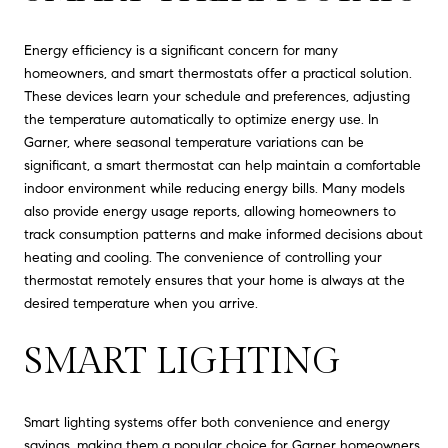
Energy efficiency is a significant concern for many
homeowners, and smart thermostats offer a practical solution.
These devices learn your schedule and preferences, adjusting
the temperature automatically to optimize energy use. In
Garner, where seasonal temperature variations can be
significant, a smart thermostat can help maintain a comfortable
indoor environment while reducing energy bills. Many models
also provide energy usage reports, allowing homeowners to
track consumption patterns and make informed decisions about
heating and cooling. The convenience of controlling your
thermostat remotely ensures that your home is always at the
desired temperature when you arrive.
SMART LIGHTING
Smart lighting systems offer both convenience and energy
savings, making them a popular choice for Garner homeowners.