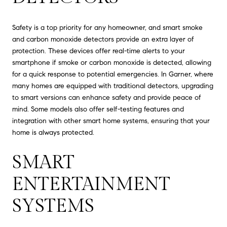
Safety is a top priority for any homeowner, and smart smoke
and carbon monoxide detectors provide an extra layer of
protection. These devices offer real-time alerts to your
smartphone if smoke or carbon monoxide is detected, allowing
for a quick response to potential emergencies. In Garner, where
many homes are equipped with traditional detectors, upgrading
to smart versions can enhance safety and provide peace of
mind. Some models also offer self-testing features and
integration with other smart home systems, ensuring that your
home is always protected.
SMART
ENTERTAINMENT
SYSTEMS