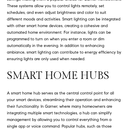
These systems allow you to control lights remotely, set
schedules, and even adjust brightness and color to suit
different moods and activities. Smart lighting can be integrated
with other smart home devices, creating a cohesive and
automated home environment. For instance, lights can be
programmed to turn on when you enter a room or dim
automatically in the evening. In addition to enhancing
ambiance, smart lighting can contribute to energy efficiency by
ensuring lights are only used when needed.
SMART HOME HUBS
A smart home hub serves as the central control point for all
your smart devices, streamlining their operation and enhancing
their functionality. In Garner, where many homeowners are
integrating multiple smart technologies, a hub can simplify
management by allowing you to control everything from a
single app or voice command. Popular hubs, such as those