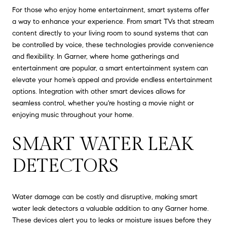
For those who enjoy home entertainment, smart systems offer
a way to enhance your experience. From smart TVs that stream
content directly to your living room to sound systems that can
be controlled by voice, these technologies provide convenience
and flexibility. In Garner, where home gatherings and
entertainment are popular, a smart entertainment system can
elevate your home’s appeal and provide endless entertainment
options. Integration with other smart devices allows for
seamless control, whether you're hosting a movie night or
enjoying music throughout your home.
SMART WATER LEAK
DETECTORS
Water damage can be costly and disruptive, making smart
water leak detectors a valuable addition to any Garner home.
These devices alert you to leaks or moisture issues before they