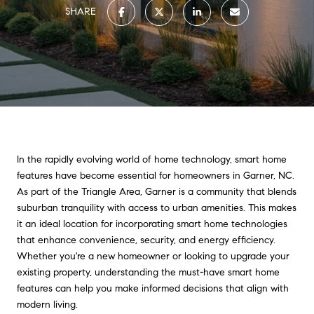
SHARE
In the rapidly evolving world of home technology, smart home
features have become essential for homeowners in Garner, NC.
As part of the Triangle Area, Garner is a community that blends
suburban tranquility with access to urban amenities. This makes
it an ideal location for incorporating smart home technologies
that enhance convenience, security, and energy efficiency.
Whether you're a new homeowner or looking to upgrade your
existing property, understanding the must-have smart home
features can help you make informed decisions that align with
modern living.