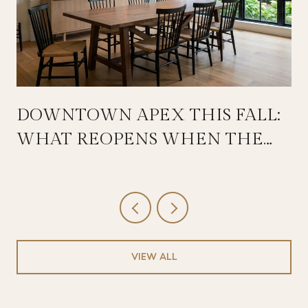
DOWNTOWN APEX THIS FALL:
WHAT REOPENS WHEN THE
SALEM STREETSCAPE WRAPS
VIEW ALL