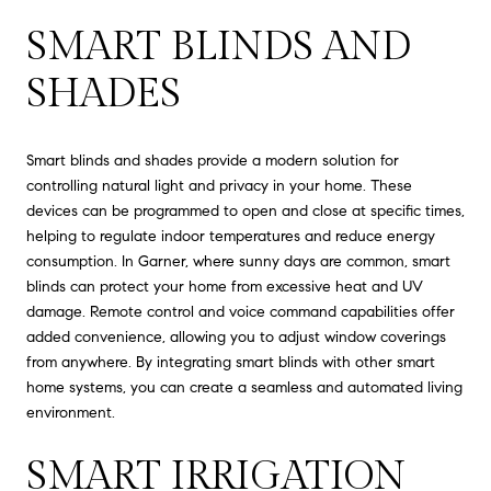
SMART BLINDS AND
SHADES
Smart blinds and shades provide a modern solution for
controlling natural light and privacy in your home. These
devices can be programmed to open and close at specific times,
helping to regulate indoor temperatures and reduce energy
consumption. In Garner, where sunny days are common, smart
blinds can protect your home from excessive heat and UV
damage. Remote control and voice command capabilities offer
added convenience, allowing you to adjust window coverings
from anywhere. By integrating smart blinds with other smart
home systems, you can create a seamless and automated living
environment.
SMART IRRIGATION