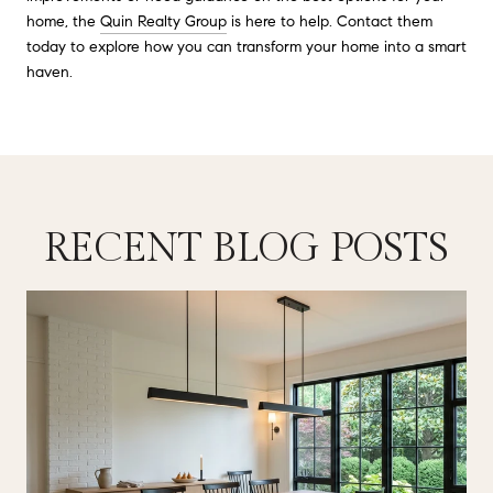
home, the
Quin Realty Group
is here to help. Contact them
today to explore how you can transform your home into a smart
haven.
RECENT BLOG POSTS