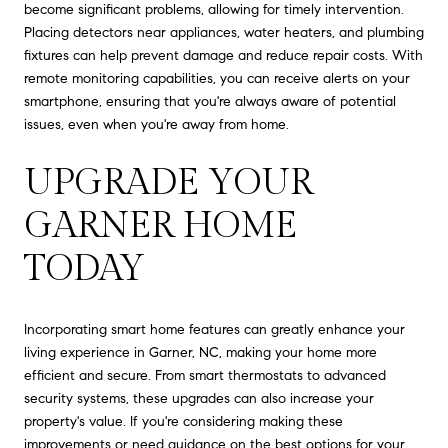
become significant problems, allowing for timely intervention.
Placing detectors near appliances, water heaters, and plumbing
fixtures can help prevent damage and reduce repair costs. With
remote monitoring capabilities, you can receive alerts on your
smartphone, ensuring that you're always aware of potential
issues, even when you're away from home.
UPGRADE YOUR
GARNER HOME
TODAY
Incorporating smart home features can greatly enhance your
living experience in Garner, NC, making your home more
efficient and secure. From smart thermostats to advanced
security systems, these upgrades can also increase your
property's value. If you're considering making these
improvements or need guidance on the best options for your