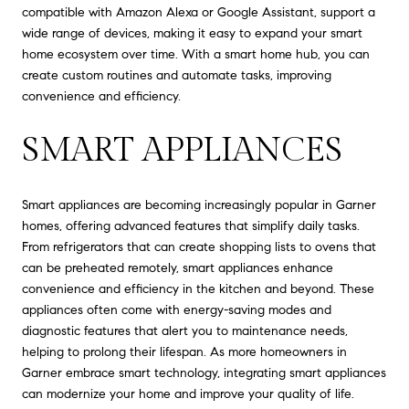
compatible with Amazon Alexa or Google Assistant, support a
wide range of devices, making it easy to expand your smart
home ecosystem over time. With a smart home hub, you can
create custom routines and automate tasks, improving
convenience and efficiency.
SMART APPLIANCES
Smart appliances are becoming increasingly popular in Garner
homes, offering advanced features that simplify daily tasks.
From refrigerators that can create shopping lists to ovens that
can be preheated remotely, smart appliances enhance
convenience and efficiency in the kitchen and beyond. These
appliances often come with energy-saving modes and
diagnostic features that alert you to maintenance needs,
helping to prolong their lifespan. As more homeowners in
Garner embrace smart technology, integrating smart appliances
can modernize your home and improve your quality of life.