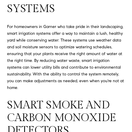
SYSTEMS
For homeowners in Garner who take pride in their landscaping,
smart irrigation systems offer a way to maintain a lush, healthy
yard while conserving water. These systems use weather data
and soil moisture sensors to optimize watering schedules,
ensuring that your plants receive the right amount of water at
the right time. By reducing water waste, smart irrigation
systems can lower utility bills and contribute to environmental
sustainability. With the ability to control the system remotely,
you can make adjustments as needed, even when you're not at
home.
SMART SMOKE AND
CARBON MONOXIDE
DETECTORS