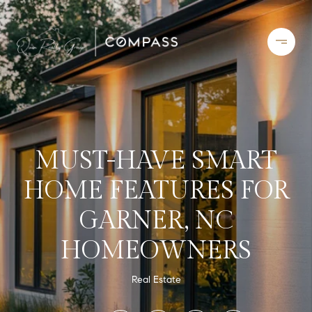
MUST-HAVE SMART
HOME FEATURES FOR
GARNER, NC
HOMEOWNERS
Real Estate