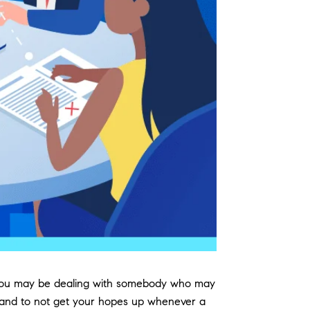
ate you may be dealing with somebody who may
s, and to not get your hopes up whenever a