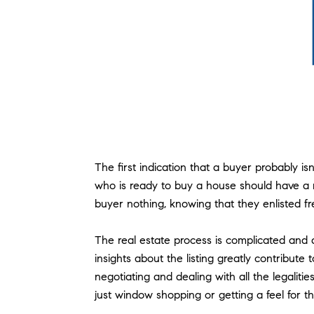
The first indication that a buyer probably 
who is ready to buy a house should have a rea
buyer nothing, knowing that they enlisted fr
The real estate process is complicated and 
insights about the listing greatly contribut
negotiating and dealing with all the legali
just window shopping or getting a feel for t