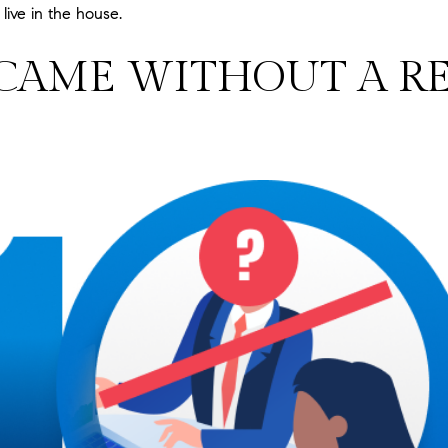
ive in the house.
 CAME WITHOUT A RE