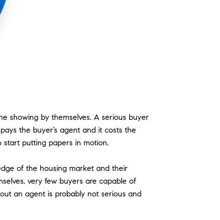
 the showing by themselves. A serious buyer
y pays the buyer’s agent and it costs the
o start putting papers in motion.
edge of the housing market and their
emselves, very few buyers are capable of
hout an agent is probably not serious and