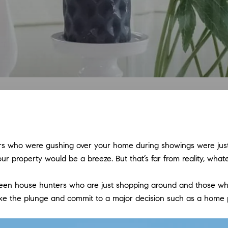
ers who were gushing over your home during showings were just 
g your property would be a breeze. But that’s far from reality, wh
etween house hunters who are just shopping around and those wh
o take the plunge and commit to a major decision such as a home