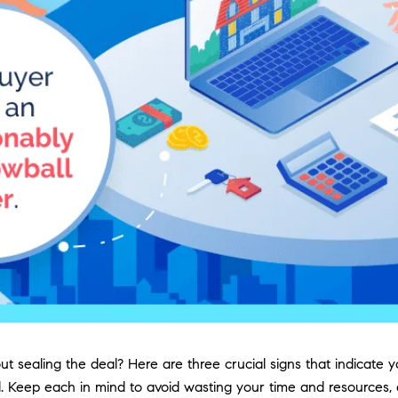
about sealing the deal? Here are three crucial signs that indic
tful. Keep each in mind to avoid wasting your time and resource