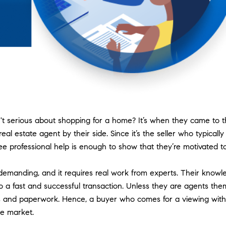
isn't serious about shopping for a home? It’s when they came to
l estate agent by their side. Since it’s the seller who typicall
ee professional help is enough to show that they’re motivated t
demanding, and it requires real work from experts. Their knowl
e to a fast and successful transaction. Unless they are agents th
ties and paperwork. Hence, a buyer who comes for a viewing wit
he market.