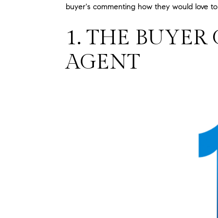
buyer's commenting how they would love to l
1. THE BUYER
AGENT