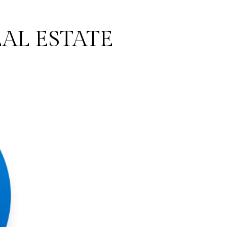
AL ESTATE