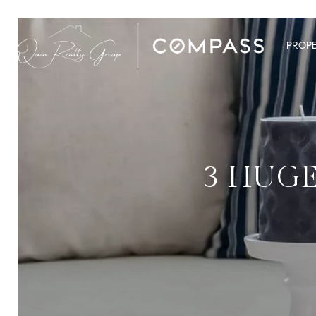
PROPE
3 HUGE