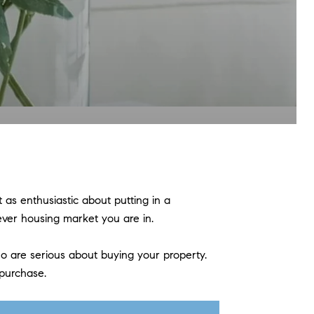
as enthusiastic about putting in a
atever housing market you are in.
o are serious about buying your property.
 purchase.