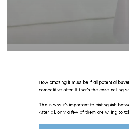
How amazing it must be if all potential buy
competitive offer. If that's the case, sellin
This is why it’s important to distinguish b
After all, only a few of them are willing t