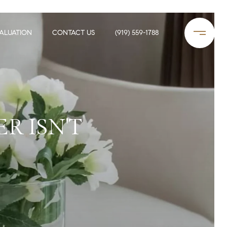
ALUATION
CONTACT US
(919) 559-1788
R ISN'T