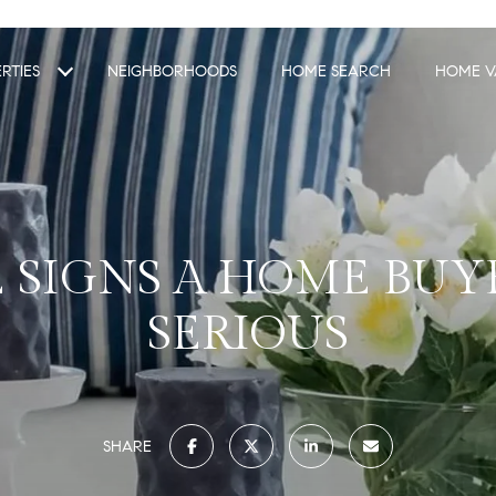
RTIES
NEIGHBORHOODS
HOME SEARCH
HOME V
 SIGNS A HOME BUYE
SERIOUS
SHARE