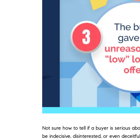
Not sure how to tell if a buyer is serious 
be indecisive, disinterested, or even decei