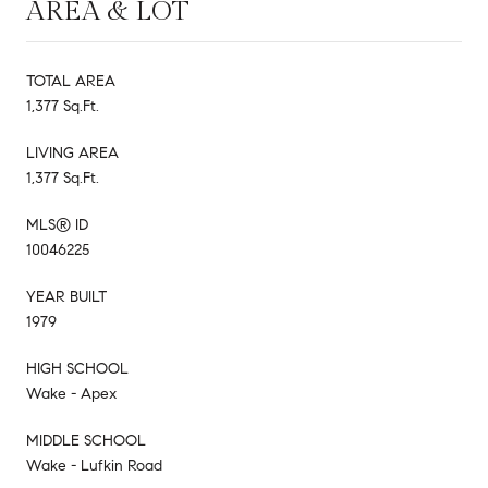
AREA & LOT
TOTAL AREA
1,377 Sq.Ft.
LIVING AREA
1,377 Sq.Ft.
MLS® ID
10046225
YEAR BUILT
1979
HIGH SCHOOL
Wake - Apex
MIDDLE SCHOOL
Wake - Lufkin Road