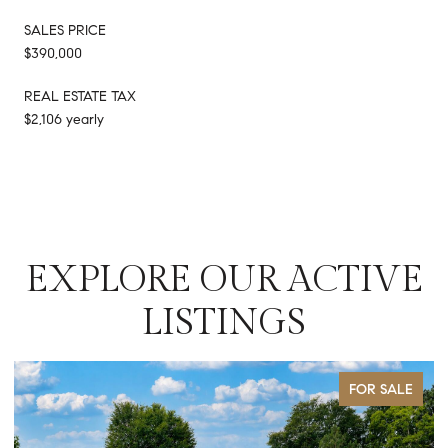
SALES PRICE
$390,000
REAL ESTATE TAX
$2,106 yearly
EXPLORE OUR ACTIVE
LISTINGS
FOR SALE