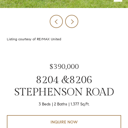
Listing courtesy of RE/MAX United
$390,000
8204 &8206
STEPHENSON ROAD
3 Beds
2 Baths
1,377 Sq.Ft.
INQUIRE NOW