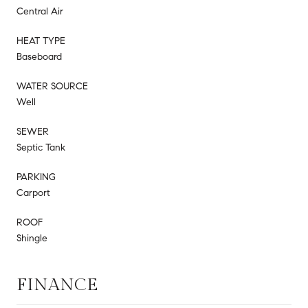
Central Air
HEAT TYPE
Baseboard
WATER SOURCE
Well
SEWER
Septic Tank
PARKING
Carport
ROOF
Shingle
FINANCE