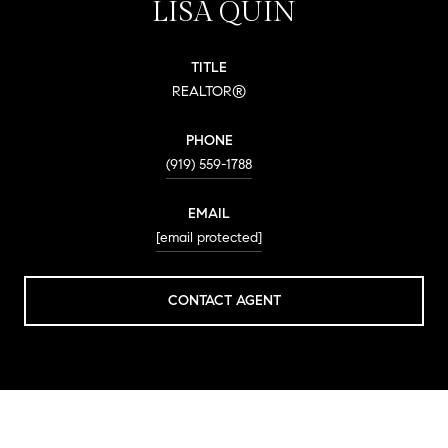
LISA QUIN
TITLE
REALTOR®
PHONE
(919) 559-1788
EMAIL
[email protected]
CONTACT AGENT