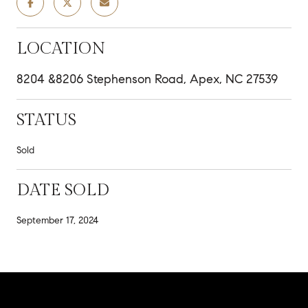
LOCATION
8204 &8206 Stephenson Road, Apex, NC 27539
STATUS
Sold
DATE SOLD
September 17, 2024