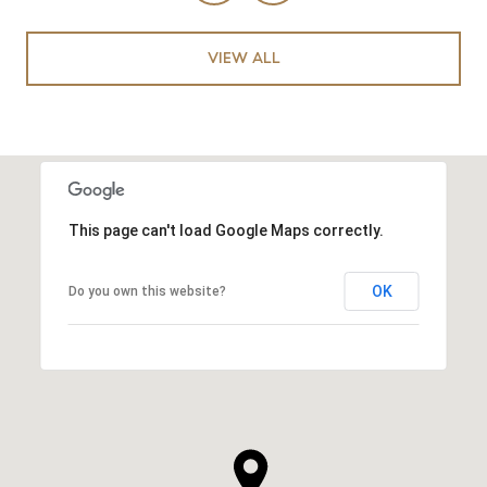
VIEW ALL
This page can't load Google Maps correctly.
OK
Do you own this website?