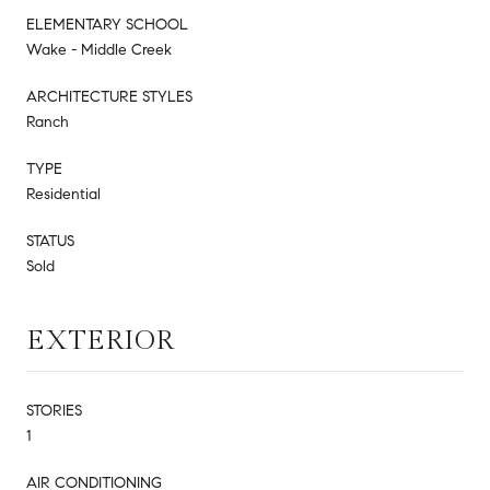
ELEMENTARY SCHOOL
Wake - Middle Creek
ARCHITECTURE STYLES
Ranch
TYPE
Residential
STATUS
Sold
EXTERIOR
STORIES
1
AIR CONDITIONING