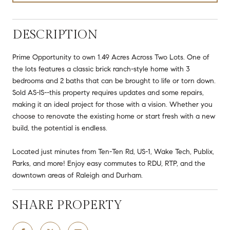
DESCRIPTION
Prime Opportunity to own 1.49 Acres Across Two Lots. One of
the lots features a classic brick ranch-style home with 3
bedrooms and 2 baths that can be brought to life or torn down.
Sold AS-IS--this property requires updates and some repairs,
making it an ideal project for those with a vision. Whether you
choose to renovate the existing home or start fresh with a new
build, the potential is endless.
Located just minutes from Ten-Ten Rd, US-1, Wake Tech, Publix,
Parks, and more! Enjoy easy commutes to RDU, RTP, and the
downtown areas of Raleigh and Durham.
SHARE PROPERTY