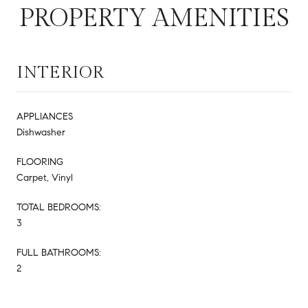
PROPERTY AMENITIES
INTERIOR
APPLIANCES
Dishwasher
FLOORING
Carpet, Vinyl
TOTAL BEDROOMS:
3
FULL BATHROOMS:
2