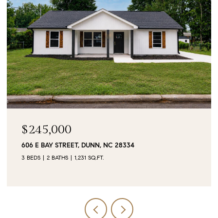
$90,000
0 JUBILEE COURT, CAMERON, NC 28326