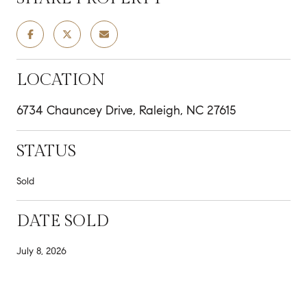
LOCATION
6734 Chauncey Drive, Raleigh, NC 27615
STATUS
Sold
DATE SOLD
July 8, 2026