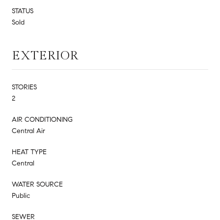
STATUS
Sold
EXTERIOR
STORIES
2
AIR CONDITIONING
Central Air
HEAT TYPE
Central
WATER SOURCE
Public
SEWER