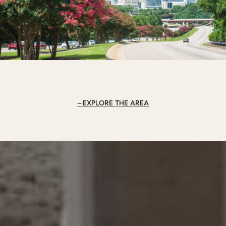
EXPLORE THE AREA