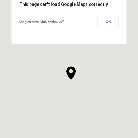
This page can't load Google Maps correctly.
OK
Do you own this website?