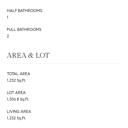
HALF BATHROOMS:
1
FULL BATHROOMS:
2
AREA & LOT
TOTAL AREA
1,232 Sq.Ft.
LOT AREA
1,306.8 Sq.Ft.
LIVING AREA
1,232 Sq.Ft.