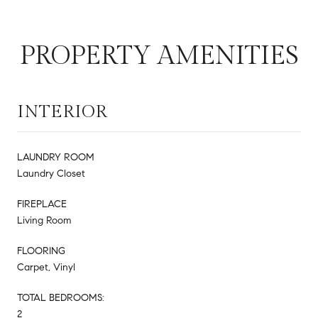
PROPERTY AMENITIES
INTERIOR
LAUNDRY ROOM
Laundry Closet
FIREPLACE
Living Room
FLOORING
Carpet, Vinyl
TOTAL BEDROOMS:
2