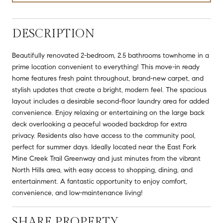
DESCRIPTION
Beautifully renovated 2-bedroom, 2.5 bathrooms townhome in a
prime location convenient to everything! This move-in ready
home features fresh paint throughout, brand-new carpet, and
stylish updates that create a bright, modern feel. The spacious
layout includes a desirable second-floor laundry area for added
convenience. Enjoy relaxing or entertaining on the large back
deck overlooking a peaceful wooded backdrop for extra
privacy. Residents also have access to the community pool,
perfect for summer days. Ideally located near the East Fork
Mine Creek Trail Greenway and just minutes from the vibrant
North Hills area, with easy access to shopping, dining, and
entertainment. A fantastic opportunity to enjoy comfort,
convenience, and low-maintenance living!
SHARE PROPERTY