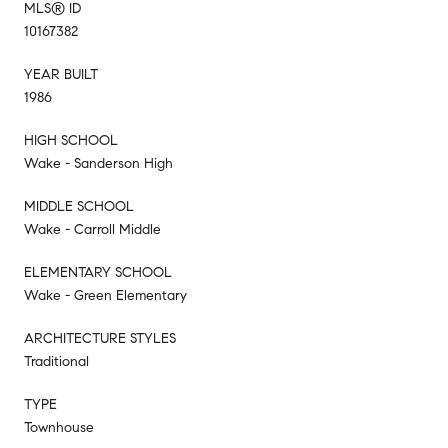
MLS® ID
10167382
YEAR BUILT
1986
HIGH SCHOOL
Wake - Sanderson High
MIDDLE SCHOOL
Wake - Carroll Middle
ELEMENTARY SCHOOL
Wake - Green Elementary
ARCHITECTURE STYLES
Traditional
TYPE
Townhouse