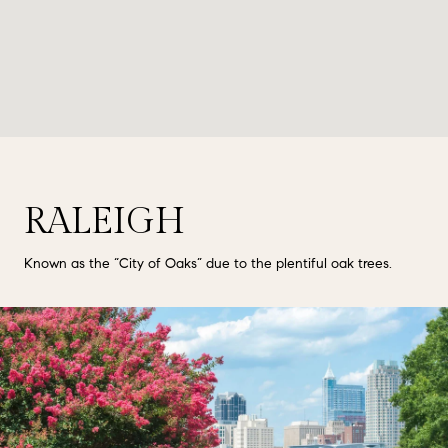
RALEIGH
Known as the “City of Oaks” due to the plentiful oak trees.