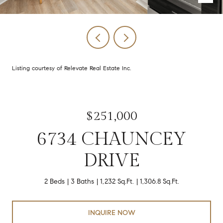
Listing courtesy of Relevate Real Estate Inc.
$251,000
6734 CHAUNCEY
DRIVE
2 Beds
3 Baths
1,232 Sq.Ft.
1,306.8 Sq.Ft.
INQUIRE NOW