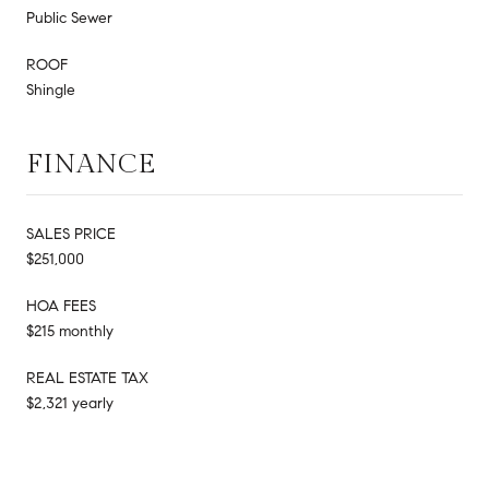
Public Sewer
ROOF
Shingle
FINANCE
SALES PRICE
$251,000
HOA FEES
$215 monthly
REAL ESTATE TAX
$2,321 yearly