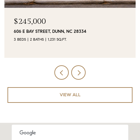
$90,000
0 JUBILEE COURT, CAMERON, NC 28326
VIEW ALL