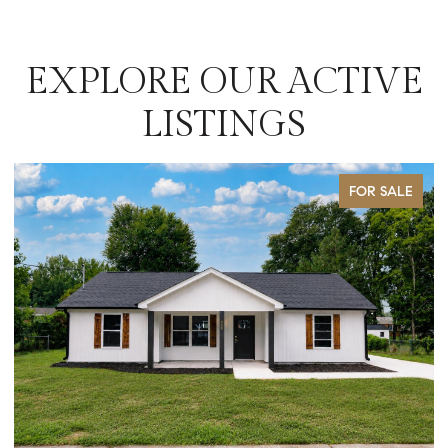
EXPLORE OUR ACTIVE
LISTINGS
FOR SALE