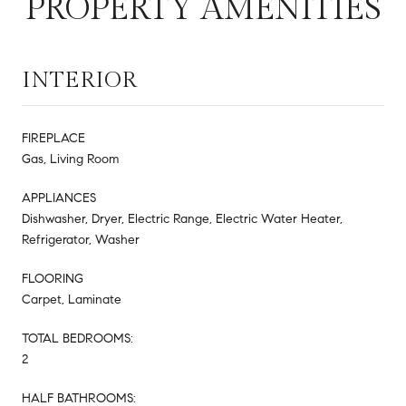
PROPERTY AMENITIES
INTERIOR
FIREPLACE
Gas, Living Room
APPLIANCES
Dishwasher, Dryer, Electric Range, Electric Water Heater,
Refrigerator, Washer
FLOORING
Carpet, Laminate
TOTAL BEDROOMS:
2
HALF BATHROOMS: