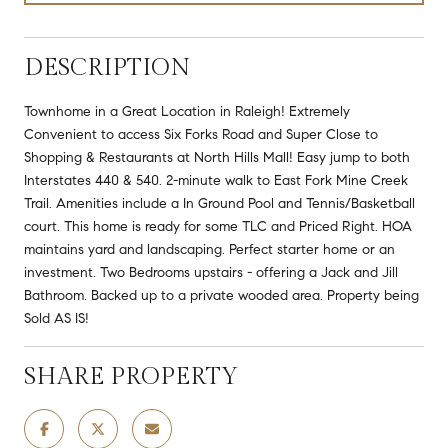
DESCRIPTION
Townhome in a Great Location in Raleigh! Extremely
Convenient to access Six Forks Road and Super Close to
Shopping & Restaurants at North Hills Mall! Easy jump to both
Interstates 440 & 540. 2-minute walk to East Fork Mine Creek
Trail. Amenities include a In Ground Pool and Tennis/Basketball
court. This home is ready for some TLC and Priced Right. HOA
maintains yard and landscaping. Perfect starter home or an
investment. Two Bedrooms upstairs - offering a Jack and Jill
Bathroom. Backed up to a private wooded area. Property being
Sold AS IS!
SHARE PROPERTY