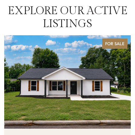
EXPLORE OUR ACTIVE
LISTINGS
FOR SALE