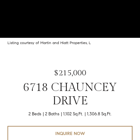
Listing courtesy of Martin and Hiatt Properties, L
$215,000
6718 CHAUNCEY
DRIVE
2 Beds
2 Baths
1,102 Sq.Ft.
1,306.8 Sq.Ft.
INQUIRE NOW