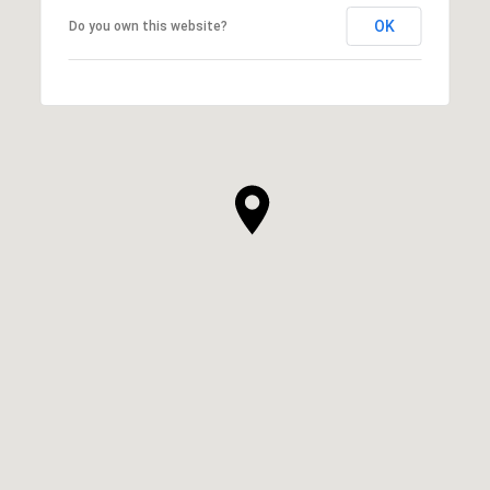
OK
Do you own this website?