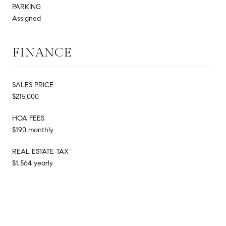
PARKING
Assigned
FINANCE
SALES PRICE
$215,000
HOA FEES
$190 monthly
REAL ESTATE TAX
$1,564 yearly