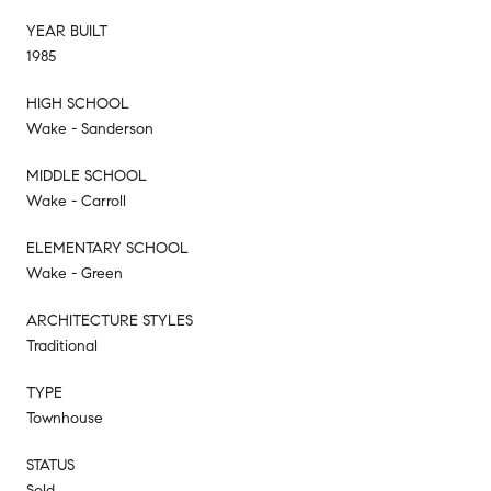
YEAR BUILT
1985
HIGH SCHOOL
Wake - Sanderson
MIDDLE SCHOOL
Wake - Carroll
ELEMENTARY SCHOOL
Wake - Green
ARCHITECTURE STYLES
Traditional
TYPE
Townhouse
STATUS
Sold