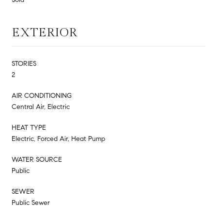
EXTERIOR
STORIES
2
AIR CONDITIONING
Central Air, Electric
HEAT TYPE
Electric, Forced Air, Heat Pump
WATER SOURCE
Public
SEWER
Public Sewer