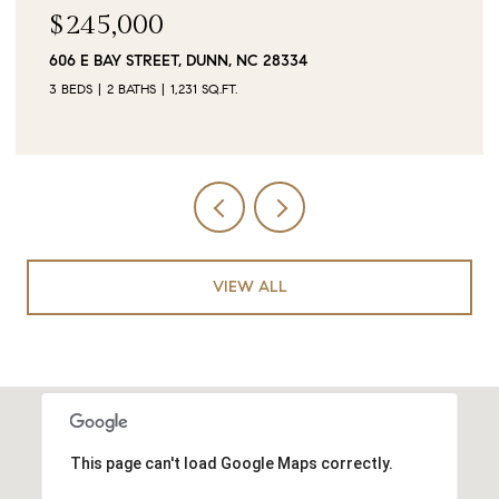
$245,000
606 E BAY STREET, DUNN, NC 28334
3 BEDS
2 BATHS
1,231 SQ.FT.
VIEW ALL
This page can't load Google Maps correctly.