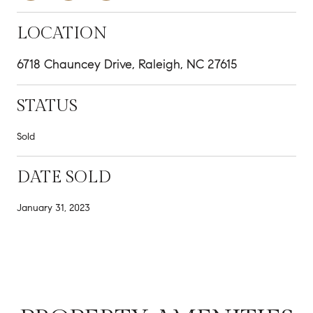
LOCATION
6718 Chauncey Drive, Raleigh, NC 27615
STATUS
Sold
DATE SOLD
January 31, 2023