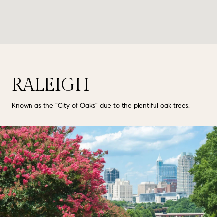
RALEIGH
Known as the “City of Oaks” due to the plentiful oak trees.