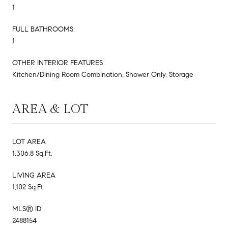
1
FULL BATHROOMS:
1
OTHER INTERIOR FEATURES
Kitchen/Dining Room Combination, Shower Only, Storage
AREA & LOT
LOT AREA
1,306.8 Sq.Ft.
LIVING AREA
1,102 Sq.Ft.
MLS® ID
2488154