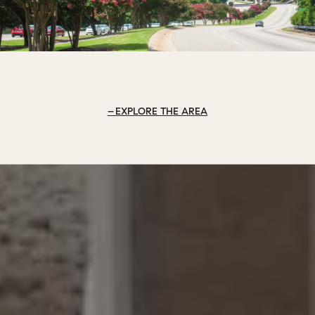
EXPLORE THE AREA