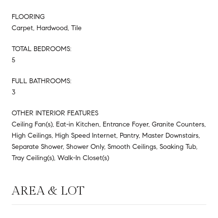
FLOORING
Carpet, Hardwood, Tile
TOTAL BEDROOMS:
5
FULL BATHROOMS:
3
OTHER INTERIOR FEATURES
Ceiling Fan(s), Eat-in Kitchen, Entrance Foyer, Granite Counters,
High Ceilings, High Speed Internet, Pantry, Master Downstairs,
Separate Shower, Shower Only, Smooth Ceilings, Soaking Tub,
Tray Ceiling(s), Walk-In Closet(s)
AREA & LOT