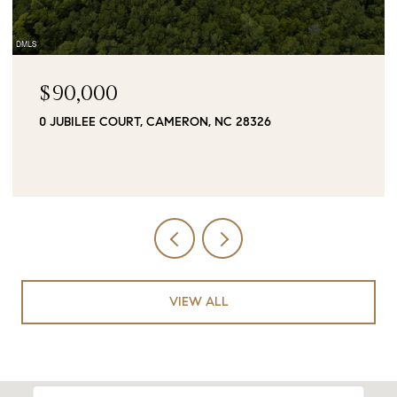
$90,000
0 JUBILEE COURT, CAMERON, NC 28326
VIEW ALL