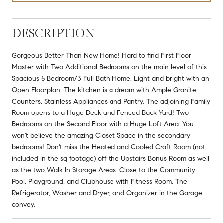
DESCRIPTION
Gorgeous Better Than New Home! Hard to find First Floor
Master with Two Additional Bedrooms on the main level of this
Spacious 5 Bedroom/3 Full Bath Home. Light and bright with an
Open Floorplan. The kitchen is a dream with Ample Granite
Counters, Stainless Appliances and Pantry. The adjoining Family
Room opens to a Huge Deck and Fenced Back Yard! Two
Bedrooms on the Second Floor with a Huge Loft Area. You
won't believe the amazing Closet Space in the secondary
bedrooms! Don't miss the Heated and Cooled Craft Room (not
included in the sq footage) off the Upstairs Bonus Room as well
as the two Walk In Storage Areas. Close to the Community
Pool, Playground, and Clubhouse with Fitness Room. The
Refrigerator, Washer and Dryer, and Organizer in the Garage
convey.