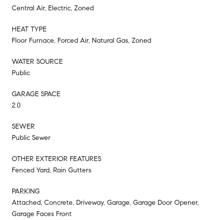
Central Air, Electric, Zoned
HEAT TYPE
Floor Furnace, Forced Air, Natural Gas, Zoned
WATER SOURCE
Public
GARAGE SPACE
2.0
SEWER
Public Sewer
OTHER EXTERIOR FEATURES
Fenced Yard, Rain Gutters
PARKING
Attached, Concrete, Driveway, Garage, Garage Door Opener,
Garage Faces Front