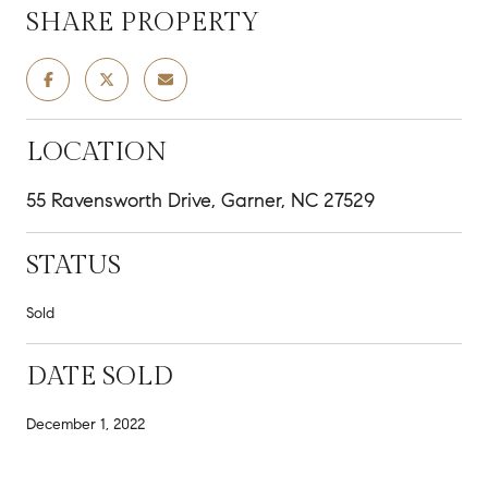
SHARE PROPERTY
LOCATION
55 Ravensworth Drive, Garner, NC 27529
STATUS
Sold
DATE SOLD
December 1, 2022