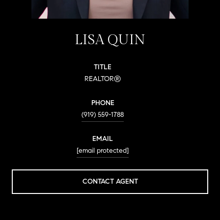
LISA QUIN
TITLE
REALTOR®
PHONE
(919) 559-1788
EMAIL
[email protected]
CONTACT AGENT