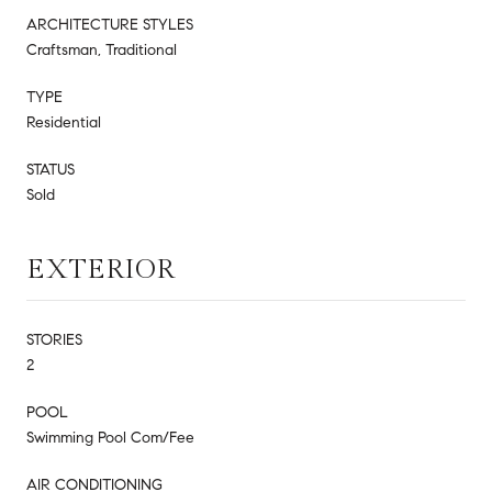
ARCHITECTURE STYLES
Craftsman, Traditional
TYPE
Residential
STATUS
Sold
EXTERIOR
STORIES
2
POOL
Swimming Pool Com/Fee
AIR CONDITIONING