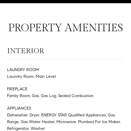
PROPERTY AMENITIES
INTERIOR
LAUNDRY ROOM
Laundry Room, Main Level
FIREPLACE
Family Room, Gas, Gas Log, Sealed Combustion
APPLIANCES
Dishwasher, Dryer, ENERGY STAR Qualified Appliances, Gas
Range, Gas Water Heater, Microwave, Plumbed For Ice Maker,
Refrigerator, Washer