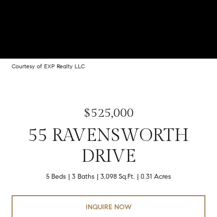
Courtesy of EXP Realty LLC
$525,000
55 RAVENSWORTH
DRIVE
5 Beds
3 Baths
3,098 Sq.Ft.
0.31 Acres
INQUIRE NOW