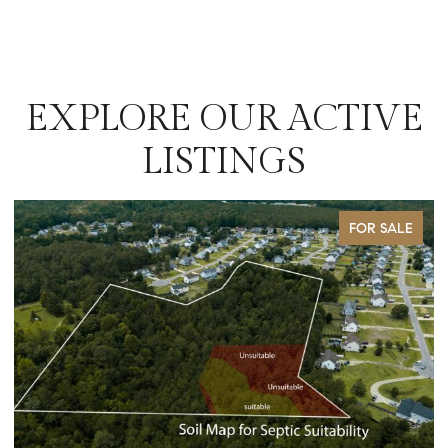
EXPLORE OUR ACTIVE
LISTINGS
FOR SALE