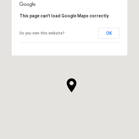
This page can't load Google Maps correctly.
OK
Do you own this website?