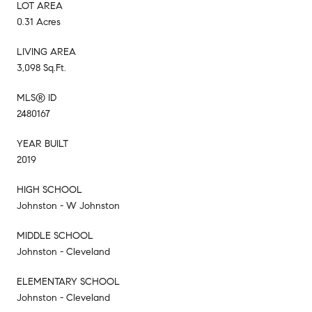
LOT AREA
0.31 Acres
LIVING AREA
3,098 Sq.Ft.
MLS® ID
2480167
YEAR BUILT
2019
HIGH SCHOOL
Johnston - W Johnston
MIDDLE SCHOOL
Johnston - Cleveland
ELEMENTARY SCHOOL
Johnston - Cleveland