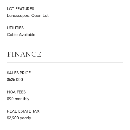
LOT FEATURES
Landscaped, Open Lot
UTILITIES
Cable Available
FINANCE
SALES PRICE
$525,000
HOA FEES
$90 monthly
REAL ESTATE TAX
$2,900 yearly