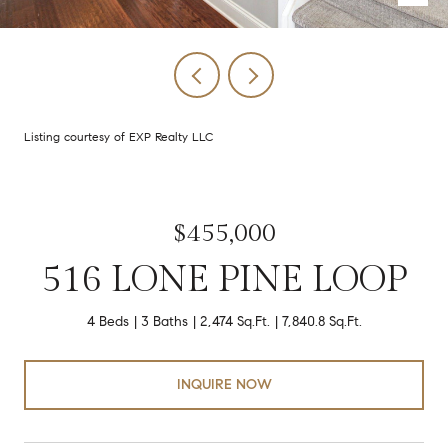
Listing courtesy of EXP Realty LLC
$455,000
516 LONE PINE LOOP
4 Beds
3 Baths
2,474 Sq.Ft.
7,840.8 Sq.Ft.
INQUIRE NOW