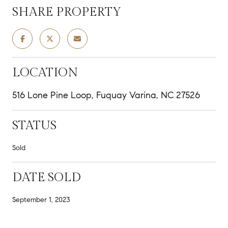
SHARE PROPERTY
LOCATION
516 Lone Pine Loop, Fuquay Varina, NC 27526
STATUS
Sold
DATE SOLD
September 1, 2023