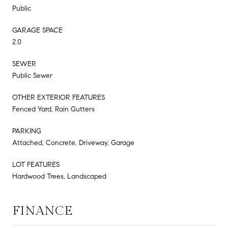
Public
GARAGE SPACE
2.0
SEWER
Public Sewer
OTHER EXTERIOR FEATURES
Fenced Yard, Rain Gutters
PARKING
Attached, Concrete, Driveway, Garage
LOT FEATURES
Hardwood Trees, Landscaped
FINANCE