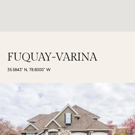
FUQUAY-VARINA
35.5843° N, 78.8000° W