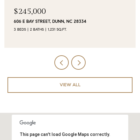
$90,000
0 JUBILEE COURT, CAMERON, NC 28326
VIEW ALL
This page can't load Google Maps correctly.