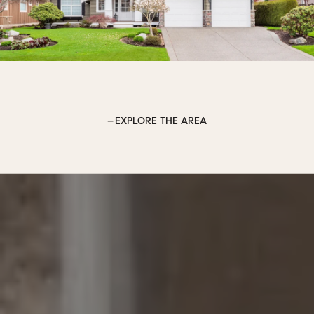
EXPLORE THE AREA