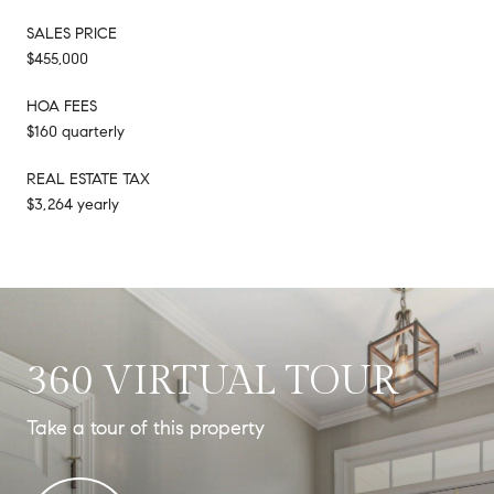
SALES PRICE
$455,000
HOA FEES
$160 quarterly
REAL ESTATE TAX
$3,264 yearly
360 VIRTUAL TOUR
Take a tour of this property