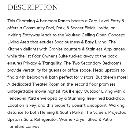
DESCRIPTION
This Charming 4-bedroom Ranch boasts a Zero-Level Entry &
offers a Community Pool, Park, & Soccer Fields. Inside, an
Inviting Entryway leads to the Vaulted Ceiling Open-Concept
Living Area that exudes Spaciousness & Easy Living. The
Kitchen delights with Granite counters & Stainless Appliances,
while the 1st floor Owner's Suite tucked away at the back
ensures Privacy & Tranquility. The Two Secondary Bedrooms
provide versatility for guests or office space. Head upstairs to
find a 4th bedroom & bath perfect for visitors. But there's more!
A dedicated Theater Room on the second floor promises
unforgettable movie nights! You'll enjoy Outdoor Living with a
Fenced-in Yard enveloped by a Stunning Tree-lined backdrop.
Location is key, and this property doesn't disappoint. Walking
distance to both Fleming & South Parks! The Screen, Projector,
Upstairs Sofa, Refrigerator, Washer/Dryer, Shed & Patio
Furniture convey!