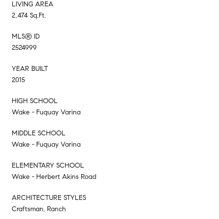
LIVING AREA
2,474 Sq.Ft.
MLS® ID
2524999
YEAR BUILT
2015
HIGH SCHOOL
Wake - Fuquay Varina
MIDDLE SCHOOL
Wake - Fuquay Varina
ELEMENTARY SCHOOL
Wake - Herbert Akins Road
ARCHITECTURE STYLES
Craftsman, Ranch