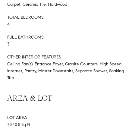
Carpet, Ceramic Tile, Hardwood
TOTAL BEDROOMS:
4
FULL BATHROOMS:
3
OTHER INTERIOR FEATURES
Ceiling Fan(s), Entrance Foyer, Granite Counters, High Speed
Internet, Pantry, Master Downstairs, Separate Shower, Soaking
Tub
AREA & LOT
LOT AREA
7,840.8 Sq.Ft.