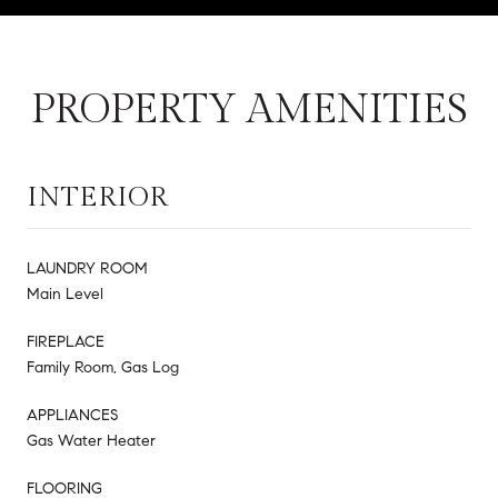
PROPERTY AMENITIES
INTERIOR
LAUNDRY ROOM
Main Level
FIREPLACE
Family Room, Gas Log
APPLIANCES
Gas Water Heater
FLOORING