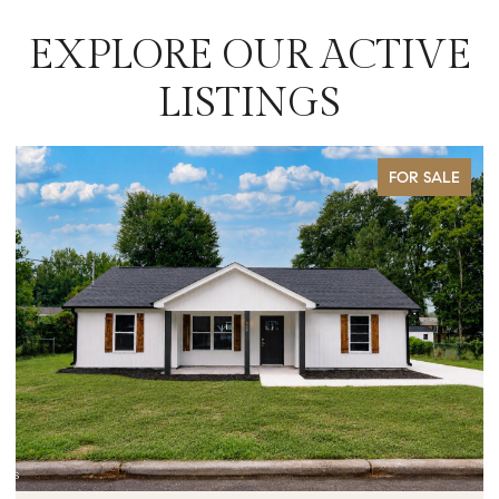
EXPLORE OUR ACTIVE
LISTINGS
FOR SALE