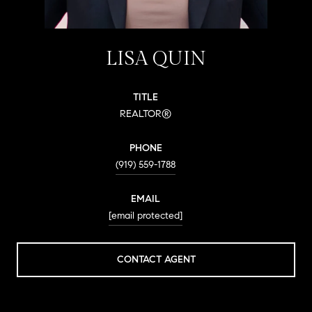
LISA QUIN
TITLE
REALTOR®
PHONE
(919) 559-1788
EMAIL
[email protected]
CONTACT AGENT