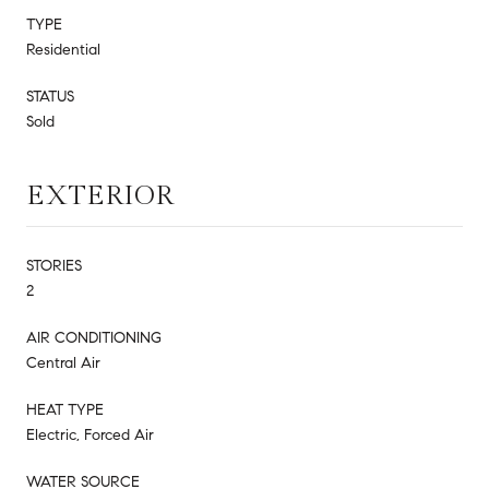
TYPE
Residential
STATUS
Sold
EXTERIOR
STORIES
2
AIR CONDITIONING
Central Air
HEAT TYPE
Electric, Forced Air
WATER SOURCE