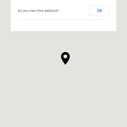
OK
Do you own this website?