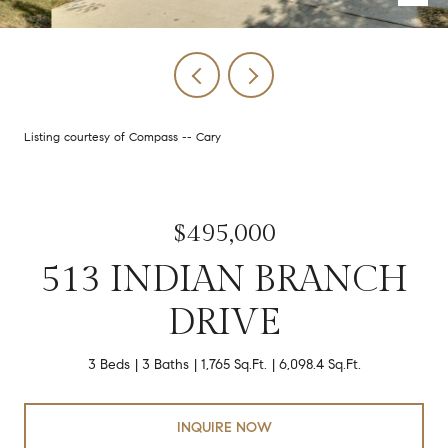
Listing courtesy of Compass -- Cary
$495,000
513 INDIAN BRANCH
DRIVE
3 Beds
3 Baths
1,765 Sq.Ft.
6,098.4 Sq.Ft.
INQUIRE NOW