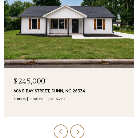
$245,000
606 E BAY STREET, DUNN, NC 28334
3 BEDS
2 BATHS
1,231 SQ.FT.