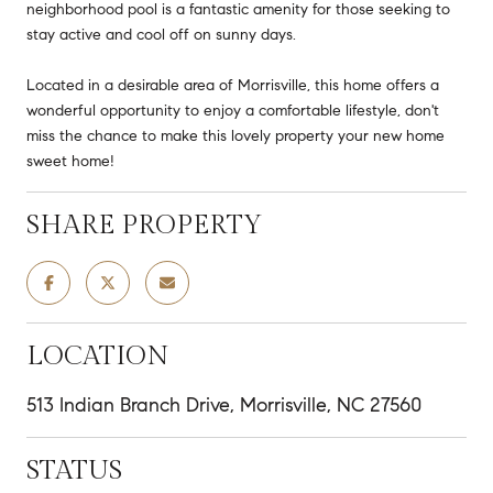
neighborhood pool is a fantastic amenity for those seeking to
stay active and cool off on sunny days.
Located in a desirable area of Morrisville, this home offers a
wonderful opportunity to enjoy a comfortable lifestyle, don't
miss the chance to make this lovely property your new home
sweet home!
SHARE PROPERTY
LOCATION
513 Indian Branch Drive, Morrisville, NC 27560
STATUS