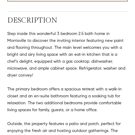
DESCRIPTION
Step inside this wonderful 3 bedroom 2.5 bath home in
Morrisville to discover the inviting interior featuring new paint
and flooring throughout. The main level welcomes you with a
bright and airy living space with an eat-in kitchen that is a
chef's delight, equipped with a gas cooktop, dishwasher,
microwave, and ample cabinet space. Refrigerator, washer and
dryer convey!
The primary bedroom offers a spacious retreat with a walk-in
closet and an en-suite bathroom featuring a soaking tub for
relaxation. The two additional bedrooms provide comfortable
living spaces for family, guests, or a home office.
Outside, the property features a patio and porch, perfect for
enjoying the fresh air and hosting outdoor gatherings. The