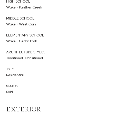
HIGH SCHOOL
Wake - Panther Creek
MIDDLE SCHOOL
Wake - West Cary
ELEMENTARY SCHOOL
Wake - Cedar Fork
ARCHITECTURE STYLES
Traditional, Transitional
TYPE
Residential
STATUS
Sold
EXTERIOR