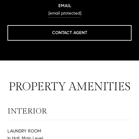
EMAIL
[email protected]
CONTACT AGENT
PROPERTY AMENITIES
INTERIOR
LAUNDRY ROOM
In Hall, Main Level