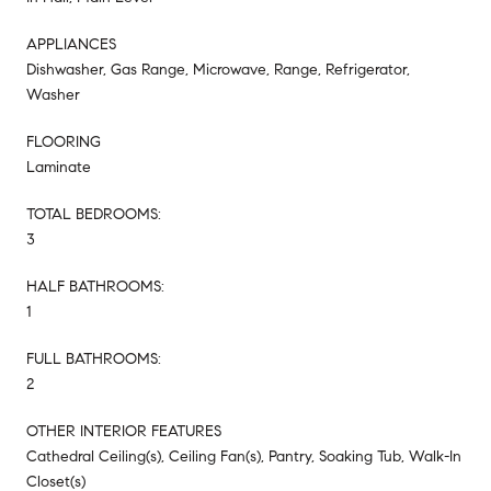
APPLIANCES
Dishwasher, Gas Range, Microwave, Range, Refrigerator,
Washer
FLOORING
Laminate
TOTAL BEDROOMS:
3
HALF BATHROOMS:
1
FULL BATHROOMS:
2
OTHER INTERIOR FEATURES
Cathedral Ceiling(s), Ceiling Fan(s), Pantry, Soaking Tub, Walk-In
Closet(s)