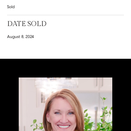
Sold
DATE SOLD
August 8, 2024