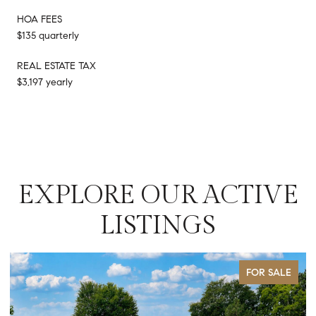
HOA FEES
$135 quarterly
REAL ESTATE TAX
$3,197 yearly
EXPLORE OUR ACTIVE
LISTINGS
FOR SALE