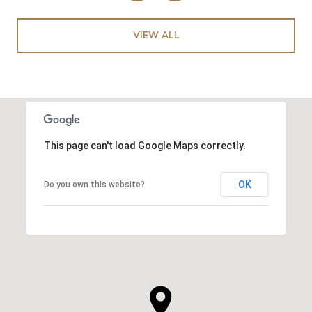
VIEW ALL
This page can't load Google Maps correctly.
OK
Do you own this website?