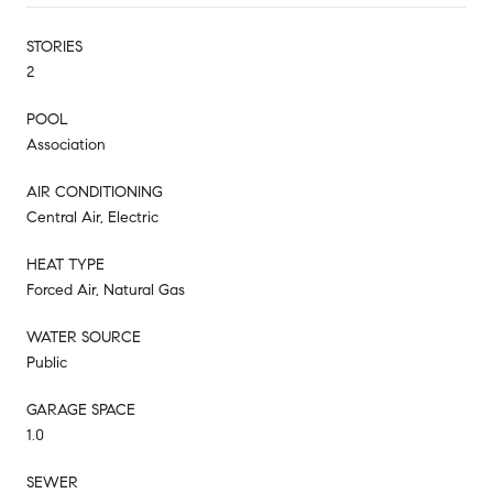
STORIES
2
POOL
Association
AIR CONDITIONING
Central Air, Electric
HEAT TYPE
Forced Air, Natural Gas
WATER SOURCE
Public
GARAGE SPACE
1.0
SEWER