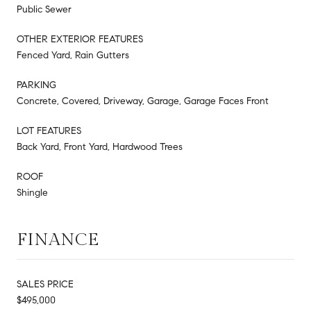
Public Sewer
OTHER EXTERIOR FEATURES
Fenced Yard, Rain Gutters
PARKING
Concrete, Covered, Driveway, Garage, Garage Faces Front
LOT FEATURES
Back Yard, Front Yard, Hardwood Trees
ROOF
Shingle
FINANCE
SALES PRICE
$495,000