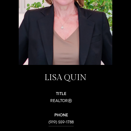
LISA QUIN
TITLE
REALTOR®
PHONE
(919) 559-1788