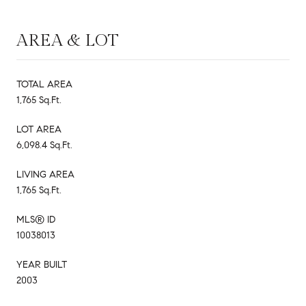
AREA & LOT
TOTAL AREA
1,765 Sq.Ft.
LOT AREA
6,098.4 Sq.Ft.
LIVING AREA
1,765 Sq.Ft.
MLS® ID
10038013
YEAR BUILT
2003