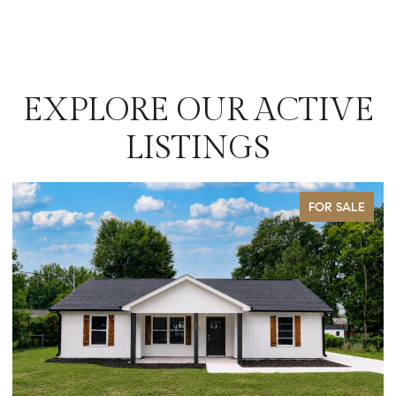
EXPLORE OUR ACTIVE
LISTINGS
SALE
FOR SALE