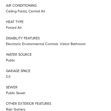
AIR CONDITIONING
Ceiling Fan(s), Central Air
HEAT TYPE
Forced Air
DISABILITY FEATURES
Electronic Environmental Controls, Visitor Bathroom
WATER SOURCE
Public
GARAGE SPACE
2.0
SEWER
Public Sewer
OTHER EXTERIOR FEATURES
Rain Gutters