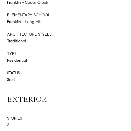
Franklin - Cedar Creek
ELEMENTARY SCHOOL
Franklin - Long Mill
ARCHITECTURE STYLES
Traditional
TYPE
Residential
STATUS
Sold
EXTERIOR
STORIES
2