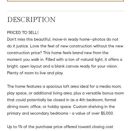
DESCRIPTION
PRICED TO SELL!
Don't miss this beautiful, move-in ready home--photos do not
do it justice. Love the feel of new construction without the new
construction price? This home feels brand new from the
moment you walk in. Filled with a ton of natural light, it offers a
bright, open layout and a blank canvas ready for your vision.
Plenty of room to live and play.
The home features a spacious loft area ideal for a media room,
play space, or additional living area, plus a versatile bonus room
that could potentially be closed in as a 4th bedroom, formal
dining room, office, or hobby space. Custom shelving in the
primary and secondary bedrooms - a value of over $5,000.
Up to 1% of the purchase price offered toward closing cost