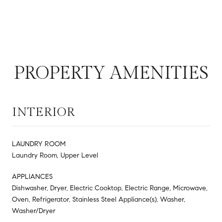
PROPERTY AMENITIES
INTERIOR
LAUNDRY ROOM
Laundry Room, Upper Level
APPLIANCES
Dishwasher, Dryer, Electric Cooktop, Electric Range, Microwave,
Oven, Refrigerator, Stainless Steel Appliance(s), Washer,
Washer/Dryer