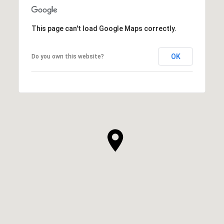
This page can't load Google Maps correctly.
OK
Do you own this website?