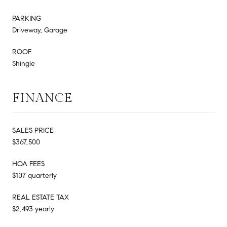
PARKING
Driveway, Garage
ROOF
Shingle
FINANCE
SALES PRICE
$367,500
HOA FEES
$107 quarterly
REAL ESTATE TAX
$2,493 yearly