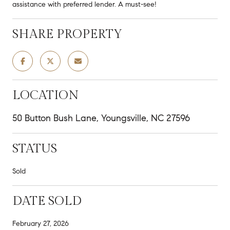
assistance with preferred lender. A must-see!
SHARE PROPERTY
LOCATION
50 Button Bush Lane, Youngsville, NC 27596
STATUS
Sold
DATE SOLD
February 27, 2026