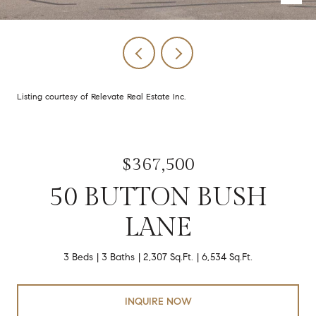
Listing courtesy of Relevate Real Estate Inc.
$367,500
50 BUTTON BUSH
LANE
3 Beds
3 Baths
2,307 Sq.Ft.
6,534 Sq.Ft.
INQUIRE NOW