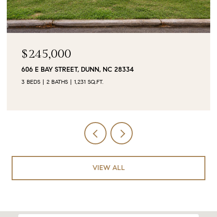
$90,000
0 JUBILEE COURT, CAMERON, NC 28326
VIEW ALL