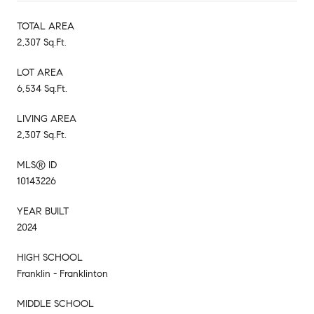
TOTAL AREA
2,307 Sq.Ft.
LOT AREA
6,534 Sq.Ft.
LIVING AREA
2,307 Sq.Ft.
MLS® ID
10143226
YEAR BUILT
2024
HIGH SCHOOL
Franklin - Franklinton
MIDDLE SCHOOL