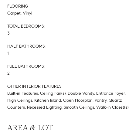
FLOORING
Carpet, Vinyl
TOTAL BEDROOMS:
3
HALF BATHROOMS:
1
FULL BATHROOMS:
2
OTHER INTERIOR FEATURES
Built-in Features, Ceiling Fan(s), Double Vanity, Entrance Foyer,
High Ceilings, Kitchen Island, Open Floorplan, Pantry, Quartz
Counters, Recessed Lighting, Smooth Ceilings, Walk-In Closet(s)
AREA & LOT