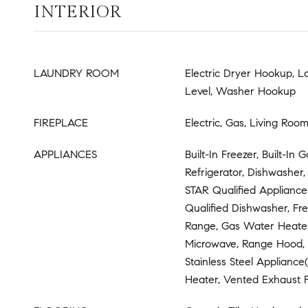
INTERIOR
LAUNDRY ROOM
Electric Dryer Hookup, 
Level, Washer Hookup
FIREPLACE
Electric, Gas, Living Roo
APPLIANCES
Built-In Freezer, Built-In 
Refrigerator, Dishwasher
STAR Qualified Applianc
Qualified Dishwasher, Fr
Range, Gas Water Heater
Microwave, Range Hood, 
Stainless Steel Appliance
Heater, Vented Exhaust 