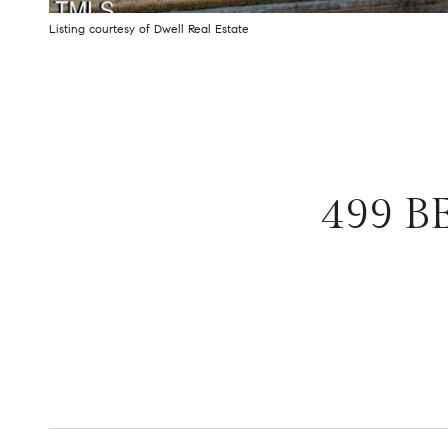
Listing courtesy of Dwell Real Estate
499 