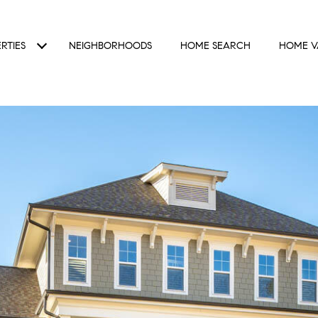
RTIES
NEIGHBORHOODS
HOME SEARCH
HOME V