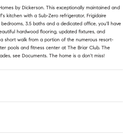
es by Dickerson. This exceptionally maintained and
's kitchen with a Sub-Zero refrigerator, Frigidaire
4 bedrooms, 3.5 baths and a dedicated office, you'll have
eautiful hardwood flooring, updated fixtures, and
 a short walk from a portion of the numerous resort-
ter pools and fitness center at The Briar Club. The
grades, see Documents. The home is a don't miss!