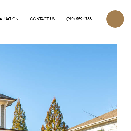
ALUATION
CONTACT US
(919) 559-1788