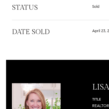
STATUS
Sold
DATE SOLD
April 23, 
LIS
TITLE
REALTO