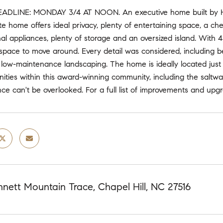
ADLINE: MONDAY 3/4 AT NOON. An executive home built by Hom
 home offers ideal privacy, plenty of entertaining space, a chef
nal appliances, plenty of storage and an oversized island. With 
 space to move around. Every detail was considered, including b
 low-maintenance landscaping. The home is ideally located just
nities within this award-winning community, including the saltwa
ce can't be overlooked. For a full list of improvements and up
nett Mountain Trace, Chapel Hill, NC 27516