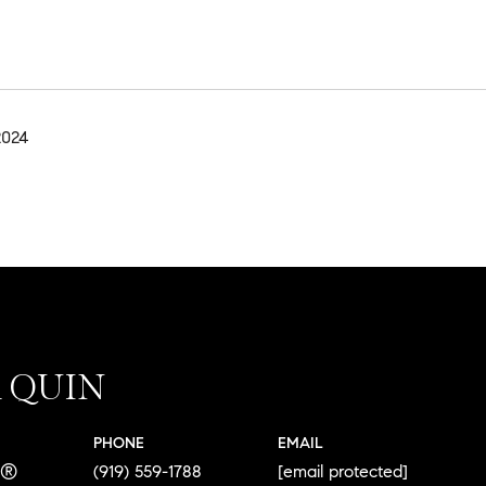
2024
A QUIN
PHONE
EMAIL
R®
(919) 559-1788
[email protected]