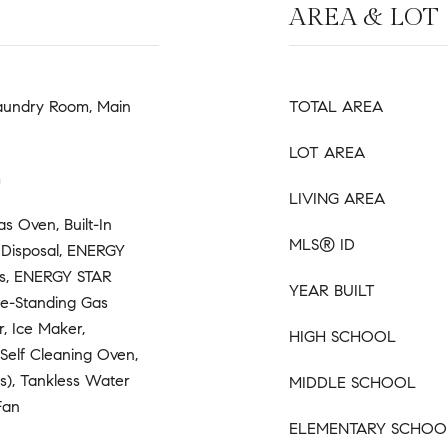
AREA & LOT
Laundry Room, Main
TOTAL AREA
LOT AREA
m
LIVING AREA
Gas Oven, Built-In
MLS® ID
, Disposal, ENERGY
es, ENERGY STAR
YEAR BUILT
ee-Standing Gas
, Ice Maker,
HIGH SCHOOL
Self Cleaning Oven,
(s), Tankless Water
MIDDLE SCHOOL
Fan
ELEMENTARY SCHOO