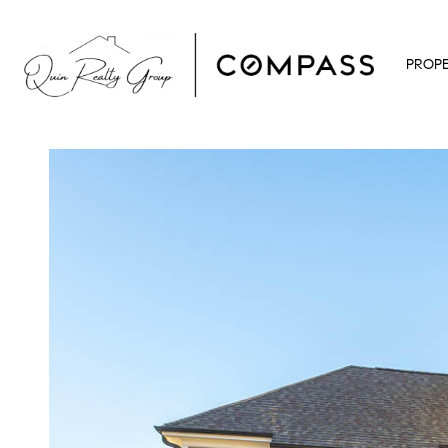
PROPE