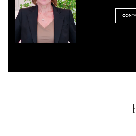
CONTA