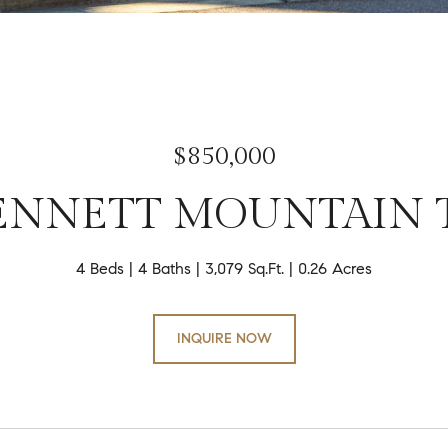
$850,000
BENNETT MOUNTAIN 
4 Beds
4 Baths
3,079 Sq.Ft.
0.26 Acres
INQUIRE NOW