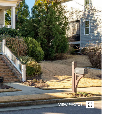
VIEW PHOTOS