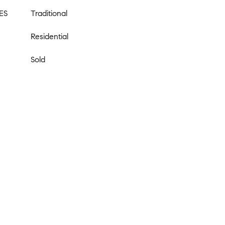
ES
Traditional
Residential
Sold