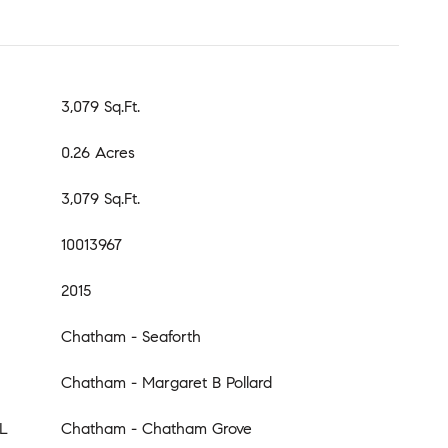
3,079 Sq.Ft.
0.26 Acres
3,079 Sq.Ft.
10013967
2015
Chatham - Seaforth
Chatham - Margaret B Pollard
L
Chatham - Chatham Grove