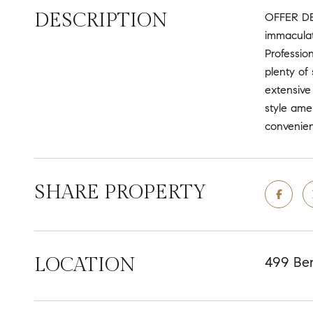
DESCRIPTION
OFFER DE
immaculate
Professio
plenty of
extensive
style ame
convenien
SHARE PROPERTY
LOCATION
499 Ben