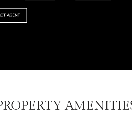
CT AGENT
PROPERTY AMENITIE