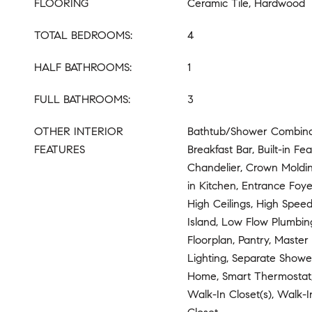
FLOORING
Ceramic Tile, Hardwood
TOTAL BEDROOMS:
4
HALF BATHROOMS:
1
FULL BATHROOMS:
3
OTHER INTERIOR
Bathtub/Shower Combinat
FEATURES
Breakfast Bar, Built-in Fea
Chandelier, Crown Moldin
in Kitchen, Entrance Foye
High Ceilings, High Speed
Island, Low Flow Plumbin
Floorplan, Pantry, Maste
Lighting, Separate Showe
Home, Smart Thermostat,
Walk-In Closet(s), Walk-