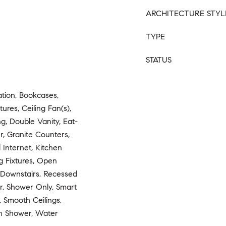
ARCHITECTURE STYL
TYPE
STATUS
ion, Bookcases,
tures, Ceiling Fan(s),
g, Double Vanity, Eat-
r, Granite Counters,
 Internet, Kitchen
g Fixtures, Open
r Downstairs, Recessed
r, Shower Only, Smart
 Smooth Ceilings,
In Shower, Water