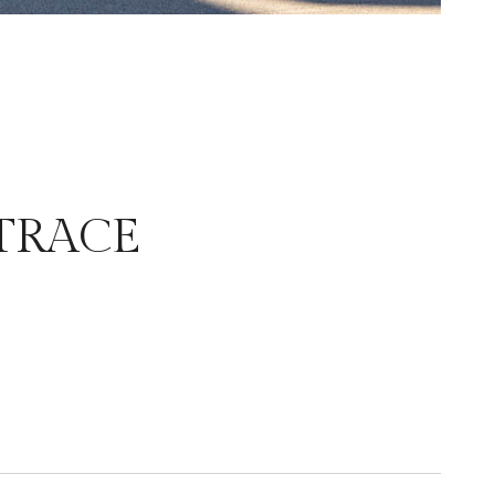
TRACE