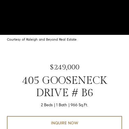
Courtesy of Raleigh and Beyond Real Estate
$249,000
405 GOOSENECK
DRIVE # B6
2 Beds
1 Bath
966 Sq.Ft.
INQUIRE NOW