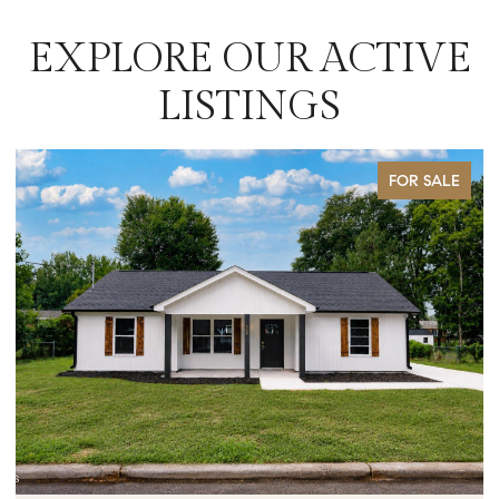
EXPLORE OUR ACTIVE
LISTINGS
FOR SALE