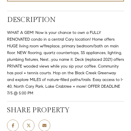
DESCRIPTION
WHAT A GEM! Now is your chance to own a FULLY
RENOVATED condo in a central Cary location! Home offers
HUGE living room w/fireplace, primary bedroom/bath on main
floor. NEW flooring, quartz countertops, SS appliances, lighting,
plumbing fixtures, Nest...you name it. Deck (replaced 2021) offers
PRIVATE wooded views while you sip your coffee. Community
has pool + tennis courts. Hop on the Black Creek Greenway
and explore MILES of nature-filled paths/trails. Easy access to I-
40, North Cary Park, Lake Crabtree + more! OFFER DEADLINE
7/5 @ 5:00 PM
SHARE PROPERTY