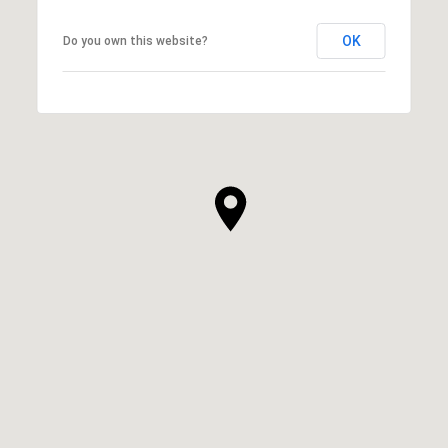
OK
Do you own this website?