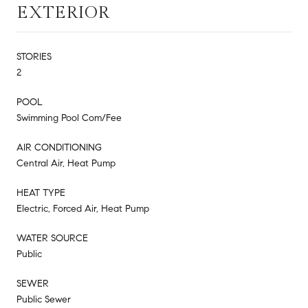
EXTERIOR
STORIES
2
POOL
Swimming Pool Com/Fee
AIR CONDITIONING
Central Air, Heat Pump
HEAT TYPE
Electric, Forced Air, Heat Pump
WATER SOURCE
Public
SEWER
Public Sewer