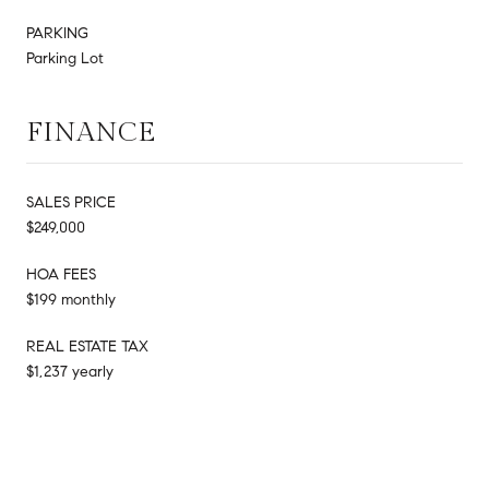
PARKING
Parking Lot
FINANCE
SALES PRICE
$249,000
HOA FEES
$199 monthly
REAL ESTATE TAX
$1,237 yearly