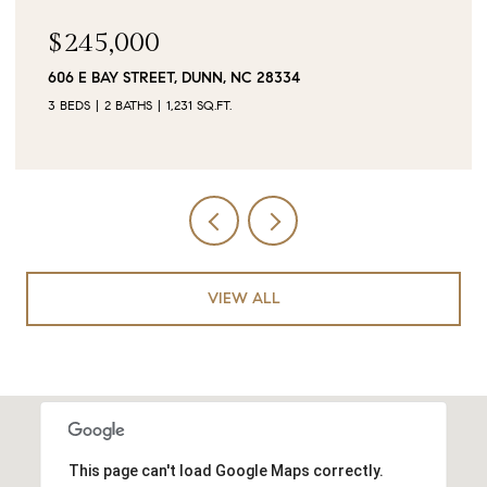
$90,000
0 JUBILEE COURT, CAMERON, NC 28326
VIEW ALL
This page can't load Google Maps correctly.