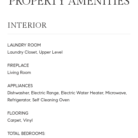
PROPERTY AMENITIES
INTERIOR
LAUNDRY ROOM
Laundry Closet, Upper Level
FIREPLACE
Living Room
APPLIANCES
Dishwasher, Electric Range, Electric Water Heater, Microwave,
Refrigerator, Self Cleaning Oven
FLOORING
Carpet, Vinyl
TOTAL BEDROOMS: