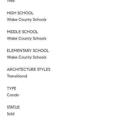
1985
HIGH SCHOOL
Wake County Schools
MIDDLE SCHOOL
Wake County Schools
ELEMENTARY SCHOOL
Wake County Schools
ARCHITECTURE STYLES
Transitional
TYPE
Condo
STATUS
Sold