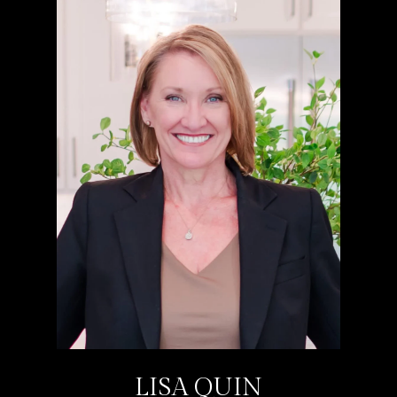
LISA QUIN