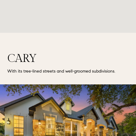
CARY
With its tree-lined streets and well-groomed subdivisions.