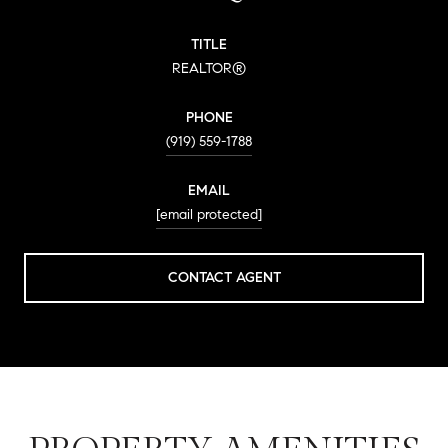
TITLE
REALTOR®
PHONE
(919) 559-1788
EMAIL
[email protected]
CONTACT AGENT