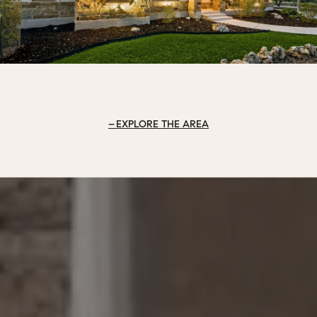
EXPLORE THE AREA