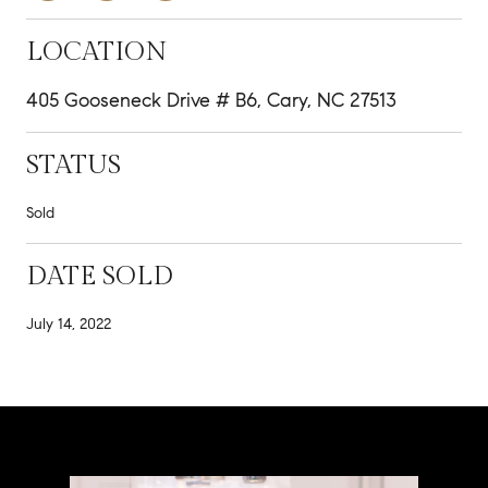
LOCATION
405 Gooseneck Drive # B6, Cary, NC 27513
STATUS
Sold
DATE SOLD
July 14, 2022