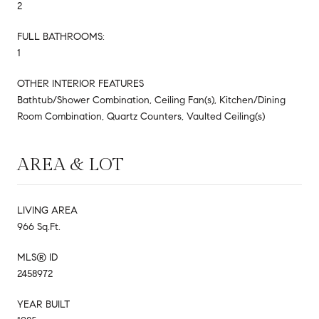
2
FULL BATHROOMS:
1
OTHER INTERIOR FEATURES
Bathtub/Shower Combination, Ceiling Fan(s), Kitchen/Dining
Room Combination, Quartz Counters, Vaulted Ceiling(s)
AREA & LOT
LIVING AREA
966 Sq.Ft.
MLS® ID
2458972
YEAR BUILT