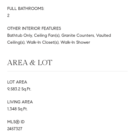
FULL BATHROOMS:
2
OTHER INTERIOR FEATURES
Bathtub Only, Ceiling Fan(s), Granite Counters, Vaulted
Ceiling(s), Walk-In Closet(s), Walk-In Shower
AREA & LOT
LOT AREA
9,583.2 Sq.Ft.
LIVING AREA
1,348 Sq.Ft.
MLS® ID
2457327