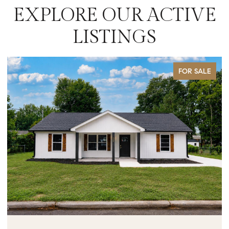
EXPLORE OUR ACTIVE
LISTINGS
FOR SALE