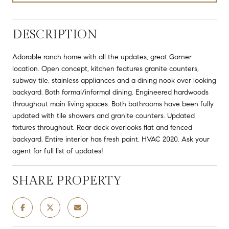
DESCRIPTION
Adorable ranch home with all the updates, great Garner
location. Open concept, kitchen features granite counters,
subway tile, stainless appliances and a dining nook over looking
backyard. Both formal/informal dining. Engineered hardwoods
throughout main living spaces. Both bathrooms have been fully
updated with tile showers and granite counters. Updated
fixtures throughout. Rear deck overlooks flat and fenced
backyard. Entire interior has fresh paint. HVAC 2020. Ask your
agent for full list of updates!
SHARE PROPERTY