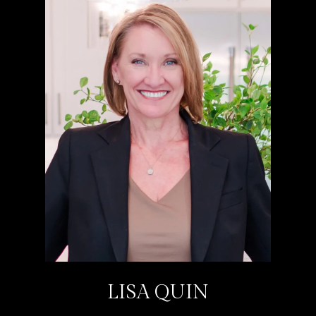
LISA QUIN