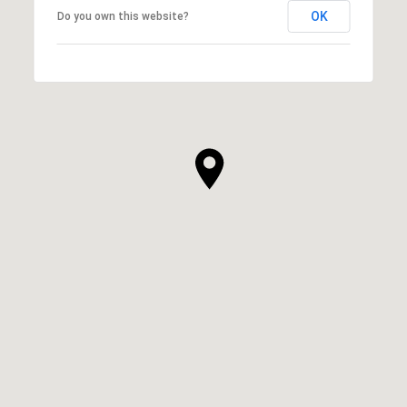
OK
Do you own this website?