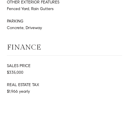
OTHER EXTERIOR FEATURES
Fenced Yard, Rain Gutters
PARKING
Concrete, Driveway
FINANCE
SALES PRICE
$335,000
REAL ESTATE TAX
$1,966 yearly