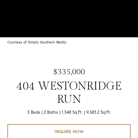
Courtesy of Simply Southern Realty
$335,000
404 WESTONRIDGE
RUN
3 Beds
2 Baths
1,348 Sq.Ft.
9,583.2 Sq.Ft.
INQUIRE NOW