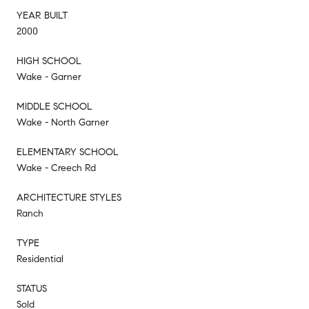
YEAR BUILT
2000
HIGH SCHOOL
Wake - Garner
MIDDLE SCHOOL
Wake - North Garner
ELEMENTARY SCHOOL
Wake - Creech Rd
ARCHITECTURE STYLES
Ranch
TYPE
Residential
STATUS
Sold