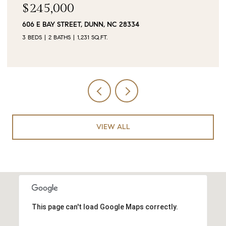
$90,000
0 JUBILEE COURT, CAMERON, NC 28326
VIEW ALL
This page can't load Google Maps correctly.