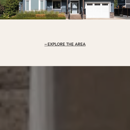
EXPLORE THE AREA