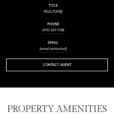
TITLE
REALTOR®
PHONE
(919) 559-1788
EMAIL
[email protected]
CONTACT AGENT
PROPERTY AMENITIES