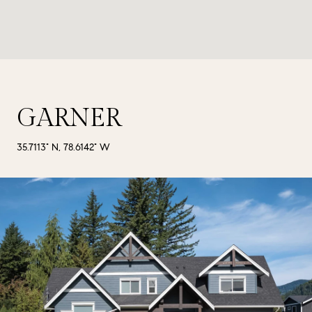
GARNER
35.7113° N, 78.6142° W