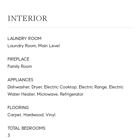
INTERIOR
LAUNDRY ROOM
Laundry Room, Main Level
FIREPLACE
Family Room
APPLIANCES
Dishwasher, Dryer, Electric Cooktop, Electric Range, Electric
Water Heater, Microwave, Refrigerator
FLOORING
Carpet, Hardwood, Vinyl
TOTAL BEDROOMS:
3