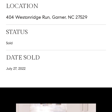
LOCATION
404 Westonridge Run, Garner, NC 27529
STATUS
Sold
DATE SOLD
July 27, 2022