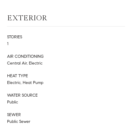
EXTERIOR
STORIES
1
AIR CONDITIONING
Central Air, Electric
HEAT TYPE
Electric, Heat Pump
WATER SOURCE
Public
SEWER
Public Sewer