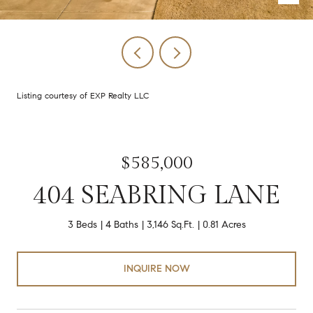
Listing courtesy of EXP Realty LLC
$585,000
404 SEABRING LANE
3 Beds
4 Baths
3,146 Sq.Ft.
0.81 Acres
INQUIRE NOW