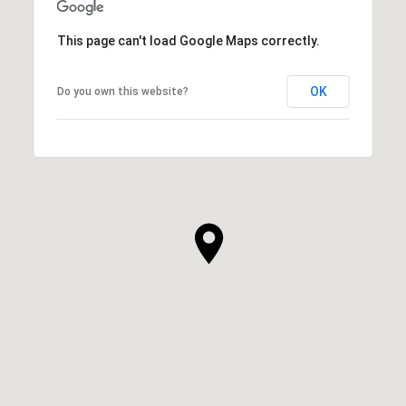
This page can't load Google Maps correctly.
OK
Do you own this website?