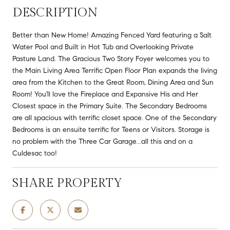
DESCRIPTION
Better than New Home! Amazing Fenced Yard featuring a Salt
Water Pool and Built in Hot Tub and Overlooking Private
Pasture Land. The Gracious Two Story Foyer welcomes you to
the Main Living Area Terrific Open Floor Plan expands the living
area from the Kitchen to the Great Room, Dining Area and Sun
Room! You'll love the Fireplace and Expansive His and Her
Closest space in the Primary Suite. The Secondary Bedrooms
are all spacious with terrific closet space. One of the Secondary
Bedrooms is an ensuite terrific for Teens or Visitors. Storage is
no problem with the Three Car Garage...all this and on a
Culdesac too!
SHARE PROPERTY