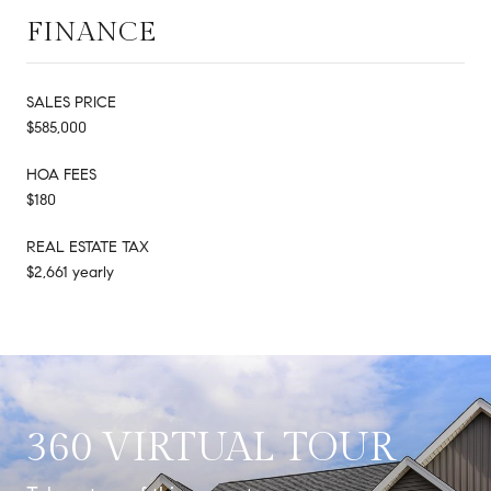
FINANCE
SALES PRICE
$585,000
HOA FEES
$180
REAL ESTATE TAX
$2,661 yearly
360 VIRTUAL TOUR