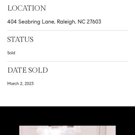
LOCATION
404 Seabring Lane, Raleigh, NC 27603
STATUS
Sold
DATE SOLD
March 2, 2023