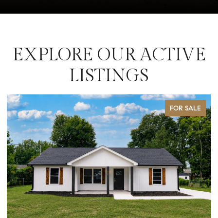
EXPLORE OUR ACTIVE
LISTINGS
FOR SALE