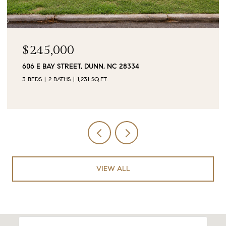
$90,000
0 JUBILEE COURT, CAMERON, NC 28326
VIEW ALL