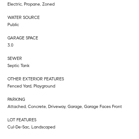
Electric, Propane, Zoned
WATER SOURCE
Public
GARAGE SPACE
3.0
SEWER
Septic Tank
OTHER EXTERIOR FEATURES
Fenced Yard, Playground
PARKING
Attached, Concrete, Driveway, Garage, Garage Faces Front
LOT FEATURES
Cul-De-Sac, Landscaped