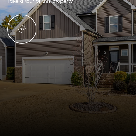
Take a tour of this property