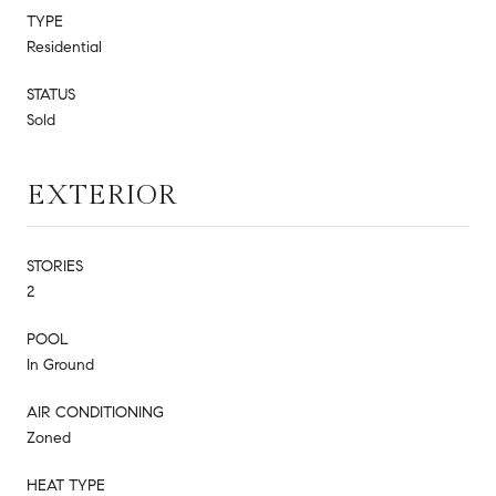
TYPE
Residential
STATUS
Sold
EXTERIOR
STORIES
2
POOL
In Ground
AIR CONDITIONING
Zoned
HEAT TYPE