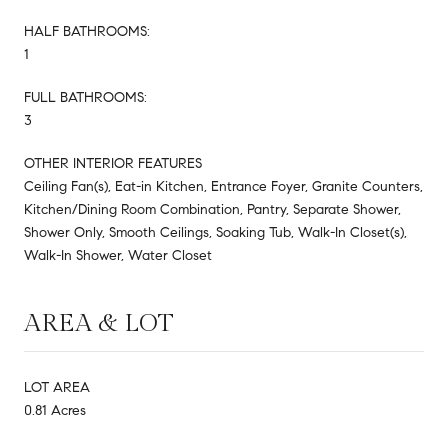
HALF BATHROOMS:
1
FULL BATHROOMS:
3
OTHER INTERIOR FEATURES
Ceiling Fan(s), Eat-in Kitchen, Entrance Foyer, Granite Counters,
Kitchen/Dining Room Combination, Pantry, Separate Shower,
Shower Only, Smooth Ceilings, Soaking Tub, Walk-In Closet(s),
Walk-In Shower, Water Closet
AREA & LOT
LOT AREA
0.81 Acres