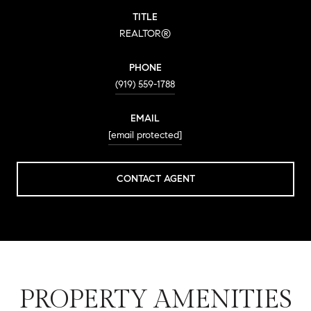
TITLE
REALTOR®
PHONE
(919) 559-1788
EMAIL
[email protected]
CONTACT AGENT
PROPERTY AMENITIES