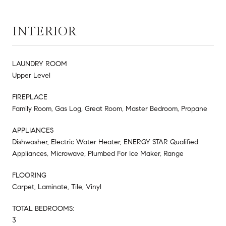
INTERIOR
LAUNDRY ROOM
Upper Level
FIREPLACE
Family Room, Gas Log, Great Room, Master Bedroom, Propane
APPLIANCES
Dishwasher, Electric Water Heater, ENERGY STAR Qualified
Appliances, Microwave, Plumbed For Ice Maker, Range
FLOORING
Carpet, Laminate, Tile, Vinyl
TOTAL BEDROOMS:
3