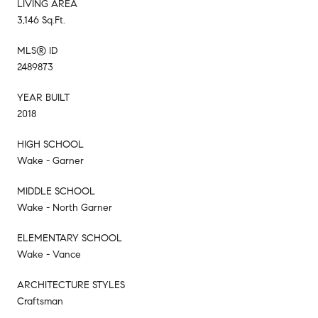
LIVING AREA
3,146 Sq.Ft.
MLS® ID
2489873
YEAR BUILT
2018
HIGH SCHOOL
Wake - Garner
MIDDLE SCHOOL
Wake - North Garner
ELEMENTARY SCHOOL
Wake - Vance
ARCHITECTURE STYLES
Craftsman