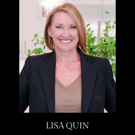
LISA QUIN