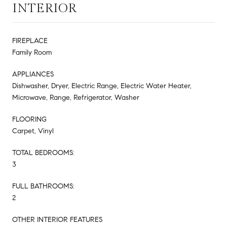
INTERIOR
FIREPLACE
Family Room
APPLIANCES
Dishwasher, Dryer, Electric Range, Electric Water Heater,
Microwave, Range, Refrigerator, Washer
FLOORING
Carpet, Vinyl
TOTAL BEDROOMS:
3
FULL BATHROOMS:
2
OTHER INTERIOR FEATURES