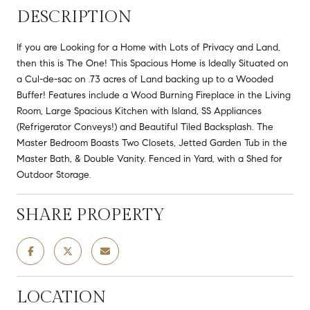
DESCRIPTION
If you are Looking for a Home with Lots of Privacy and Land,
then this is The One! This Spacious Home is Ideally Situated on
a Cul-de-sac on .73 acres of Land backing up to a Wooded
Buffer! Features include a Wood Burning Fireplace in the Living
Room, Large Spacious Kitchen with Island, SS Appliances
(Refrigerator Conveys!) and Beautiful Tiled Backsplash. The
Master Bedroom Boasts Two Closets, Jetted Garden Tub in the
Master Bath, & Double Vanity. Fenced in Yard, with a Shed for
Outdoor Storage.
SHARE PROPERTY
LOCATION