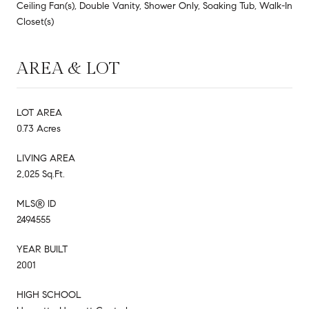
Ceiling Fan(s), Double Vanity, Shower Only, Soaking Tub, Walk-In
Closet(s)
AREA & LOT
LOT AREA
0.73 Acres
LIVING AREA
2,025 Sq.Ft.
MLS® ID
2494555
YEAR BUILT
2001
HIGH SCHOOL