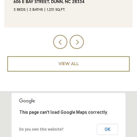
0 JUBILEE COURT, CAMERON, NC 28326
VIEW ALL
This page can't load Google Maps correctly.
OK
Do you own this website?