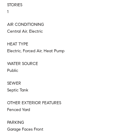
STORIES
1
AIR CONDITIONING
Central Air, Electric
HEAT TYPE
Electric, Forced Air, Heat Pump
WATER SOURCE
Public
SEWER
Septic Tank
OTHER EXTERIOR FEATURES
Fenced Yard
PARKING
Garage Faces Front