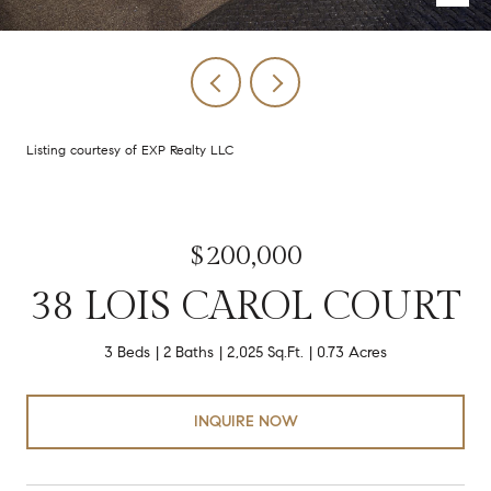
Listing courtesy of EXP Realty LLC
$200,000
38 LOIS CAROL COURT
3 Beds
2 Baths
2,025 Sq.Ft.
0.73 Acres
INQUIRE NOW