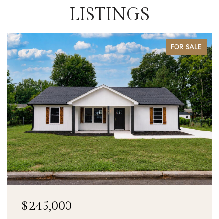
LISTINGS
FOR SALE
$90,000