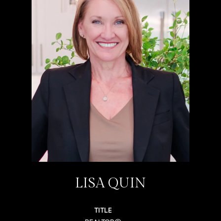
LISA QUIN
TITLE