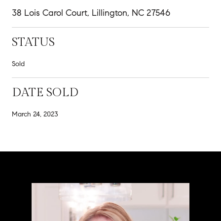
38 Lois Carol Court, Lillington, NC 27546
STATUS
Sold
DATE SOLD
March 24, 2023