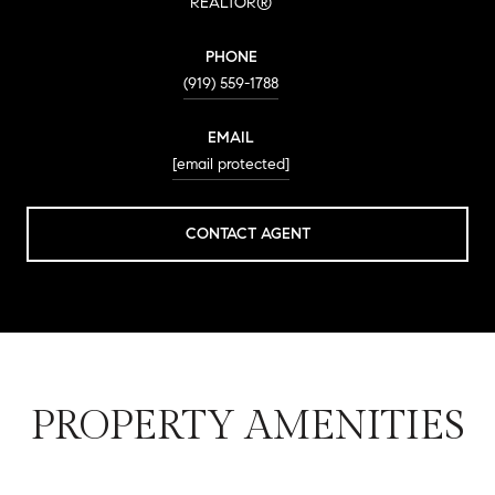
REALTOR®
PHONE
(919) 559-1788
EMAIL
[email protected]
CONTACT AGENT
PROPERTY AMENITIES