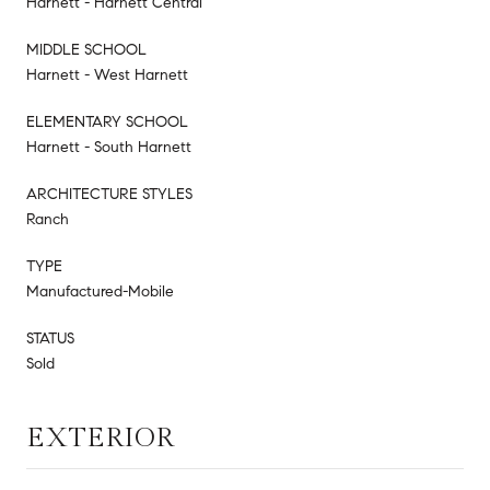
Harnett - Harnett Central
MIDDLE SCHOOL
Harnett - West Harnett
ELEMENTARY SCHOOL
Harnett - South Harnett
ARCHITECTURE STYLES
Ranch
TYPE
Manufactured-Mobile
STATUS
Sold
EXTERIOR