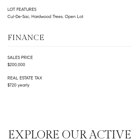
LOT FEATURES
Cul-De-Sac, Hardwood Trees, Open Lot
FINANCE
SALES PRICE
$200,000
REAL ESTATE TAX
$720 yearly
EXPLORE OUR ACTIVE