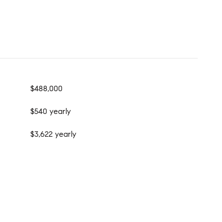
$488,000
$540 yearly
$3,622 yearly