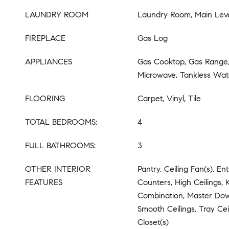
LAUNDRY ROOM
Laundry Room, Main Lev
FIREPLACE
Gas Log
APPLIANCES
Gas Cooktop, Gas Range,
Microwave, Tankless Wat
FLOORING
Carpet, Vinyl, Tile
TOTAL BEDROOMS:
4
FULL BATHROOMS:
3
OTHER INTERIOR
Pantry, Ceiling Fan(s), En
FEATURES
Counters, High Ceilings,
Combination, Master Dow
Smooth Ceilings, Tray Cei
Closet(s)