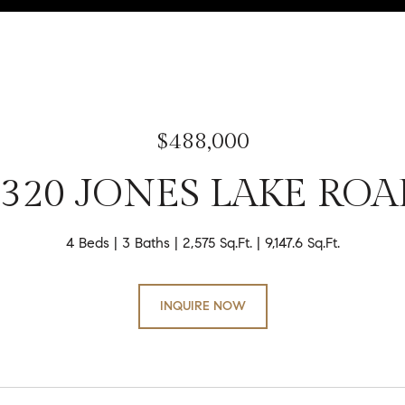
$488,000
3320 JONES LAKE ROA
4 Beds
3 Baths
2,575 Sq.Ft.
9,147.6 Sq.Ft.
INQUIRE NOW