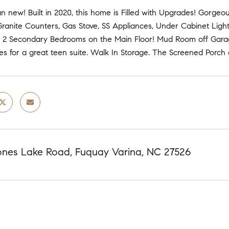
an new! Built in 2020, this home is Filled with Upgrades! Gorg
Granite Counters, Gas Stove, SS Appliances, Under Cabinet Lighti
 2 Secondary Bedrooms on the Main Floor! Mud Room off Garage.
s for a great teen suite. Walk In Storage. The Screened Porch 
nes Lake Road, Fuquay Varina, NC 27526