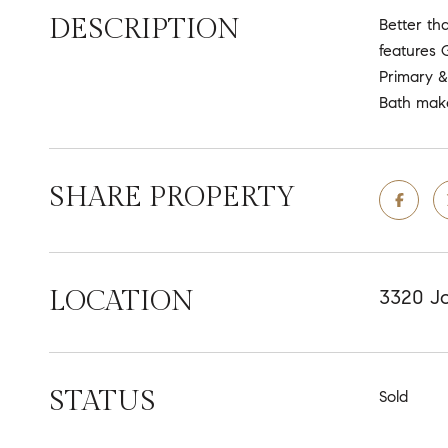
DESCRIPTION
Better th
features 
Primary &
Bath make
SHARE PROPERTY
LOCATION
3320 Jo
STATUS
Sold