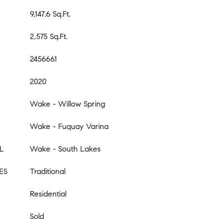
9,147.6 Sq.Ft.
2,575 Sq.Ft.
2456661
2020
Wake - Willow Spring
Wake - Fuquay Varina
L
Wake - South Lakes
ES
Traditional
Residential
Sold