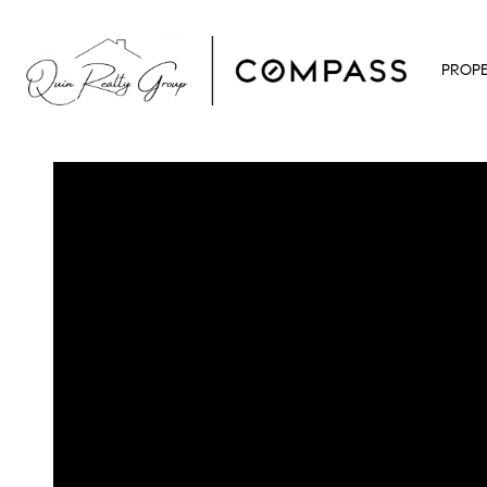
PROPE