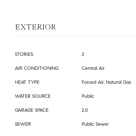
EXTERIOR
STORIES
2
AIR CONDITIONING
Central Air
HEAT TYPE
Forced Air, Natural Gas
WATER SOURCE
Public
GARAGE SPACE
2.0
SEWER
Public Sewer