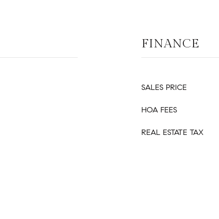
FINANCE
SALES PRICE
HOA FEES
REAL ESTATE TAX