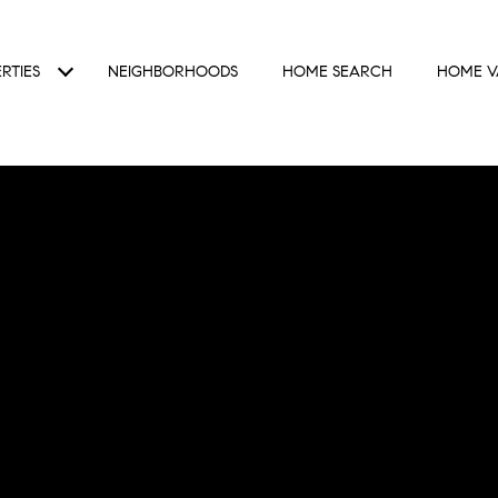
RTIES
NEIGHBORHOODS
HOME SEARCH
HOME V