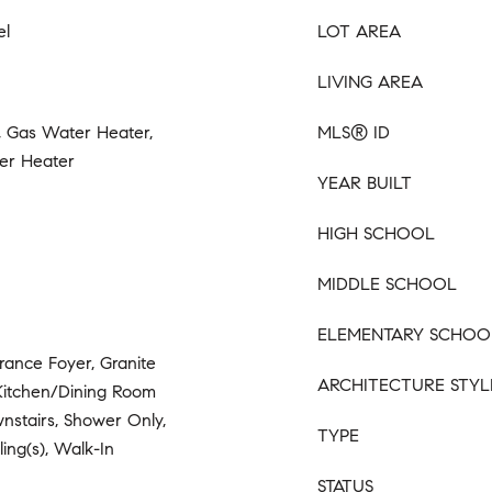
el
LOT AREA
LIVING AREA
 Gas Water Heater,
MLS® ID
er Heater
YEAR BUILT
HIGH SCHOOL
MIDDLE SCHOOL
ELEMENTARY SCHOO
trance Foyer, Granite
ARCHITECTURE STYL
 Kitchen/Dining Room
nstairs, Shower Only,
TYPE
ling(s), Walk-In
STATUS