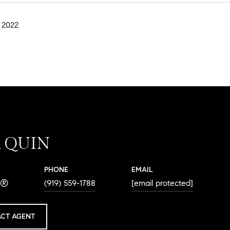
 2022
A QUIN
PHONE
EMAIL
R®
(919) 559-1788
[email protected]
CT AGENT