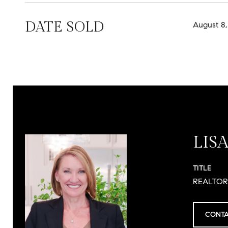
DATE SOLD
August 8,
LIS
TITLE
REALTO
CONTA