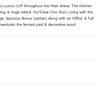
eous Luxury LVP throughout the Main Areas. The Kitchen
ng, & Huge Island. You'll love One Story Living with the
 Spacious Bonus Upstairs along with an Office, & Full
overlooks the fenced yard & decorative pond.