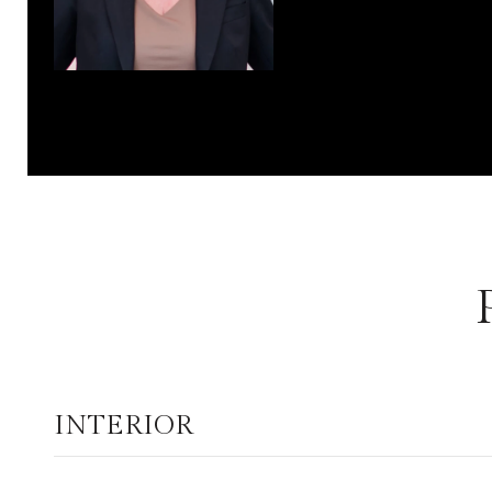
INTERIOR