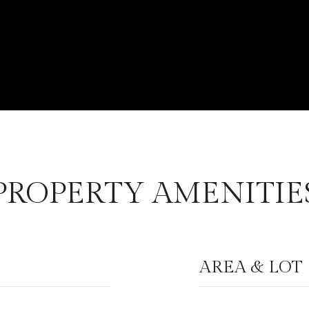
PROPERTY AMENITIE
AREA & LOT