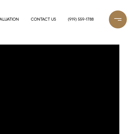
ALUATION
CONTACT US
(919) 559-1788