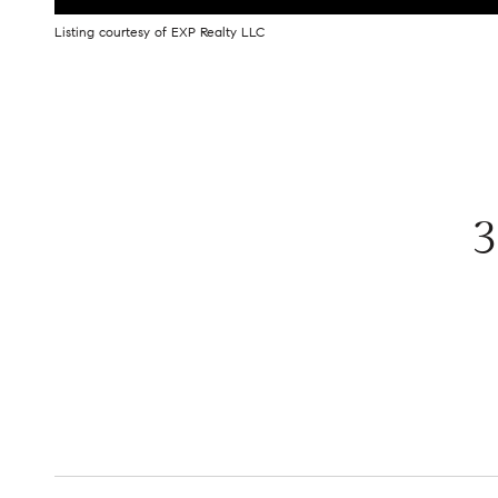
Listing courtesy of EXP Realty LLC