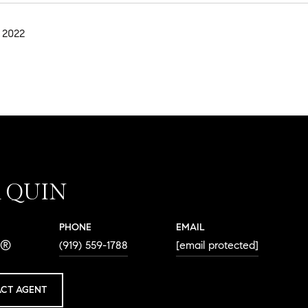
 2022
A QUIN
PHONE
EMAIL
R®
(919) 559-1788
[email protected]
CT AGENT