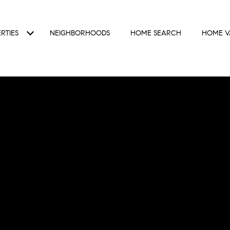
RTIES
NEIGHBORHOODS
HOME SEARCH
HOME V