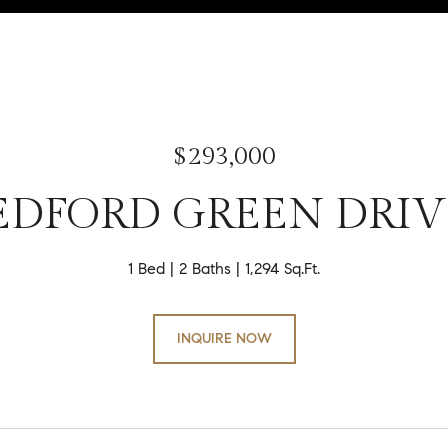
$293,000
EDFORD GREEN DRIV
1 Bed
2 Baths
1,294 Sq.Ft.
INQUIRE NOW