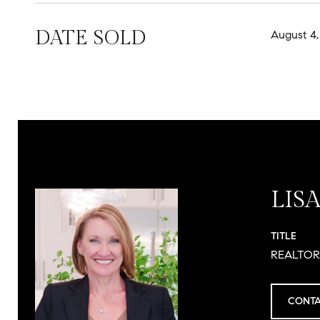
DATE SOLD
August 4,
LIS
TITLE
REALTO
CONTA