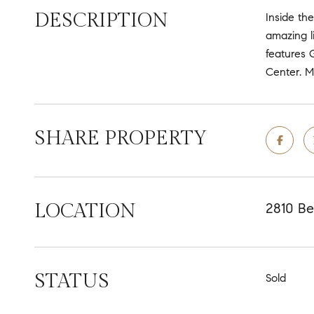
DESCRIPTION
Inside the
amazing l
features 
Center. M
SHARE PROPERTY
LOCATION
2810 Be
STATUS
Sold