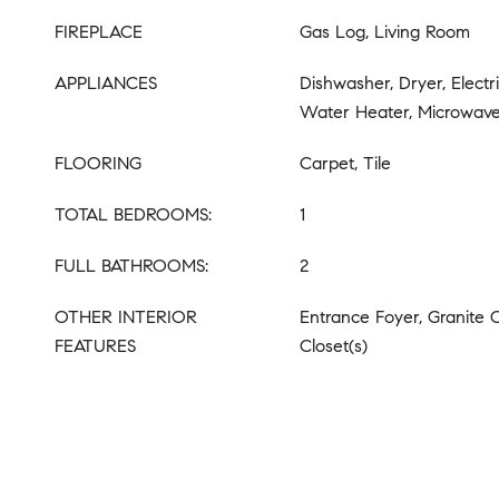
FIREPLACE
Gas Log, Living Room
APPLIANCES
Dishwasher, Dryer, Electr
Water Heater, Microwave
FLOORING
Carpet, Tile
TOTAL BEDROOMS:
1
FULL BATHROOMS:
2
OTHER INTERIOR
Entrance Foyer, Granite 
FEATURES
Closet(s)