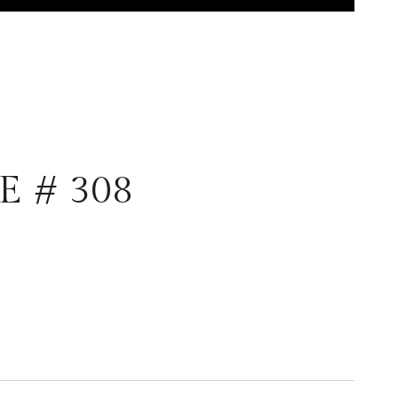
E # 308