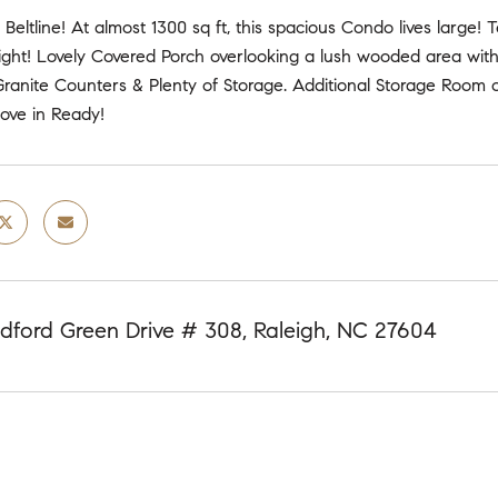
 Beltline! At almost 1300 sq ft, this spacious Condo lives large!
ight! Lovely Covered Porch overlooking a lush wooded area wi
Granite Counters & Plenty of Storage. Additional Storage Room o
ove in Ready!
dford Green Drive # 308, Raleigh, NC 27604