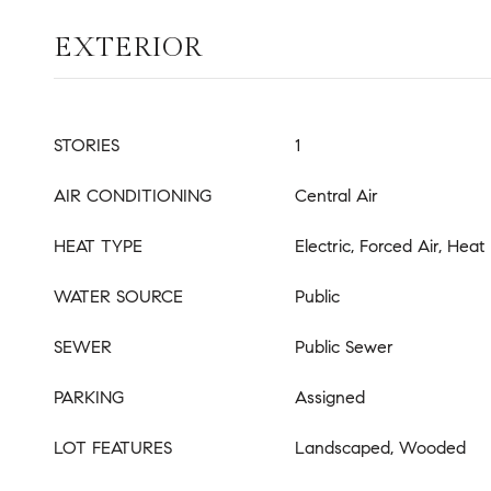
EXTERIOR
STORIES
1
AIR CONDITIONING
Central Air
HEAT TYPE
Electric, Forced Air, Hea
WATER SOURCE
Public
SEWER
Public Sewer
PARKING
Assigned
LOT FEATURES
Landscaped, Wooded