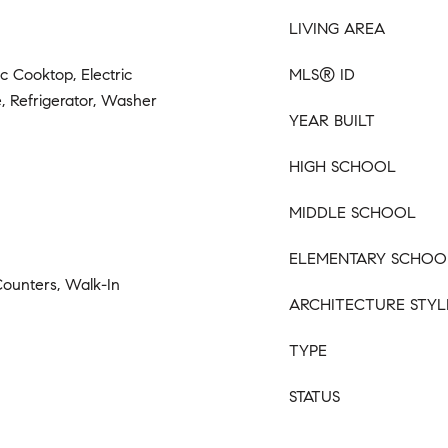
LIVING AREA
ic Cooktop, Electric
MLS® ID
, Refrigerator, Washer
YEAR BUILT
HIGH SCHOOL
MIDDLE SCHOOL
ELEMENTARY SCHOO
Counters, Walk-In
ARCHITECTURE STYL
TYPE
STATUS