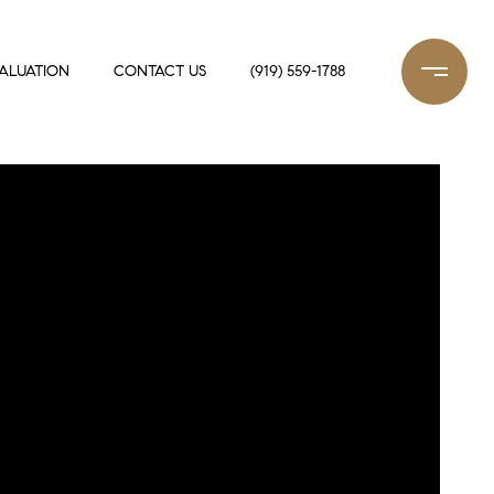
ALUATION
CONTACT US
(919) 559-1788