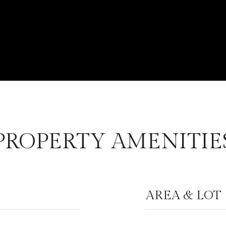
PROPERTY AMENITIE
AREA & LOT