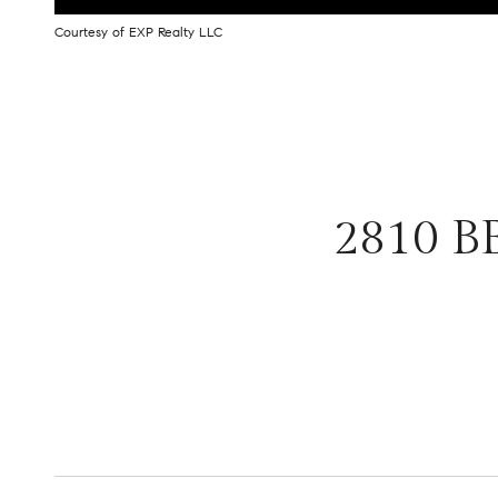
Courtesy of EXP Realty LLC
2810 B