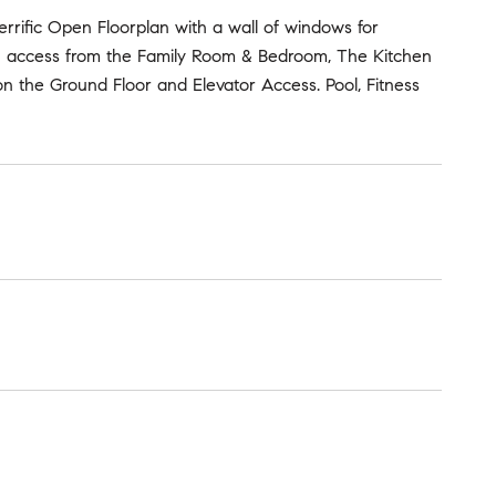
 Terrific Open Floorplan with a wall of windows for
th access from the Family Room & Bedroom, The Kitchen
n the Ground Floor and Elevator Access. Pool, Fitness