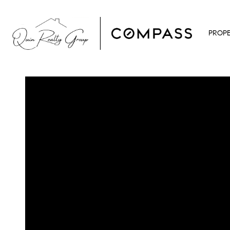
PROPE