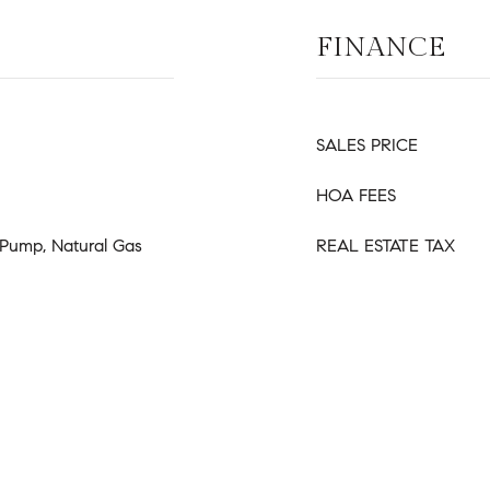
FINANCE
SALES PRICE
HOA FEES
t Pump, Natural Gas
REAL ESTATE TAX