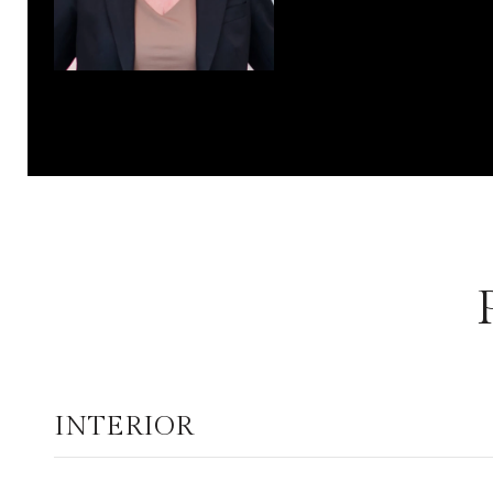
INTERIOR