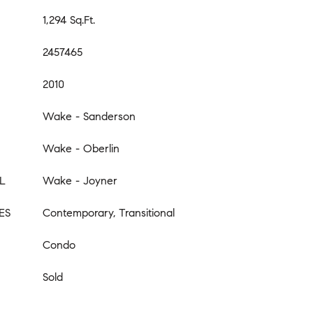
1,294 Sq.Ft.
2457465
2010
Wake - Sanderson
Wake - Oberlin
L
Wake - Joyner
ES
Contemporary, Transitional
Condo
Sold