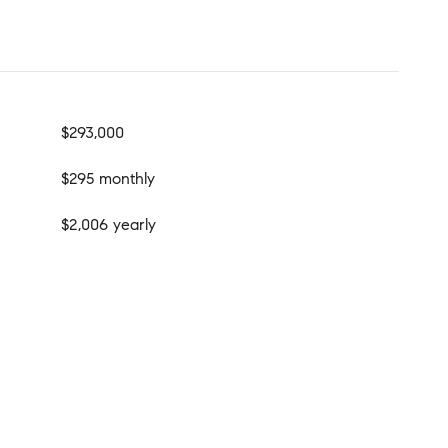
$293,000
$295 monthly
$2,006 yearly