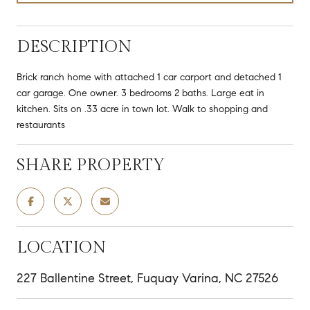
DESCRIPTION
Brick ranch home with attached 1 car carport and detached 1
car garage. One owner. 3 bedrooms 2 baths. Large eat in
kitchen. Sits on .33 acre in town lot. Walk to shopping and
restaurants
SHARE PROPERTY
LOCATION
227 Ballentine Street, Fuquay Varina, NC 27526