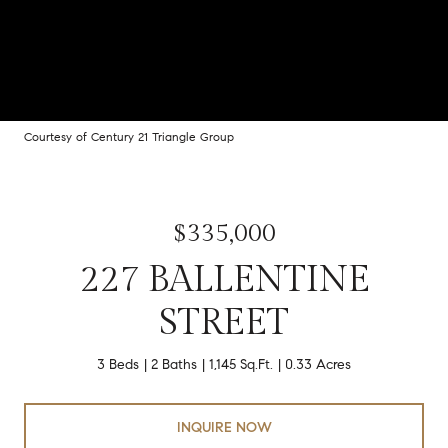
Courtesy of Century 21 Triangle Group
$335,000
227 BALLENTINE
STREET
3 Beds
2 Baths
1,145 Sq.Ft.
0.33 Acres
INQUIRE NOW