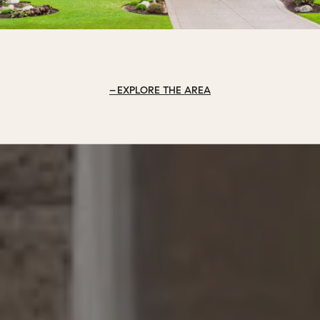
EXPLORE THE AREA