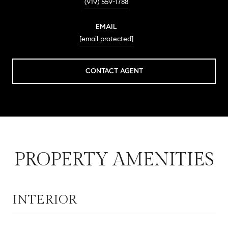
(919) 559-1788
EMAIL
[email protected]
CONTACT AGENT
PROPERTY AMENITIES
INTERIOR