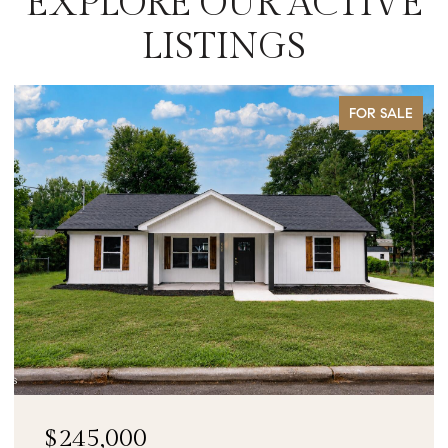
EXPLORE OUR ACTIVE
LISTINGS
FOR SALE
$90,000