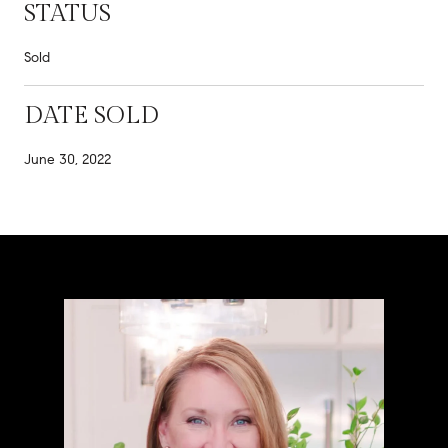
STATUS
Sold
DATE SOLD
June 30, 2022