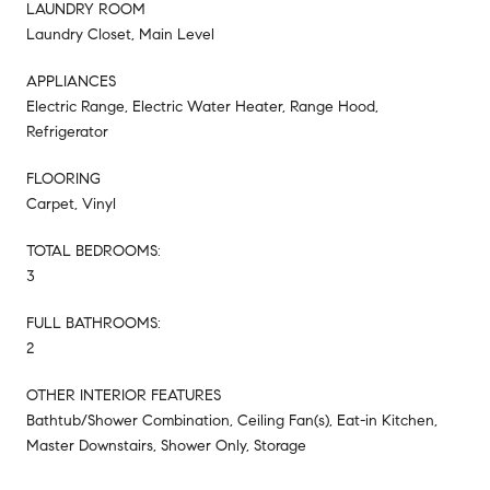
LAUNDRY ROOM
Laundry Closet, Main Level
APPLIANCES
Electric Range, Electric Water Heater, Range Hood,
Refrigerator
FLOORING
Carpet, Vinyl
TOTAL BEDROOMS:
3
FULL BATHROOMS:
2
OTHER INTERIOR FEATURES
Bathtub/Shower Combination, Ceiling Fan(s), Eat-in Kitchen,
Master Downstairs, Shower Only, Storage