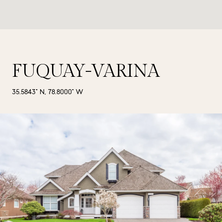
FUQUAY-VARINA
35.5843° N, 78.8000° W