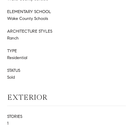
ELEMENTARY SCHOOL
Wake County Schools
ARCHITECTURE STYLES
Ranch
TYPE
Residential
STATUS
Sold
EXTERIOR
STORIES
1