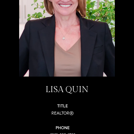
LISA QUIN
TITLE
REALTOR®
PHONE