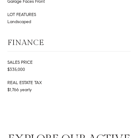
Garage Faces Front
LOT FEATURES
Landscaped
FINANCE
SALES PRICE
$335,000
REAL ESTATE TAX
$1,766 yearly