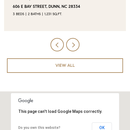
0 JUBILEE COURT, CAMERON, NC 28326
VIEW ALL
This page can't load Google Maps correctly.
OK
Do you own this website?