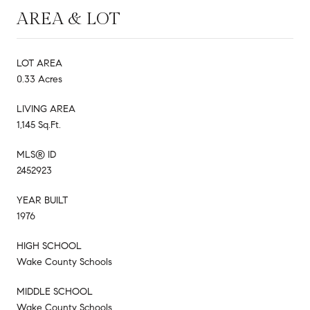
AREA & LOT
LOT AREA
0.33 Acres
LIVING AREA
1,145 Sq.Ft.
MLS® ID
2452923
YEAR BUILT
1976
HIGH SCHOOL
Wake County Schools
MIDDLE SCHOOL
Wake County Schools