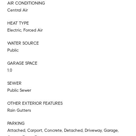
AIR CONDITIONING
Central Air
HEAT TYPE
Electric, Forced Air
WATER SOURCE
Public
GARAGE SPACE
1.0
SEWER
Public Sewer
OTHER EXTERIOR FEATURES
Rain Gutters
PARKING
Attached, Carport, Concrete, Detached, Driveway, Garage,