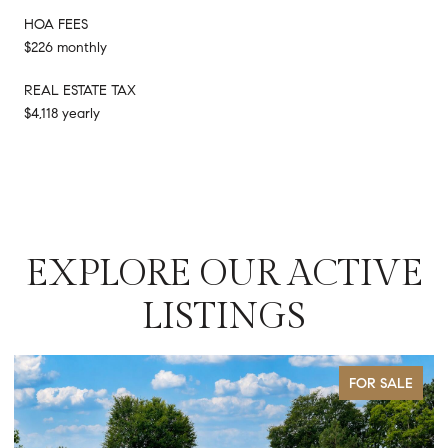
HOA FEES
$226 monthly
REAL ESTATE TAX
$4,118 yearly
EXPLORE OUR ACTIVE
LISTINGS
FOR SALE