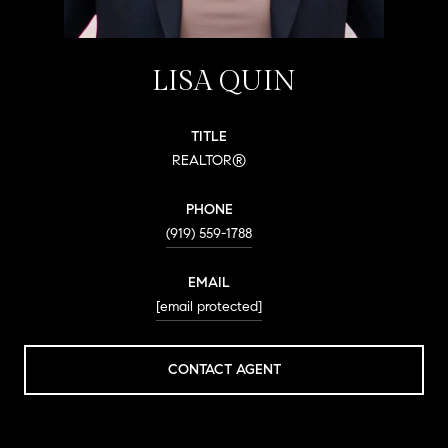
LISA QUIN
TITLE
REALTOR®
PHONE
(919) 559-1788
EMAIL
[email protected]
CONTACT AGENT