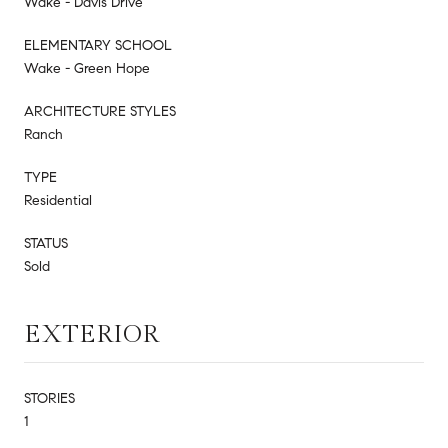
Wake - Davis Drive
ELEMENTARY SCHOOL
Wake - Green Hope
ARCHITECTURE STYLES
Ranch
TYPE
Residential
STATUS
Sold
EXTERIOR
STORIES
1