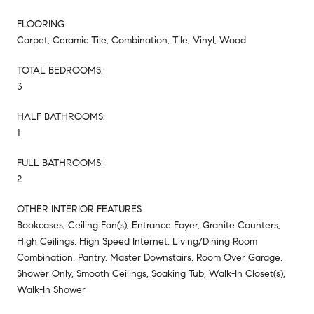
FLOORING
Carpet, Ceramic Tile, Combination, Tile, Vinyl, Wood
TOTAL BEDROOMS:
3
HALF BATHROOMS:
1
FULL BATHROOMS:
2
OTHER INTERIOR FEATURES
Bookcases, Ceiling Fan(s), Entrance Foyer, Granite Counters,
High Ceilings, High Speed Internet, Living/Dining Room
Combination, Pantry, Master Downstairs, Room Over Garage,
Shower Only, Smooth Ceilings, Soaking Tub, Walk-In Closet(s),
Walk-In Shower