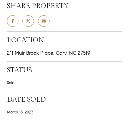
SHARE PROPERTY
LOCATION
211 Muir Brook Place, Cary, NC 27519
STATUS
Sold
DATE SOLD
March 15, 2023