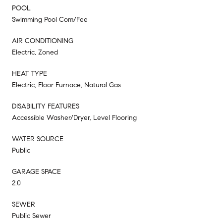
POOL
Swimming Pool Com/Fee
AIR CONDITIONING
Electric, Zoned
HEAT TYPE
Electric, Floor Furnace, Natural Gas
DISABILITY FEATURES
Accessible Washer/Dryer, Level Flooring
WATER SOURCE
Public
GARAGE SPACE
2.0
SEWER
Public Sewer