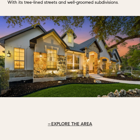
With its tree-lined streets and well-groomed subdivisions.
EXPLORE THE AREA