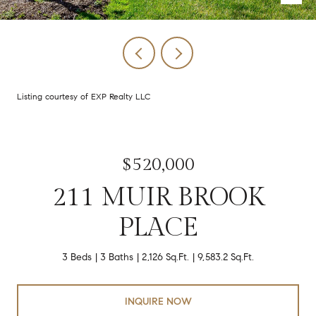
Listing courtesy of EXP Realty LLC
$520,000
211 MUIR BROOK
PLACE
3 Beds
3 Baths
2,126 Sq.Ft.
9,583.2 Sq.Ft.
INQUIRE NOW