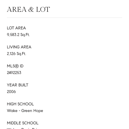
AREA & LOT
LOT AREA
9,583.2 Sq.Ft.
LIVING AREA
2,126 Sq.Ft.
MLS® ID
2492253
YEAR BUILT
2006
HIGH SCHOOL
Wake - Green Hope
MIDDLE SCHOOL