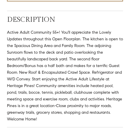
DESCRIPTION
Active Adult Community 55+! You'll appreciate the Lovely
Updates throughout this Open Floorplan. The kitchen is open to
the Spacious Dining Area and Family Room. The adjoining
Sunroom flows to the deck and patio overlooking the
beautifully landscaped back yard. The second floor
Bedroom/Bonus has a half bath and makes for a terrific Guest
Room. New Roof & Encapsulated Crawl Space. Refrigerator and
W/D Convey. Start enjoying the Active Adult Lifestyle at
Heritage Pines! Community amenities include heated pool,
pond, trails, bocce, tennis, pickleball, clubhouse complete with
meeting space and exercise room, clubs and activities. Heritage
Pines is in a great location-Close proximity to major roads,
greenway trails, grocery stores, shopping and restaurants.
Welcome Home!