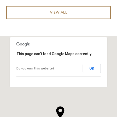
VIEW ALL
This page can't load Google Maps correctly.
OK
Do you own this website?