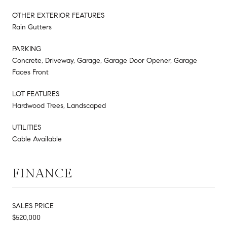
OTHER EXTERIOR FEATURES
Rain Gutters
PARKING
Concrete, Driveway, Garage, Garage Door Opener, Garage
Faces Front
LOT FEATURES
Hardwood Trees, Landscaped
UTILITIES
Cable Available
FINANCE
SALES PRICE
$520,000