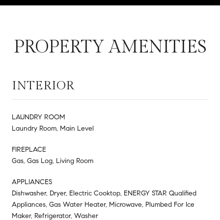
PROPERTY AMENITIES
INTERIOR
LAUNDRY ROOM
Laundry Room, Main Level
FIREPLACE
Gas, Gas Log, Living Room
APPLIANCES
Dishwasher, Dryer, Electric Cooktop, ENERGY STAR Qualified
Appliances, Gas Water Heater, Microwave, Plumbed For Ice
Maker, Refrigerator, Washer