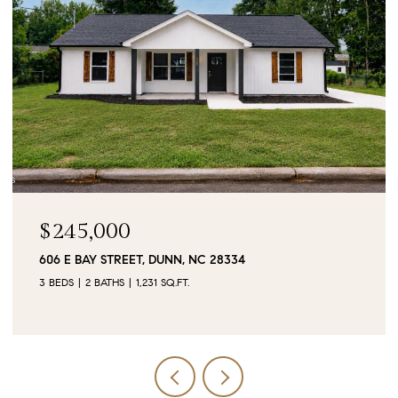
$90,000
0 JUBILEE COURT, CAMERON, NC 28326