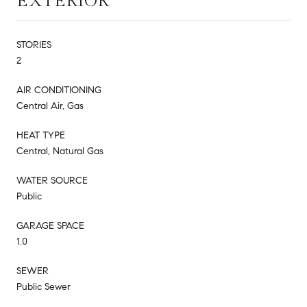
EXTERIOR
STORIES
2
AIR CONDITIONING
Central Air, Gas
HEAT TYPE
Central, Natural Gas
WATER SOURCE
Public
GARAGE SPACE
1.0
SEWER
Public Sewer