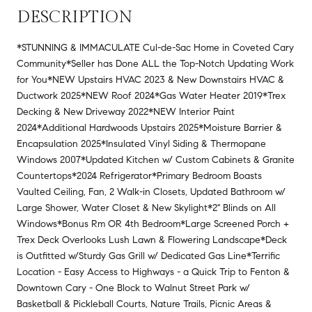
DESCRIPTION
*STUNNING & IMMACULATE Cul-de-Sac Home in Coveted Cary
Community*Seller has Done ALL the Top-Notch Updating Work
for You*NEW Upstairs HVAC 2023 & New Downstairs HVAC &
Ductwork 2025*NEW Roof 2024*Gas Water Heater 2019*Trex
Decking & New Driveway 2022*NEW Interior Paint
2024*Additional Hardwoods Upstairs 2025*Moisture Barrier &
Encapsulation 2025*Insulated Vinyl Siding & Thermopane
Windows 2007*Updated Kitchen w/ Custom Cabinets & Granite
Countertops*2024 Refrigerator*Primary Bedroom Boasts
Vaulted Ceiling, Fan, 2 Walk-in Closets, Updated Bathroom w/
Large Shower, Water Closet & New Skylight*2'' Blinds on All
Windows*Bonus Rm OR 4th Bedroom*Large Screened Porch +
Trex Deck Overlooks Lush Lawn & Flowering Landscape*Deck
is Outfitted w/Sturdy Gas Grill w/ Dedicated Gas Line*Terrific
Location - Easy Access to Highways - a Quick Trip to Fenton &
Downtown Cary - One Block to Walnut Street Park w/
Basketball & Pickleball Courts, Nature Trails, Picnic Areas &