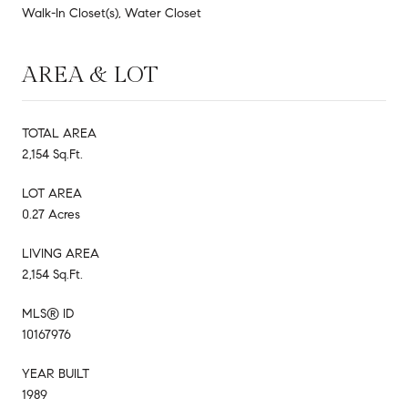
Walk-In Closet(s), Water Closet
AREA & LOT
TOTAL AREA
2,154 Sq.Ft.
LOT AREA
0.27 Acres
LIVING AREA
2,154 Sq.Ft.
MLS® ID
10167976
YEAR BUILT
1989