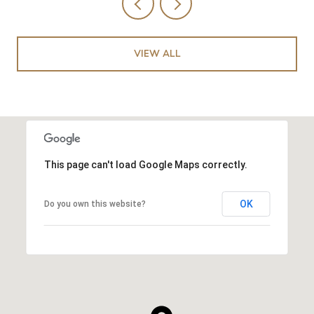
VIEW ALL
This page can't load Google Maps correctly.
OK
Do you own this website?