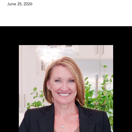
June 25, 2026