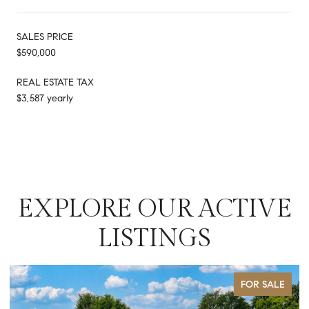
SALES PRICE
$590,000
REAL ESTATE TAX
$3,587 yearly
EXPLORE OUR ACTIVE
LISTINGS
FOR SALE