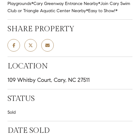
Playgrounds*Cary Greenway Entrance Nearby*Join Cary Swim
Club or Triangle Aquatic Center Nearby*Easy to Show!*
SHARE PROPERTY
LOCATION
109 Whitby Court, Cary, NC 27511
STATUS
Sold
DATE SOLD