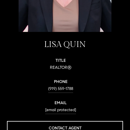
LISA QUIN
TITLE
REALTOR®
PHONE
(919) 559-1788
EMAIL
[email protected]
CONTACT AGENT