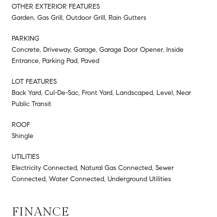
OTHER EXTERIOR FEATURES
Garden, Gas Grill, Outdoor Grill, Rain Gutters
PARKING
Concrete, Driveway, Garage, Garage Door Opener, Inside
Entrance, Parking Pad, Paved
LOT FEATURES
Back Yard, Cul-De-Sac, Front Yard, Landscaped, Level, Near
Public Transit
ROOF
Shingle
UTILITIES
Electricity Connected, Natural Gas Connected, Sewer
Connected, Water Connected, Underground Utilities
FINANCE