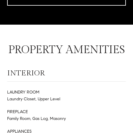
PROPERTY AMENITIES
INTERIOR
LAUNDRY ROOM
Laundry Closet, Upper Level
FIREPLACE
Family Room, Gas Log, Masonry
APPLIANCES