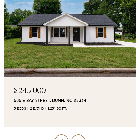
$90,000
0 JUBILEE COURT, CAMERON, NC 28326