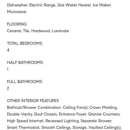
Dishwasher, Electric Range, Gas Water Heater, Ice Maker,
Microwave
FLOORING
Ceramic Tile, Hardwood, Laminate
TOTAL BEDROOMS:
4
HALF BATHROOMS:
1
FULL BATHROOMS:
2
OTHER INTERIOR FEATURES
Bathtub/Shower Combination, Ceiling Fan(s), Crown Molding,
Double Vanity, Dual Closets, Entrance Foyer, Granite Counters,
High Speed Internet, Recessed Lighting, Separate Shower,
Smart Thermostat, Smooth Ceilings, Storage, Vaulted Ceiling(s),