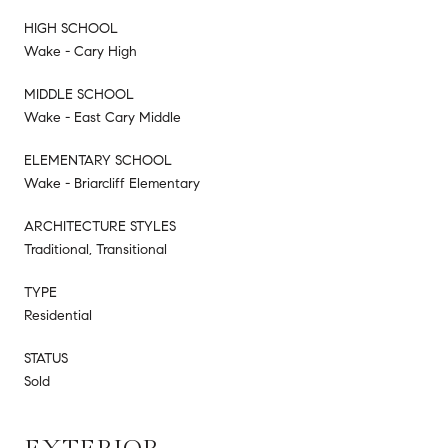
HIGH SCHOOL
Wake - Cary High
MIDDLE SCHOOL
Wake - East Cary Middle
ELEMENTARY SCHOOL
Wake - Briarcliff Elementary
ARCHITECTURE STYLES
Traditional, Transitional
TYPE
Residential
STATUS
Sold