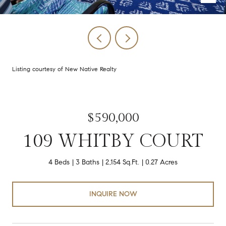
Listing courtesy of New Native Realty
$590,000
109 WHITBY COURT
4 Beds
3 Baths
2,154 Sq.Ft.
0.27 Acres
INQUIRE NOW