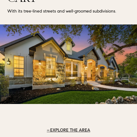
With its tree-lined streets and well-groomed subdivisions.
EXPLORE THE AREA